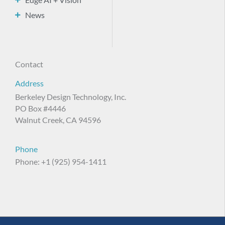
News
Contact
Address
Berkeley Design Technology, Inc.
PO Box #4446
Walnut Creek, CA 94596
Phone
Phone: +1 (925) 954-1411