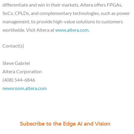
differentiate and win in their markets. Altera offers FPGAs,
SoCs, CPLDs, and complementary technologies, such as power
management, to provide high-value solutions to customers
worldwide. Visit Altera at
www.altera.com
.
Contact(s)
Steve Gabriel
Altera Corporation
(408) 544-6846
newsroom.altera.com
Subscribe to the Edge AI and Vision
C
a