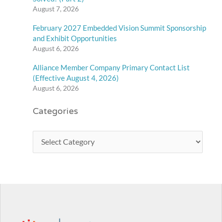
August 7, 2026
February 2027 Embedded Vision Summit Sponsorship
and Exhibit Opportunities
August 6, 2026
Alliance Member Company Primary Contact List
(Effective August 4, 2026)
August 6, 2026
Categories