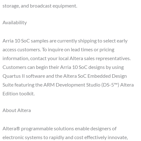
storage, and broadcast equipment.
Availability
Arria 10 SoC samples are currently shipping to select early
access customers. To inquire on lead times or pricing
information, contact your local Altera sales representatives.
Customers can begin their Arria 10 SoC designs by using
Quartus II software and the Altera SoC Embedded Design
Suite featuring the ARM Development Studio (DS-5™) Altera
Edition toolkit.
About Altera
Altera® programmable solutions enable designers of
electronic systems to rapidly and cost effectively innovate,