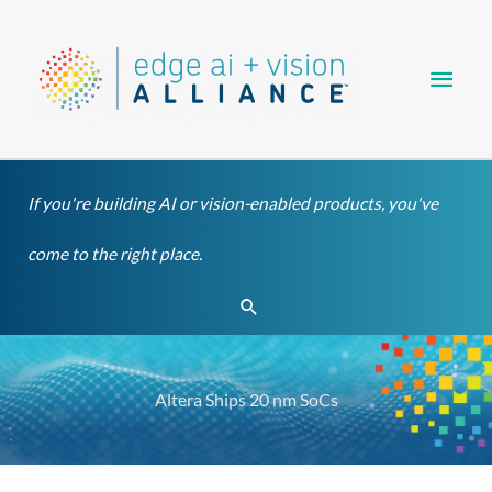
Skip
Main
to
content
Men
If you're building AI or vision-enabled products, you've
come to the right place.
Search
Altera Ships 20 nm SoCs