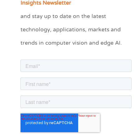
Insights Newsletter
t
and stay up to date on the latest
e
technology, applications, markets and
g
o
trends in computer vision and edge AI.
r
i
e
s