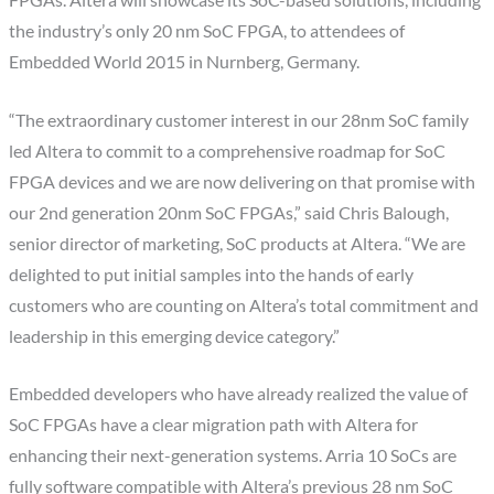
the industry’s only 20 nm SoC FPGA, to attendees of
Embedded World 2015 in Nurnberg, Germany.
“The extraordinary customer interest in our 28nm SoC family
led Altera to commit to a comprehensive roadmap for SoC
FPGA devices and we are now delivering on that promise with
our 2nd generation 20nm SoC FPGAs,” said Chris Balough,
senior director of marketing, SoC products at Altera. “We are
delighted to put initial samples into the hands of early
customers who are counting on Altera’s total commitment and
leadership in this emerging device category.”
Embedded developers who have already realized the value of
SoC FPGAs have a clear migration path with Altera for
enhancing their next-generation systems. Arria 10 SoCs are
fully software compatible with Altera’s previous 28 nm SoC