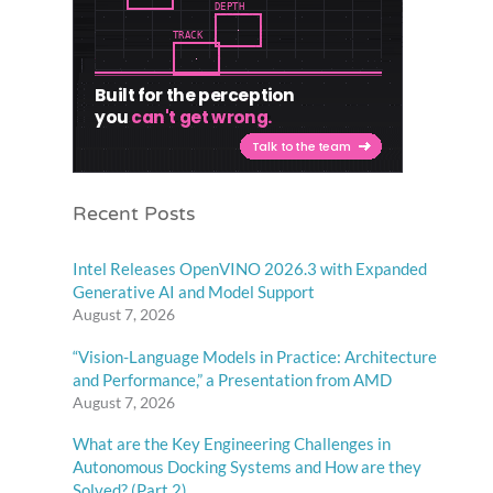
Recent Posts
Intel Releases OpenVINO 2026.3 with Expanded
Generative AI and Model Support
August 7, 2026
“Vision-Language Models in Practice: Architecture
and Performance,” a Presentation from AMD
August 7, 2026
What are the Key Engineering Challenges in
Autonomous Docking Systems and How are they
Solved? (Part 2)