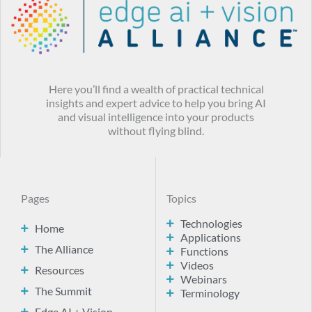
Here you’ll find a wealth of practical technical
insights and expert advice to help you bring AI
and visual intelligence into your products
without flying blind.
Pages
Topics
Technologies
Home
Applications
The Alliance
Functions
Videos
Resources
Webinars
The Summit
Terminology
Edge AI + Vision