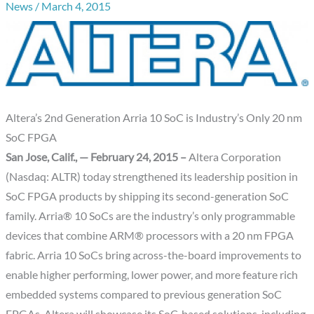
News
/
March 4, 2015
Altera’s 2nd Generation Arria 10 SoC is Industry’s Only 20 nm
SoC FPGA
San Jose, Calif., — February 24, 2015 –
Altera Corporation
(Nasdaq: ALTR) today strengthened its leadership position in
SoC FPGA products by shipping its second-generation SoC
family. Arria® 10 SoCs are the industry’s only programmable
devices that combine ARM® processors with a 20 nm FPGA
fabric. Arria 10 SoCs bring across-the-board improvements to
enable higher performing, lower power, and more feature rich
embedded systems compared to previous generation SoC
FPGAs. Altera will showcase its SoC-based solutions, including