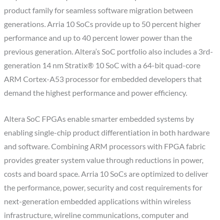
product family for seamless software migration between
generations. Arria 10 SoCs provide up to 50 percent higher
performance and up to 40 percent lower power than the
previous generation. Altera’s SoC portfolio also includes a 3rd-
generation 14 nm Stratix® 10 SoC with a 64-bit quad-core
ARM Cortex-A53 processor for embedded developers that
demand the highest performance and power efficiency.
Altera SoC FPGAs enable smarter embedded systems by
enabling single-chip product differentiation in both hardware
and software. Combining ARM processors with FPGA fabric
provides greater system value through reductions in power,
costs and board space. Arria 10 SoCs are optimized to deliver
the performance, power, security and cost requirements for
next-generation embedded applications within wireless
infrastructure, wireline communications, computer and