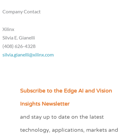
Company Contact
Xilinx
Silvia E. Gianelli
(408) 626-4328
silvia.gianelli@xilinx.com
Subscribe to the Edge AI and Vision
C
a
Insights Newsletter
t
and stay up to date on the latest
e
technology, applications, markets and
g