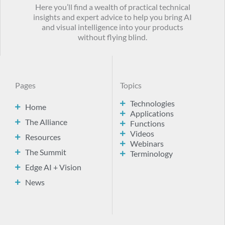
Here you’ll find a wealth of practical technical
insights and expert advice to help you bring AI
and visual intelligence into your products
without flying blind.
Pages
Topics
Technologies
Home
Applications
The Alliance
Functions
Videos
Resources
Webinars
The Summit
Terminology
Edge AI + Vision
News