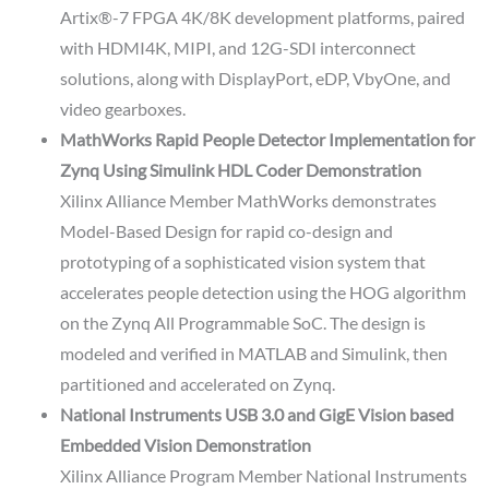
Artix®-7 FPGA 4K/8K development platforms, paired
with HDMI4K, MIPI, and 12G-SDI interconnect
solutions, along with DisplayPort, eDP, VbyOne, and
video gearboxes.
MathWorks Rapid People Detector Implementation for
Zynq Using Simulink HDL Coder Demonstration
Xilinx Alliance Member MathWorks demonstrates
Model-Based Design for rapid co-design and
prototyping of a sophisticated vision system that
accelerates people detection using the HOG algorithm
on the Zynq All Programmable SoC. The design is
modeled and verified in MATLAB and Simulink, then
partitioned and accelerated on Zynq.
National Instruments USB 3.0 and GigE Vision based
Embedded Vision Demonstration
Xilinx Alliance Program Member National Instruments