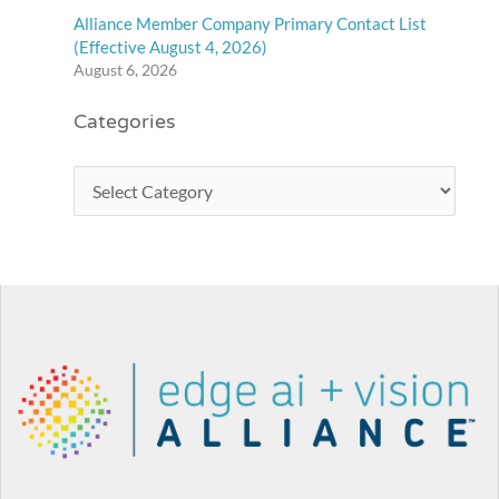
Alliance Member Company Primary Contact List
(Effective August 4, 2026)
August 6, 2026
Categories