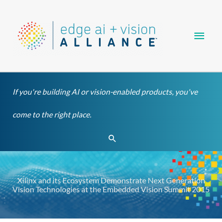
Skip
Main
to
content
Men
If you're building AI or vision-enabled products, you've
come to the right place.
Search
Xilinx and its Ecosystem Demonstrate Next Generation
Vision Technologies at the Embedded Vision Summit 2015