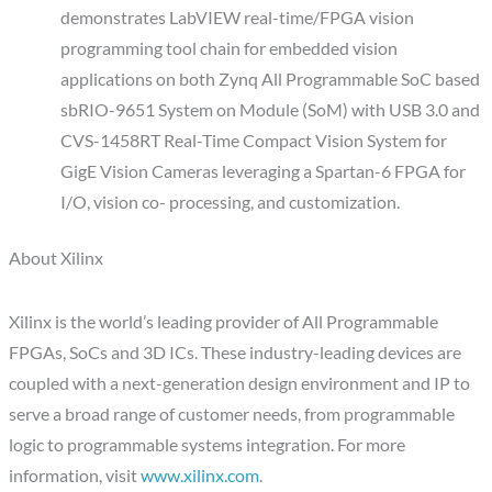
demonstrates LabVIEW real-time/FPGA vision
programming tool chain for embedded vision
applications on both Zynq All Programmable SoC based
sbRIO-9651 System on Module (SoM) with USB 3.0 and
CVS-1458RT Real-Time Compact Vision System for
GigE Vision Cameras leveraging a Spartan-6 FPGA for
I/O, vision co- processing, and customization.
About Xilinx
Xilinx is the world’s leading provider of All Programmable
FPGAs, SoCs and 3D ICs. These industry-leading devices are
coupled with a next-generation design environment and IP to
serve a broad range of customer needs, from programmable
logic to programmable systems integration. For more
information, visit
www.xilinx.com
.