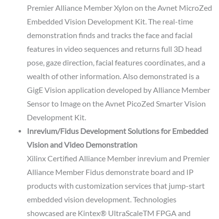
Premier Alliance Member Xylon on the Avnet MicroZed
Embedded Vision Development Kit. The real-time
demonstration finds and tracks the face and facial
features in video sequences and returns full 3D head
pose, gaze direction, facial features coordinates, and a
wealth of other information. Also demonstrated is a
GigE Vision application developed by Alliance Member
Sensor to Image on the Avnet PicoZed Smarter Vision
Development Kit.
Inrevium/Fidus Development Solutions for Embedded
Vision and Video Demonstration
Xilinx Certified Alliance Member inrevium and Premier
Alliance Member Fidus demonstrate board and IP
products with customization services that jump-start
embedded vision development. Technologies
showcased are Kintex® UltraScaleTM FPGA and