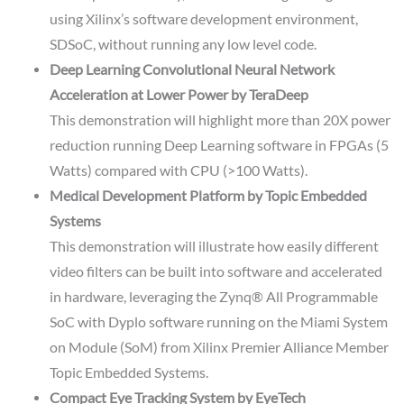
using Xilinx’s software development environment,
SDSoC, without running any low level code.
Deep Learning Convolutional Neural Network
Acceleration at Lower Power by TeraDeep
This demonstration will highlight more than 20X power
reduction running Deep Learning software in FPGAs (5
Watts) compared with CPU (>100 Watts).
Medical Development Platform by Topic Embedded
Systems
This demonstration will illustrate how easily different
video filters can be built into software and accelerated
in hardware, leveraging the Zynq® All Programmable
SoC with Dyplo software running on the Miami System
on Module (SoM) from Xilinx Premier Alliance Member
Topic Embedded Systems.
Compact Eye Tracking System by EyeTech