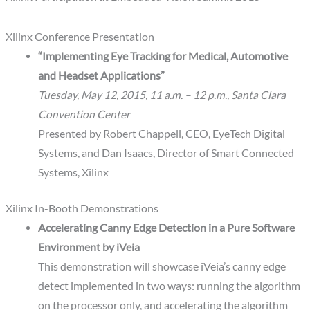
Xilinx Conference Presentation
“Implementing Eye Tracking for Medical, Automotive
and Headset Applications”
Tuesday, May 12, 2015, 11 a.m. – 12 p.m., Santa Clara
Convention Center
Presented by Robert Chappell, CEO, EyeTech Digital
Systems, and Dan Isaacs, Director of Smart Connected
Systems, Xilinx
Xilinx In-Booth Demonstrations
Accelerating Canny Edge Detection in a Pure Software
Environment by iVeia
This demonstration will showcase iVeia’s canny edge
detect implemented in two ways: running the algorithm
on the processor only, and accelerating the algorithm