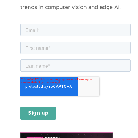
o
trends in computer vision and edge AI.
r
i
e
s