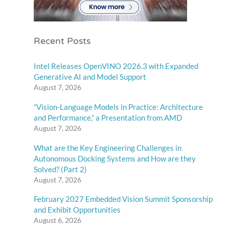
Recent Posts
Intel Releases OpenVINO 2026.3 with Expanded
Generative AI and Model Support
August 7, 2026
“Vision-Language Models in Practice: Architecture
and Performance,” a Presentation from AMD
August 7, 2026
What are the Key Engineering Challenges in
Autonomous Docking Systems and How are they
Solved? (Part 2)
August 7, 2026
February 2027 Embedded Vision Summit Sponsorship
and Exhibit Opportunities
August 6, 2026