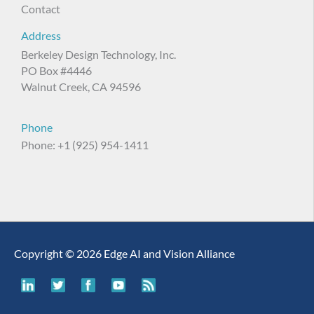
Contact
Address
Berkeley Design Technology, Inc.
PO Box #4446
Walnut Creek, CA 94596
Phone
Phone: +1 (925) 954-1411
Copyright © 2026 Edge AI and Vision Alliance