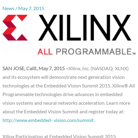
News
/
May 7, 2015
SAN JOSE, Calif., May 7, 2015 –
Xilinx, Inc. (NASDAQ: XLNX)
and its ecosystem will demonstrate next generation vision
technologies at the Embedded Vision Summit 2015. Xilinx® All
Programmable technologies drive advances in embedded
vision systems and neural networks acceleration. Learn more
about the Embedded Vision Summit and register today at:
http://www.embedded- vision.com/summit
.
Xilinx Participation at Embedded Vision Summit 2015