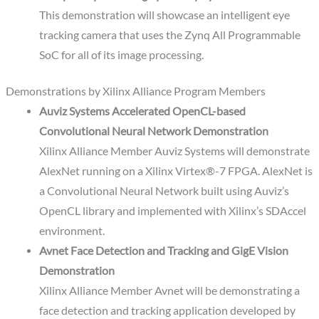
This demonstration will showcase an intelligent eye
tracking camera that uses the Zynq All Programmable
SoC for all of its image processing.
Demonstrations by Xilinx Alliance Program Members
Auviz Systems Accelerated OpenCL-based
Convolutional Neural Network Demonstration
Xilinx Alliance Member Auviz Systems will demonstrate
AlexNet running on a Xilinx Virtex®-7 FPGA. AlexNet is
a Convolutional Neural Network built using Auviz’s
OpenCL library and implemented with Xilinx’s SDAccel
environment.
Avnet Face Detection and Tracking and GigE Vision
Demonstration
Xilinx Alliance Member Avnet will be demonstrating a
face detection and tracking application developed by