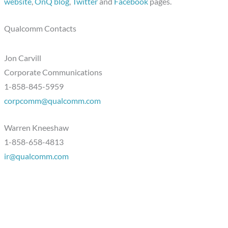
website
,
OnQ blog
,
Twitter
and
Facebook
pages.
Qualcomm Contacts
Jon Carvill
Corporate Communications
1-858-845-5959
corpcomm@qualcomm.com
Warren Kneeshaw
1-858-658-4813
ir@qualcomm.com