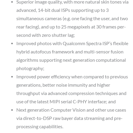
Superior image quality, with more natural skin tones via
advanced, 14-bit dual ISPs supporting up to 3
simultaneous cameras (e.g. one facing the user, and two
rear facing), and up to 25 megapixels at 30 frames per-
second with zero shutter lag;
Improved photos with Qualcomm Spectra ISP’s flexible
hybrid autofocus framework and multi-sensor fusion
algorithms supporting next generation computational
photography;
Improved power efficiency when compared to previous
generations, better noise immunity and higher
throughput via advanced compression techniques and
use of the latest MIPI serial C-PHY interface; and
Next generation Computer Vision and other use cases
via direct-to-DSP raw bayer data streaming and pre-
processing capabilities.