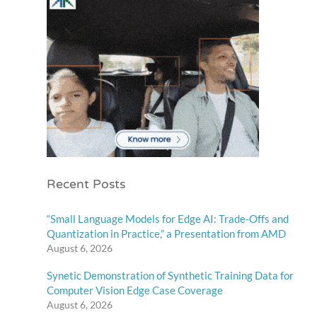
Recent Posts
“Small Language Models for Edge AI: Trade-Offs and
Quantization in Practice,” a Presentation from AMD
August 6, 2026
Synetic Demonstration of Synthetic Training Data for
Computer Vision Edge Case Coverage
August 6, 2026