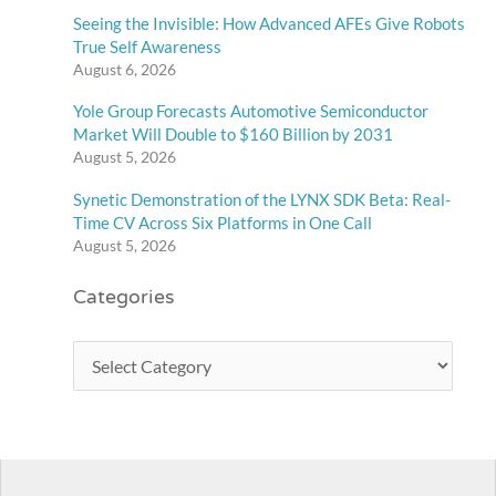
Seeing the Invisible: How Advanced AFEs Give Robots
True Self Awareness
August 6, 2026
Yole Group Forecasts Automotive Semiconductor
Market Will Double to $160 Billion by 2031
August 5, 2026
Synetic Demonstration of the LYNX SDK Beta: Real-
Time CV Across Six Platforms in One Call
August 5, 2026
Categories