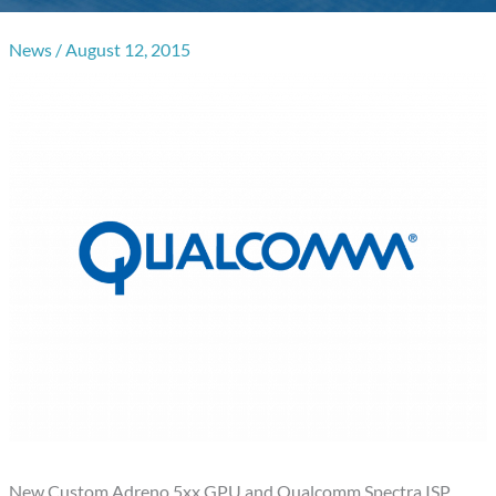
News
/
August 12, 2015
New Custom Adreno 5xx GPU and Qualcomm Spectra ISP