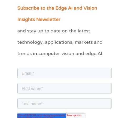
Subscribe to the Edge AI and Vision
C
a
Insights Newsletter
t
and stay up to date on the latest
e
technology, applications, markets and
g
o
trends in computer vision and edge AI.
r
i
e
s