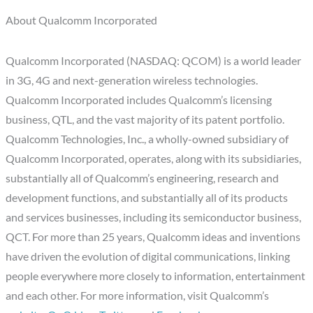
About Qualcomm Incorporated
Qualcomm Incorporated (NASDAQ: QCOM) is a world leader
in 3G, 4G and next-generation wireless technologies.
Qualcomm Incorporated includes Qualcomm’s licensing
business, QTL, and the vast majority of its patent portfolio.
Qualcomm Technologies, Inc., a wholly-owned subsidiary of
Qualcomm Incorporated, operates, along with its subsidiaries,
substantially all of Qualcomm’s engineering, research and
development functions, and substantially all of its products
and services businesses, including its semiconductor business,
QCT. For more than 25 years, Qualcomm ideas and inventions
have driven the evolution of digital communications, linking
people everywhere more closely to information, entertainment
and each other. For more information, visit Qualcomm’s