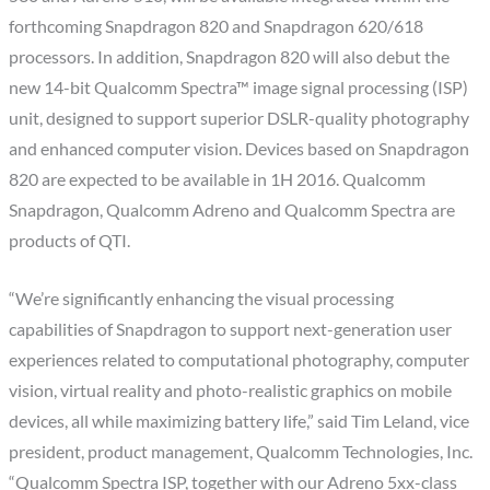
forthcoming Snapdragon 820 and Snapdragon 620/618
processors. In addition, Snapdragon 820 will also debut the
new 14-bit Qualcomm Spectra™ image signal processing (ISP)
unit, designed to support superior DSLR-quality photography
and enhanced computer vision. Devices based on Snapdragon
820 are expected to be available in 1H 2016. Qualcomm
Snapdragon, Qualcomm Adreno and Qualcomm Spectra are
products of QTI.
“We’re significantly enhancing the visual processing
capabilities of Snapdragon to support next-generation user
experiences related to computational photography, computer
vision, virtual reality and photo-realistic graphics on mobile
devices, all while maximizing battery life,” said Tim Leland, vice
president, product management, Qualcomm Technologies, Inc.
“Qualcomm Spectra ISP, together with our Adreno 5xx-class