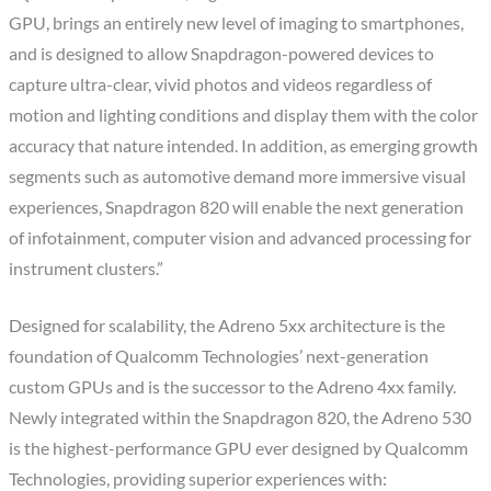
GPU, brings an entirely new level of imaging to smartphones,
and is designed to allow Snapdragon-powered devices to
capture ultra-clear, vivid photos and videos regardless of
motion and lighting conditions and display them with the color
accuracy that nature intended. In addition, as emerging growth
segments such as automotive demand more immersive visual
experiences, Snapdragon 820 will enable the next generation
of infotainment, computer vision and advanced processing for
instrument clusters.”
Designed for scalability, the Adreno 5xx architecture is the
foundation of Qualcomm Technologies’ next-generation
custom GPUs and is the successor to the Adreno 4xx family.
Newly integrated within the Snapdragon 820, the Adreno 530
is the highest-performance GPU ever designed by Qualcomm
Technologies, providing superior experiences with: