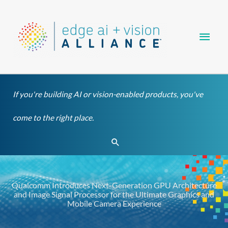
Skip
Main
to
content
Men
If you're building AI or vision-enabled products, you've
come to the right place.
Search
Qualcomm Introduces Next-Generation GPU Architecture
and Image Signal Processor for the Ultimate Graphics and
Mobile Camera Experience