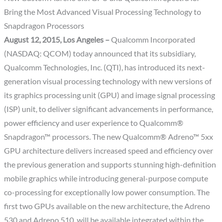
Bring the Most Advanced Visual Processing Technology to
Snapdragon Processors
August 12, 2015, Los Angeles –
Qualcomm Incorporated
(NASDAQ: QCOM) today announced that its subsidiary,
Qualcomm Technologies, Inc. (QTI), has introduced its next-
generation visual processing technology with new versions of
its graphics processing unit (GPU) and image signal processing
(ISP) unit, to deliver significant advancements in performance,
power efficiency and user experience to Qualcomm®
Snapdragon™ processors. The new Qualcomm® Adreno™ 5xx
GPU architecture delivers increased speed and efficiency over
the previous generation and supports stunning high-definition
mobile graphics while introducing general-purpose compute
co-processing for exceptionally low power consumption. The
first two GPUs available on the new architecture, the Adreno
530 and Adreno 510, will be available integrated within the