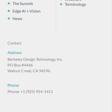
The Summit
Terminology
Edge AI + Vision
News
Contact
Address
Berkeley Design Technology, Inc.
PO Box #4446
Walnut Creek, CA 94596
Phone
Phone: +1 (925) 954-1411