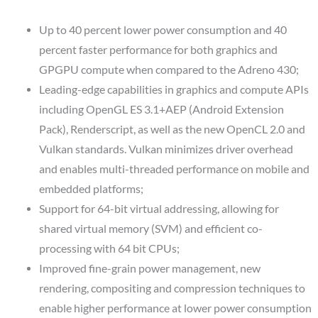
Up to 40 percent lower power consumption and 40
percent faster performance for both graphics and
GPGPU compute when compared to the Adreno 430;
Leading-edge capabilities in graphics and compute APIs
including OpenGL ES 3.1+AEP (Android Extension
Pack), Renderscript, as well as the new OpenCL 2.0 and
Vulkan standards. Vulkan minimizes driver overhead
and enables multi-threaded performance on mobile and
embedded platforms;
Support for 64-bit virtual addressing, allowing for
shared virtual memory (SVM) and efficient co-
processing with 64 bit CPUs;
Improved fine-grain power management, new
rendering, compositing and compression techniques to
enable higher performance at lower power consumption