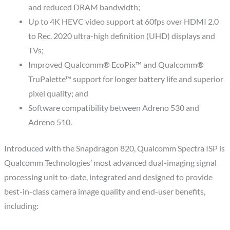
and reduced DRAM bandwidth;
Up to 4K HEVC video support at 60fps over HDMI 2.0
to Rec. 2020 ultra-high definition (UHD) displays and
TVs;
Improved Qualcomm® EcoPix™ and Qualcomm®
TruPalette™ support for longer battery life and superior
pixel quality; and
Software compatibility between Adreno 530 and
Adreno 510.
Introduced with the Snapdragon 820, Qualcomm Spectra ISP is
Qualcomm Technologies’ most advanced dual-imaging signal
processing unit to-date, integrated and designed to provide
best-in-class camera image quality and end-user benefits,
including: