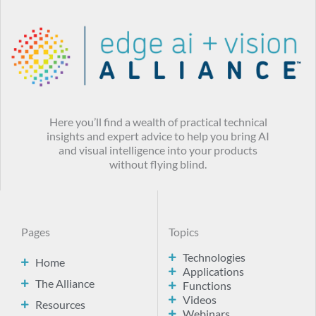
Here you’ll find a wealth of practical technical
insights and expert advice to help you bring AI
and visual intelligence into your products
without flying blind.
Pages
Topics
Technologies
Home
Applications
The Alliance
Functions
Videos
Resources
Webinars