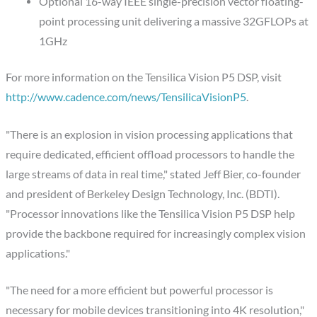
Optional 16-way IEEE single-precision vector floating-
point processing unit delivering a massive 32GFLOPs at
1GHz
For more information on the Tensilica Vision P5 DSP, visit
http://www.cadence.com/news/TensilicaVisionP5
.
"There is an explosion in vision processing applications that
require dedicated, efficient offload processors to handle the
large streams of data in real time," stated Jeff Bier, co-founder
and president of Berkeley Design Technology, Inc. (BDTI).
"Processor innovations like the Tensilica Vision P5 DSP help
provide the backbone required for increasingly complex vision
applications."
"The need for a more efficient but powerful processor is
necessary for mobile devices transitioning into 4K resolution,"