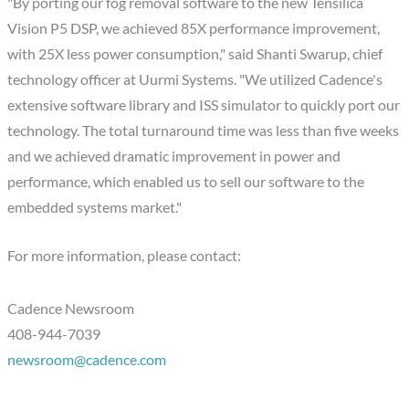
"By porting our fog removal software to the new Tensilica
Vision P5 DSP, we achieved 85X performance improvement,
with 25X less power consumption," said Shanti Swarup, chief
technology officer at Uurmi Systems. "We utilized Cadence's
extensive software library and ISS simulator to quickly port our
technology. The total turnaround time was less than five weeks
and we achieved dramatic improvement in power and
performance, which enabled us to sell our software to the
embedded systems market."
For more information, please contact:
Cadence Newsroom
408-944-7039
newsroom@cadence.com