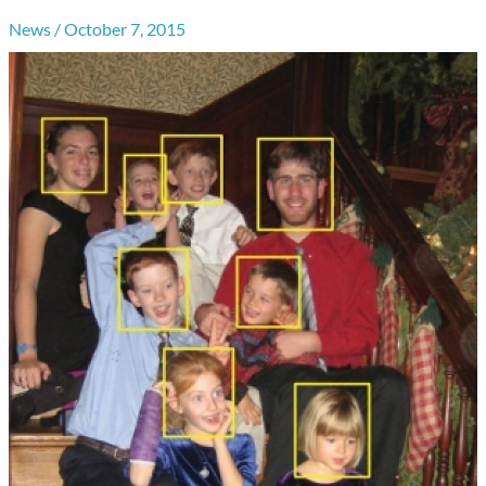
News
/
October 7, 2015