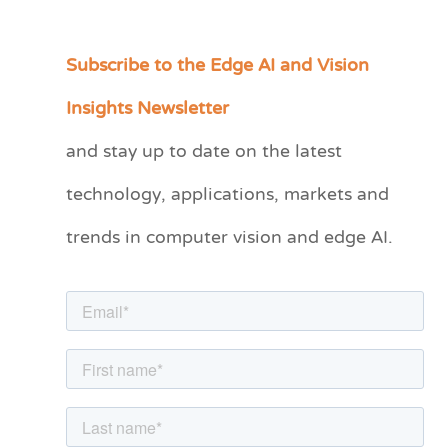
Subscribe to the Edge AI and Vision
C
a
Insights Newsletter
t
and stay up to date on the latest
e
technology, applications, markets and
g
o
trends in computer vision and edge AI.
r
i
e
s