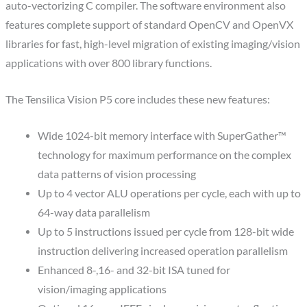
auto-vectorizing C compiler. The software environment also
features complete support of standard OpenCV and OpenVX
libraries for fast, high-level migration of existing imaging/vision
applications with over 800 library functions.
The Tensilica Vision P5 core includes these new features:
Wide 1024-bit memory interface with SuperGather™
technology for maximum performance on the complex
data patterns of vision processing
Up to 4 vector ALU operations per cycle, each with up to
64-way data parallelism
Up to 5 instructions issued per cycle from 128-bit wide
instruction delivering increased operation parallelism
Enhanced 8-,16- and 32-bit ISA tuned for
vision/imaging applications