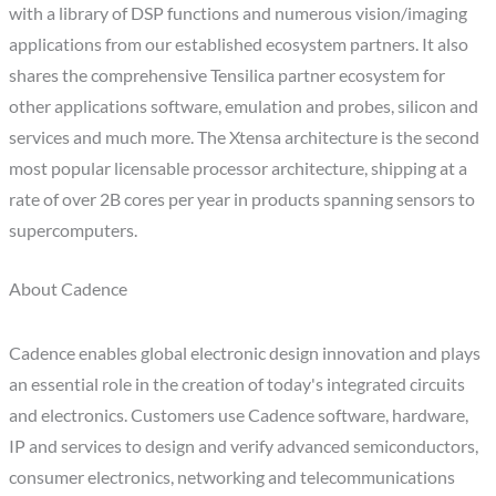
with a library of DSP functions and numerous vision/imaging
applications from our established ecosystem partners. It also
shares the comprehensive Tensilica partner ecosystem for
other applications software, emulation and probes, silicon and
services and much more. The Xtensa architecture is the second
most popular licensable processor architecture, shipping at a
rate of over 2B cores per year in products spanning sensors to
supercomputers.
About Cadence
Cadence enables global electronic design innovation and plays
an essential role in the creation of today's integrated circuits
and electronics. Customers use Cadence software, hardware,
IP and services to design and verify advanced semiconductors,
consumer electronics, networking and telecommunications