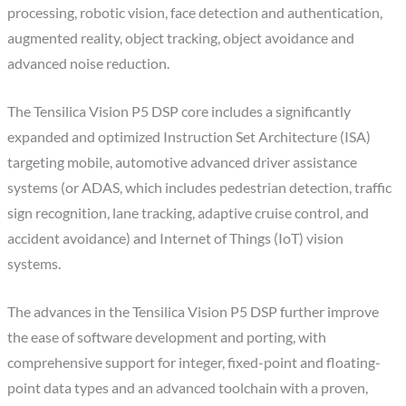
processing, robotic vision, face detection and authentication,
augmented reality, object tracking, object avoidance and
advanced noise reduction.
The Tensilica Vision P5 DSP core includes a significantly
expanded and optimized Instruction Set Architecture (ISA)
targeting mobile, automotive advanced driver assistance
systems (or ADAS, which includes pedestrian detection, traffic
sign recognition, lane tracking, adaptive cruise control, and
accident avoidance) and Internet of Things (IoT) vision
systems.
The advances in the Tensilica Vision P5 DSP further improve
the ease of software development and porting, with
comprehensive support for integer, fixed-point and floating-
point data types and an advanced toolchain with a proven,