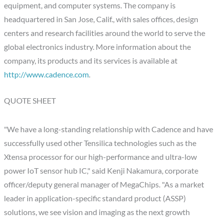
equipment, and computer systems. The company is
headquartered in San Jose, Calif., with sales offices, design
centers and research facilities around the world to serve the
global electronics industry. More information about the
company, its products and its services is available at
http://www.cadence.com
.
QUOTE SHEET
"We have a long-standing relationship with Cadence and have
successfully used other Tensilica technologies such as the
Xtensa processor for our high-performance and ultra-low
power IoT sensor hub IC," said Kenji Nakamura, corporate
officer/deputy general manager of MegaChips. "As a market
leader in application-specific standard product (ASSP)
solutions, we see vision and imaging as the next growth