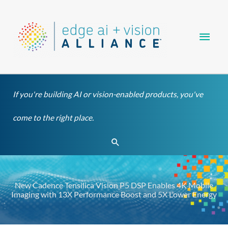
Skip
Main
to
content
Men
If you're building AI or vision-enabled products, you've
come to the right place.
Search
New Cadence Tensilica Vision P5 DSP Enables 4K Mobile
Imaging with 13X Performance Boost and 5X Lower Energy