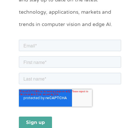
and stay up to date on the latest
technology, applications, markets and
g
o
trends in computer vision and edge AI.
r
i
e
s