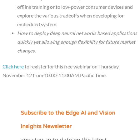
offline training onto low-power consumer devices and
explore the various tradeoffs when developing for
embedded system.
How to deploy deep neural networks based applications
quickly yet allowing enough flexibility for future market
changes.
Click here
to register for this free webinar on Thursday,
November 12 from 10:00-11:00AM Pacific Time.
Subscribe to the Edge AI and Vision
C
a
Insights Newsletter
t
e