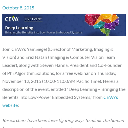
October 8, 2015
Join CEVA's Yair Siegel (Director of Marketing, Imaging &
Vision) and Erez Natan (Imaging & Computer Vision Team
Leader), along with Steven Hanna, President and Co-Founder
of Phi Algorithm Solutions, for a free webinar on Thursday,
November 12, 2015 (10:00-11:00AM Pacific Time). Here's a
description of the event, entitled "Deep Learning – Bringing the
Benefits into Low-Power Embedded Systems," from
CEVA's
website
:
Researchers have been investigating ways to mimic the human