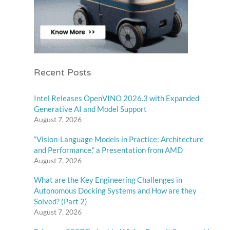
Recent Posts
Intel Releases OpenVINO 2026.3 with Expanded
Generative AI and Model Support
August 7, 2026
“Vision-Language Models in Practice: Architecture
and Performance,” a Presentation from AMD
August 7, 2026
What are the Key Engineering Challenges in
Autonomous Docking Systems and How are they
Solved? (Part 2)
August 7, 2026