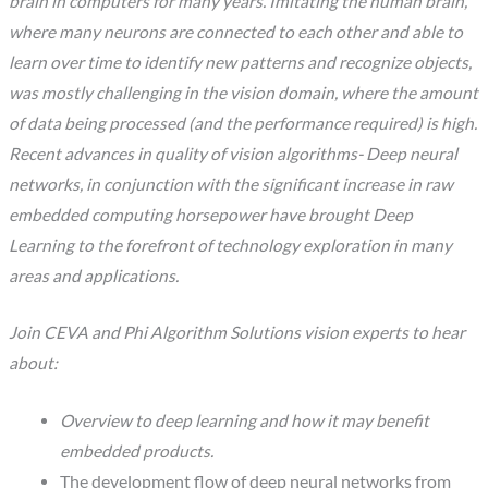
brain in computers for many years. Imitating the human brain,
where many neurons are connected to each other and able to
learn over time to identify new patterns and recognize objects,
was mostly challenging in the vision domain, where the amount
of data being processed (and the performance required) is high.
Recent advances in quality of vision algorithms- Deep neural
networks, in conjunction with the significant increase in raw
embedded computing horsepower have brought Deep
Learning to the forefront of technology exploration in many
areas and applications.
Join CEVA and Phi Algorithm Solutions vision experts to hear
about:
Overview to deep learning and how it may benefit
embedded products.
The development flow of deep neural networks from