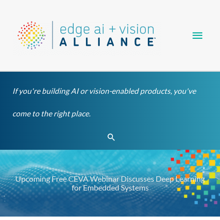
Skip
Main
to
content
Men
If you're building AI or vision-enabled products, you've
come to the right place.
Search
Upcoming Free CEVA Webinar Discusses Deep Learning
for Embedded Systems