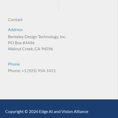
Contact
Address
Berkeley Design Technology, Inc.
PO Box #4446
Walnut Creek, CA 94596
Phone
Phone: +1 (925) 954-1411
Copyright © 2026 Edge AI and Vision Alliance