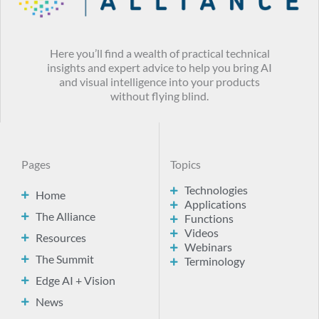
Here you’ll find a wealth of practical technical
insights and expert advice to help you bring AI
and visual intelligence into your products
without flying blind.
Pages
Topics
Technologies
Home
Applications
The Alliance
Functions
Videos
Resources
Webinars
The Summit
Terminology
Edge AI + Vision
News