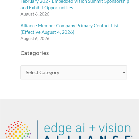
February 2027 Embedded Vision Summit Sponsorship
and Exhibit Opportunities
August 6, 2026
Alliance Member Company Primary Contact List
(Effective August 4, 2026)
August 6, 2026
Categories