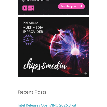
Recent Posts
Intel Releases OpenVINO 2026.3 with