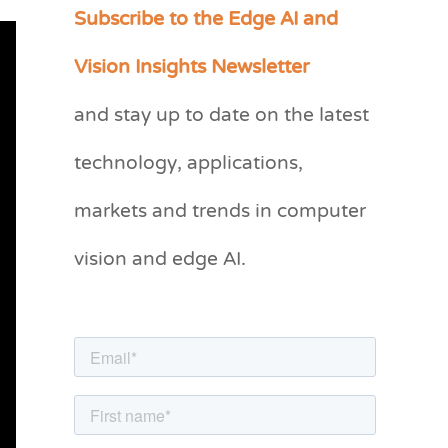
Subscribe to the Edge AI and
C
a
Vision Insights Newsletter
t
and stay up to date on the latest
e
g
technology, applications,
o
markets and trends in computer
r
vision and edge AI.
i
e
s