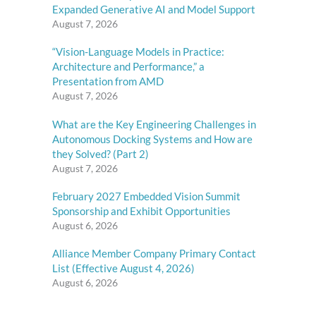
Expanded Generative AI and Model Support
August 7, 2026
“Vision-Language Models in Practice:
Architecture and Performance,” a
Presentation from AMD
August 7, 2026
What are the Key Engineering Challenges in
Autonomous Docking Systems and How are
they Solved? (Part 2)
August 7, 2026
February 2027 Embedded Vision Summit
Sponsorship and Exhibit Opportunities
August 6, 2026
Alliance Member Company Primary Contact
List (Effective August 4, 2026)
August 6, 2026