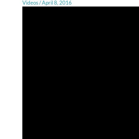
Videos
/
April 8, 2016