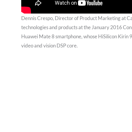
Dennis Crespo, Director of Product Marketing at 
technologies and products at the January 2016 Con
Huawei Mate 8 smartphone, whose HiSilicon Kirin 95
video and vision DSP core.