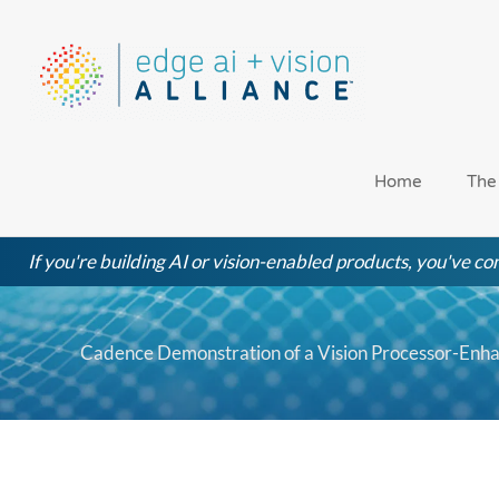
Skip
to
content
Home
The
If you're building AI or vision-enabled products, you've com
Cadence Demonstration of a Vision Processor-En