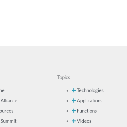
Topics
me
Technologies
 Alliance
Applications
ources
Functions
 Summit
Videos