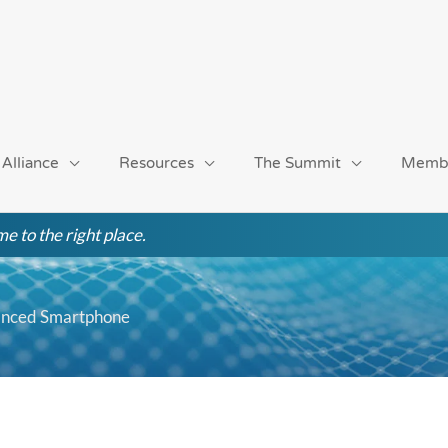
 Alliance
Resources
The Summit
Memb
e to the right place.
hanced Smartphone