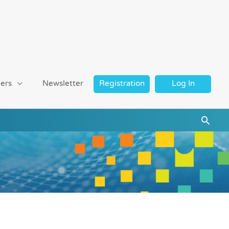
ers
Newsletter
Registration
Log In
Searc