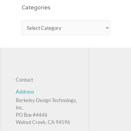
Categories
Contact
Address
Berkeley Design Technology,
Inc.
PO Box #4446
Walnut Creek, CA 94596