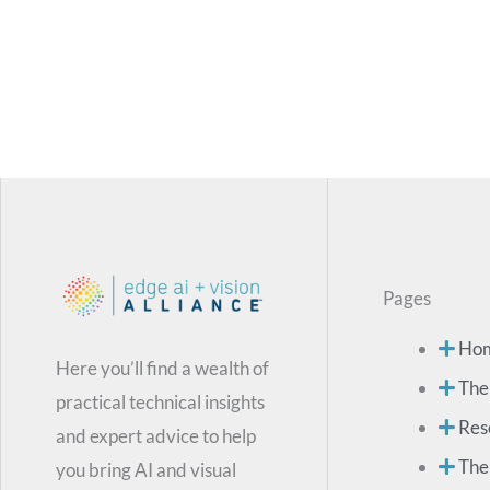
Pages
Ho
Here you’ll find a wealth of
The
practical technical insights
Res
and expert advice to help
The
you bring AI and visual