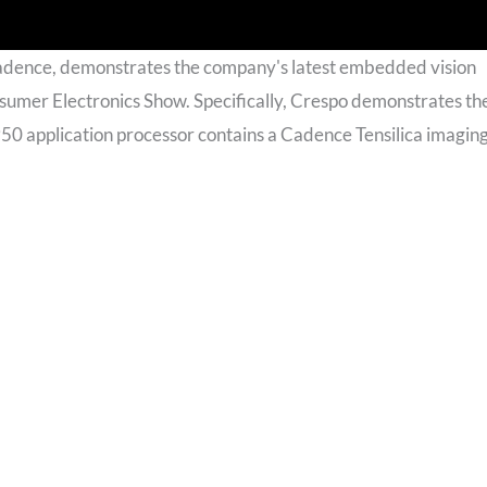
Cadence, demonstrates the company's latest embedded vision
sumer Electronics Show. Specifically, Crespo demonstrates th
0 application processor contains a Cadence Tensilica imaging