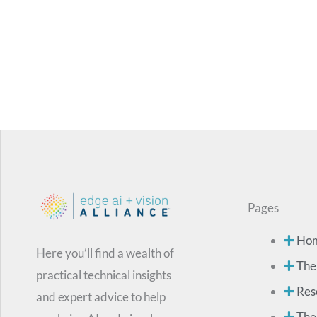
Pages
Ho
Here you’ll find a wealth of
The
practical technical insights
Res
and expert advice to help
The