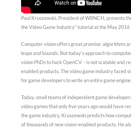
Paul Kruszewski, President of WRNCH, presents t
the Video Game Industry" tutorial at the May 201
Computer vision offers great promise: algorithms a
leaps and bounds. But today’s approach to computer
vision PhDs to hack OpenCV – is not scalable and re
enabled products. The video game industry faced sim
for game developers to write an entire game engine
Today, small teams of independent game developers
video games that only five years ago would have req
the game industry, Kruszewski predicts how compute
of thousands of new vision-enabled products. He al