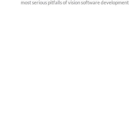
most serious pitfalls of vision software development