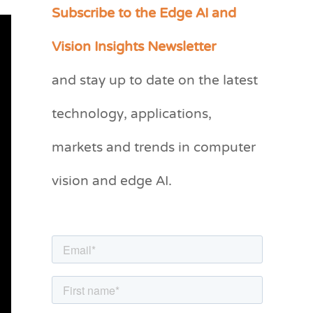
Subscribe to the Edge AI and
C
a
Vision Insights Newsletter
t
and stay up to date on the latest
e
g
technology, applications,
o
markets and trends in computer
r
vision and edge AI.
i
e
s