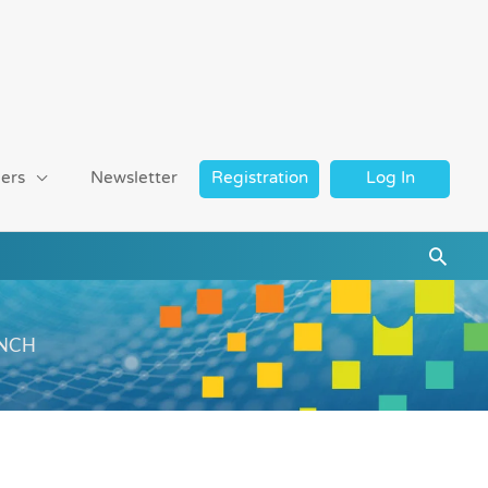
ers
Newsletter
Registration
Log In
Searc
WRNCH