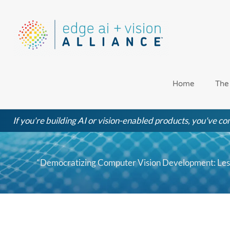
Skip
to
content
Home
The
If you're building AI or vision-enabled products, you've com
“Democratizing Computer Vision Development: Les