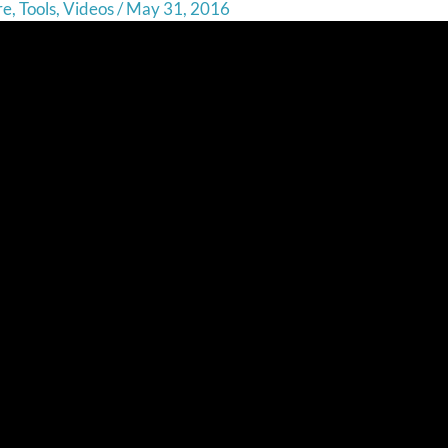
re
,
Tools
,
Videos
/
May 31, 2016