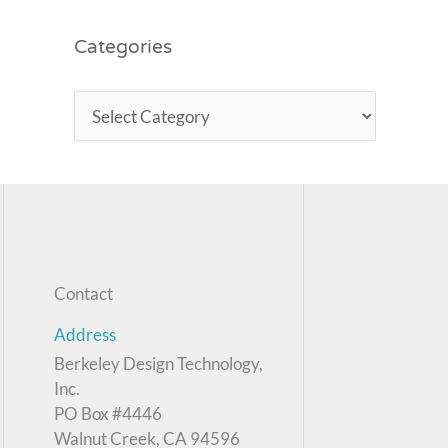
Categories
Contact
Address
Berkeley Design Technology,
Inc.
PO Box #4446
Walnut Creek, CA 94596