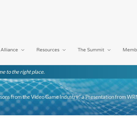
 Alliance
Resources
The Summit
Memb
e to the right place.
sons from the Video Game Industry,” a Presentation from 