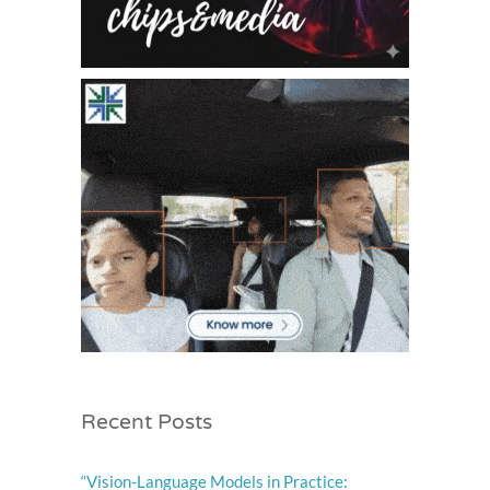
Recent Posts
“Vision-Language Models in Practice: