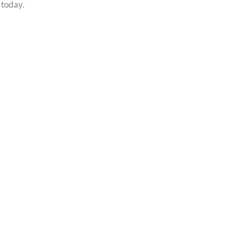
 today.