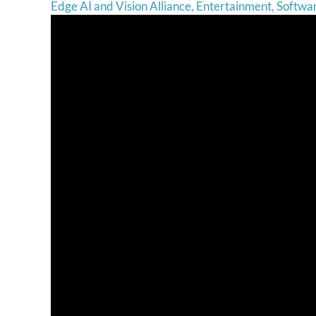
Edge AI and Vision Alliance
,
Entertainment
,
Softwa