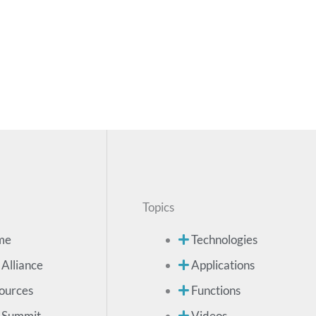
Topics
me
Technologies
 Alliance
Applications
ources
Functions
 Summit
Videos