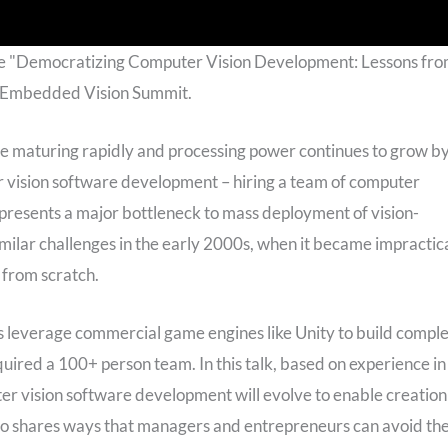
he "Democratizing Computer Vision Development: Lessons fr
6 Embedded Vision Summit.
re maturing rapidly and processing power continues to grow b
 vision software development – hiring a team of computer
presents a major bottleneck to mass deployment of vision-
ilar challenges in the early 2000s, when it became impractic
 from scratch.
 leverage commercial game engines like Unity to build compl
uired a 100+ person team. In this talk, based on experience in
r vision software development will evolve to enable creation
so shares ways that managers and entrepreneurs can avoid th