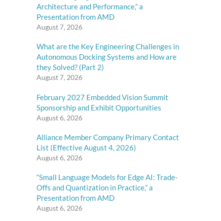
Architecture and Performance,” a
Presentation from AMD
August 7, 2026
What are the Key Engineering Challenges in
Autonomous Docking Systems and How are
they Solved? (Part 2)
August 7, 2026
February 2027 Embedded Vision Summit
Sponsorship and Exhibit Opportunities
August 6, 2026
Alliance Member Company Primary Contact
List (Effective August 4, 2026)
August 6, 2026
“Small Language Models for Edge AI: Trade-
Offs and Quantization in Practice,” a
Presentation from AMD
August 6, 2026