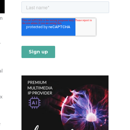
om
y
al
ex
e