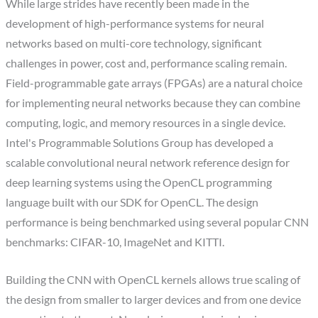
While large strides have recently been made in the
development of high-performance systems for neural
networks based on multi-core technology, significant
challenges in power, cost and, performance scaling remain.
Field-programmable gate arrays (FPGAs) are a natural choice
for implementing neural networks because they can combine
computing, logic, and memory resources in a single device.
Intel's Programmable Solutions Group has developed a
scalable convolutional neural network reference design for
deep learning systems using the OpenCL programming
language built with our SDK for OpenCL. The design
performance is being benchmarked using several popular CNN
benchmarks: CIFAR-10, ImageNet and KITTI.
Building the CNN with OpenCL kernels allows true scaling of
the design from smaller to larger devices and from one device