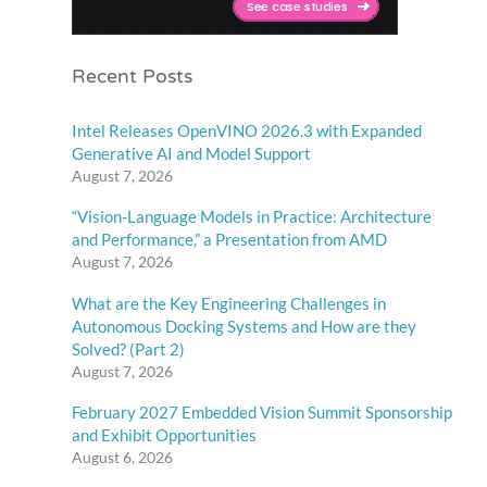
Recent Posts
Intel Releases OpenVINO 2026.3 with Expanded
Generative AI and Model Support
August 7, 2026
“Vision-Language Models in Practice: Architecture
and Performance,” a Presentation from AMD
August 7, 2026
What are the Key Engineering Challenges in
Autonomous Docking Systems and How are they
Solved? (Part 2)
August 7, 2026
February 2027 Embedded Vision Summit Sponsorship
and Exhibit Opportunities
August 6, 2026