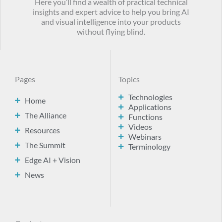
Here you’ll find a wealth of practical technical
insights and expert advice to help you bring AI
and visual intelligence into your products
without flying blind.
Pages
Topics
Technologies
Home
Applications
The Alliance
Functions
Videos
Resources
Webinars
The Summit
Terminology
Edge AI + Vision
News