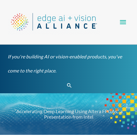
Skip
Main
to
content
Men
If you're building AI or vision-enabled products, you've
come to the right place.
Search
“Accelerating Deep Learning Using Altera FPGAs,” a
Presentation from Intel