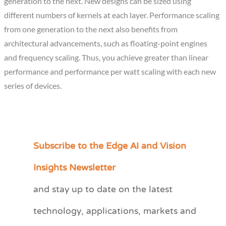
generation to the next. New designs can be sized using
different numbers of kernels at each layer. Performance scaling
from one generation to the next also benefits from
architectural advancements, such as floating-point engines
and frequency scaling. Thus, you achieve greater than linear
performance and performance per watt scaling with each new
series of devices.
Subscribe to the Edge AI and Vision
C
a
Insights Newsletter
t
and stay up to date on the latest
e
technology, applications, markets and
g
o