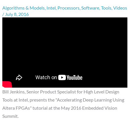
Algorithms & Models
,
Intel
,
Processors
,
Software
,
Tools
,
Videos
/
July 8, 2016
Bill Jenkins, Senior Product Specialist for High Level Design
Tools at Intel, presents the "Accelerating Deep Learning Using
Altera FPGAs" tutorial at the May 2016 Embedded Vision
Summit.