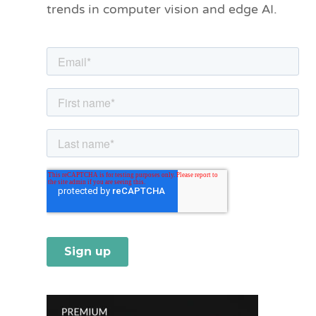
trends in computer vision and edge AI.
r
i
e
s