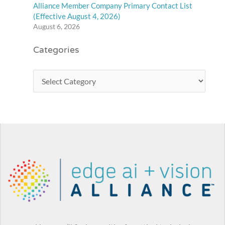
Alliance Member Company Primary Contact List
(Effective August 4, 2026)
August 6, 2026
Categories