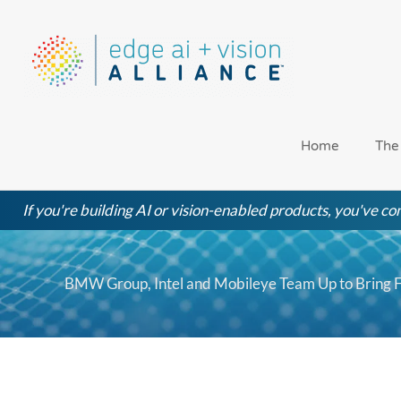
Skip
to
content
Home
The
If you're building AI or vision-enabled products, you've com
BMW Group, Intel and Mobileye Team Up to Bring F