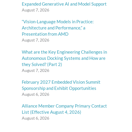
Expanded Generative AI and Model Support
August 7, 2026
“Vision-Language Models in Practice:
Architecture and Performance,” a
Presentation from AMD
August 7, 2026
What are the Key Engineering Challenges in
Autonomous Docking Systems and How are
they Solved? (Part 2)
August 7, 2026
February 2027 Embedded Vision Summit
Sponsorship and Exhibit Opportunities
August 6, 2026
Alliance Member Company Primary Contact
List (Effective August 4, 2026)
August 6, 2026