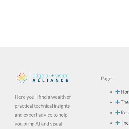
Pages
Ho
Here you’ll find a wealth of
The
practical technical insights
Res
and expert advice to help
The
you bring AI and visual