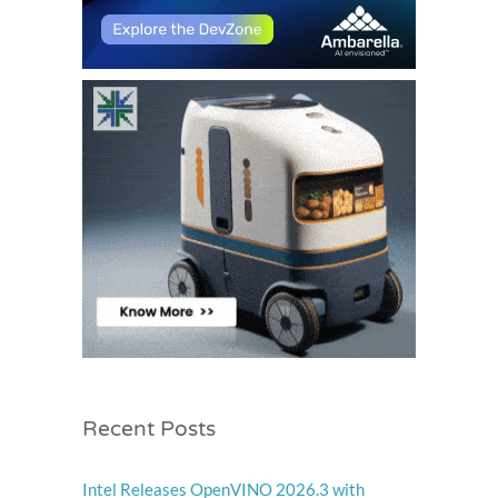
Recent Posts
Intel Releases OpenVINO 2026.3 with