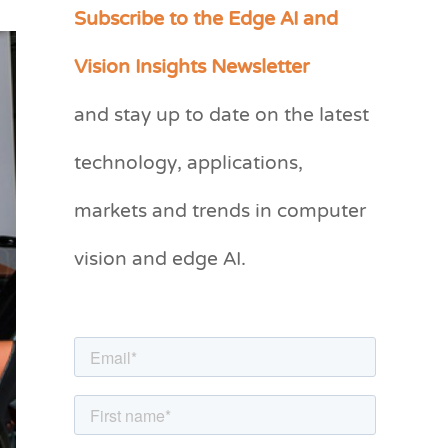
Subscribe to the Edge AI and
C
a
Vision Insights Newsletter
t
and stay up to date on the latest
e
g
technology, applications,
o
markets and trends in computer
r
vision and edge AI.
i
e
s