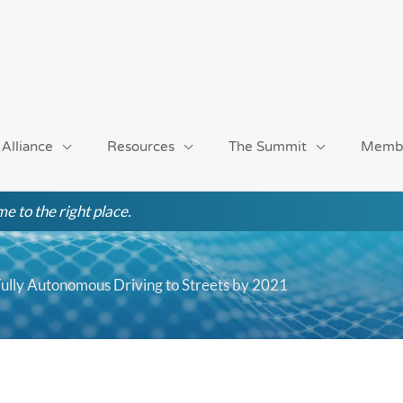
 Alliance
Resources
The Summit
Memb
e to the right place.
ully Autonomous Driving to Streets by 2021