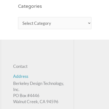
Categories
Contact
Address
Berkeley Design Technology,
Inc.
PO Box #4446
Walnut Creek, CA 94596