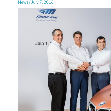
News
/
July 7, 2016