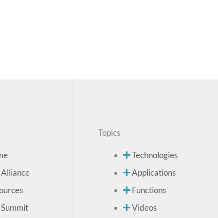
Topics
me
Technologies
 Alliance
Applications
ources
Functions
 Summit
Videos