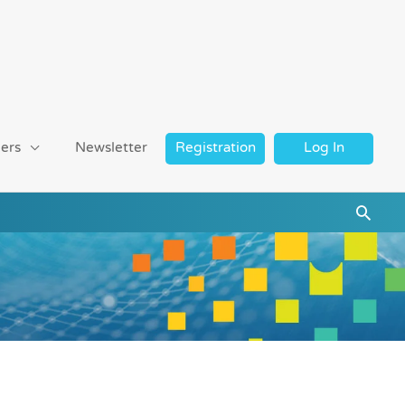
ers
Newsletter
Registration
Log In
Searc