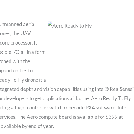
r unmanned aerial
rones, the UAV
ore processor. It
ble I/O all in a form
tched with the
opportunities to
eady To Fly drone is a
egrated depth and vision capabilities using Intel® RealSense
or developers to get applications airborne. Aero Ready To Fly
uding a flight controller with Dronecode PX4 software, Intel
ervices. The Aero compute board is available for $399 at
 available by end of year.