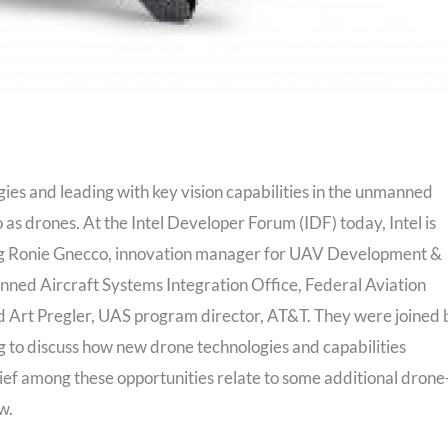
gies and leading with key vision capabilities in the unmanned
as drones. At the Intel Developer Forum (IDF) today, Intel is
ding Ronie Gnecco, innovation manager for UAV Development &
nned Aircraft Systems Integration Office, Federal Aviation
d Art Pregler, UAS program director, AT&T. They were joined 
g to discuss how new drone technologies and capabilities
ief among these opportunities relate to some additional drone
w.