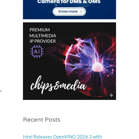
™
Recent Posts
Intel Releases OpenVINO 2026.3 with