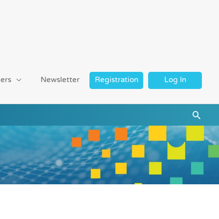
ers
Newsletter
Registration
Log In
Searc