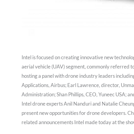
Intel is focused on creating innovative new technolo
aerial vehicle (UAV) segment, commonly referred to 
hosting a panel with drone industry leaders inclu
Applications, Airbus; Earl Lawrence, director, Unma
Administration; Shan Phillips, CEO, Yuneec USA; an
Intel drone experts Anil Nanduri and Natalie Cheun
present new opportunities for drone developers. Ch
related announcements Intel made today at the sho