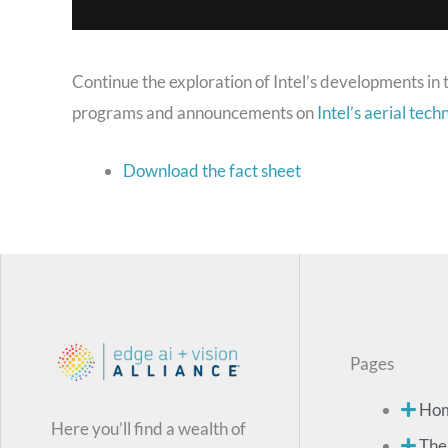
Continue the exploration of Intel’s developments in 
programs and announcements on
Intel’s aerial tec
Download the fact sheet
Pages
Ho
Here you’ll find a wealth of
The