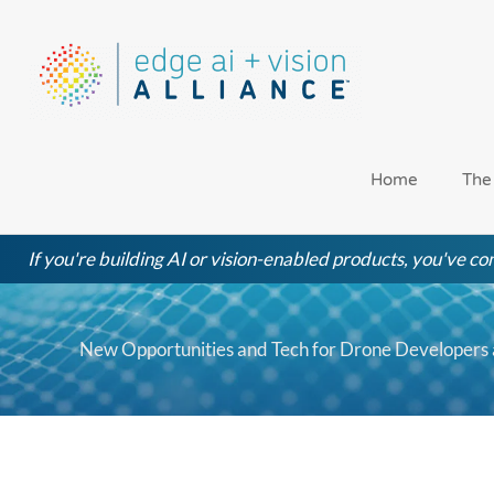
Skip
to
content
Home
The
If you're building AI or vision-enabled products, you've com
New Opportunities and Tech for Drone Developers 