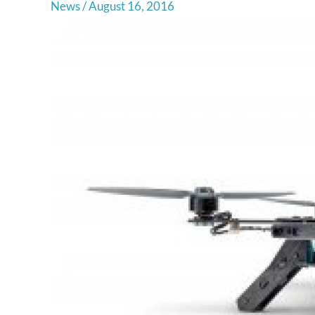
News
/
August 16, 2016