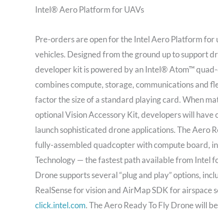
Intel® Aero Platform for UAVs
Pre-orders are open for the Intel Aero Platform fo
vehicles. Designed from the ground up to support d
developer kit is powered by an Intel® Atom™ quad-c
combines compute, storage, communications and flexi
factor the size of a standard playing card. When ma
optional Vision Accessory Kit, developers will have 
launch sophisticated drone applications. The Aero R
fully-assembled quadcopter with compute board, int
Technology — the fastest path available from Intel f
Drone supports several “plug and play” options, incl
RealSense for vision and AirMap SDK for airspace s
click.intel.com
. The Aero Ready To Fly Drone will be