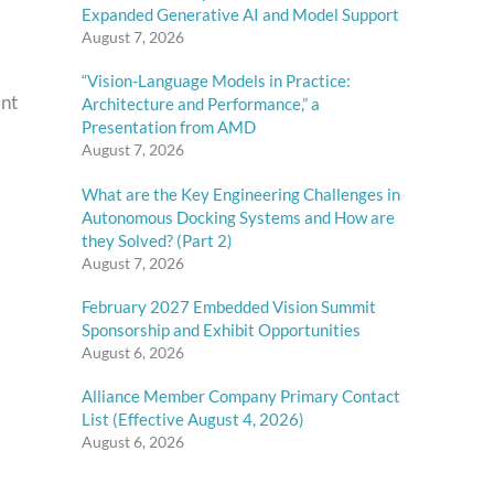
Expanded Generative AI and Model Support
August 7, 2026
“Vision-Language Models in Practice:
ent
Architecture and Performance,” a
Presentation from AMD
August 7, 2026
What are the Key Engineering Challenges in
Autonomous Docking Systems and How are
they Solved? (Part 2)
August 7, 2026
February 2027 Embedded Vision Summit
Sponsorship and Exhibit Opportunities
August 6, 2026
Alliance Member Company Primary Contact
List (Effective August 4, 2026)
August 6, 2026