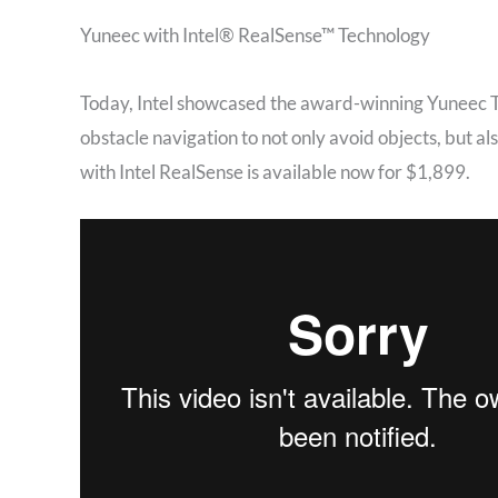
Yuneec with Intel® RealSense™ Technology
Today, Intel showcased the award-winning Yuneec Ty
obstacle navigation to not only avoid objects, but a
with Intel RealSense is available now for $1,899.