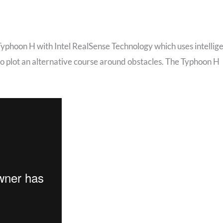
phoon H with Intel RealSense Technology which uses intellig
lso plot an alternative course around obstacles. The Typhoon H