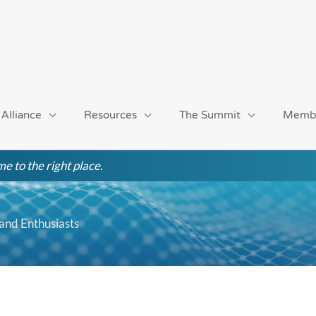
 Alliance
Resources
The Summit
Memb
e to the right place.
and Enthusiasts