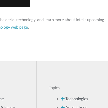
the aerial technology, and learn more about Intel’s upcoming
hnology web page
.
Topics
me
Technologies
 Alliance
Applications