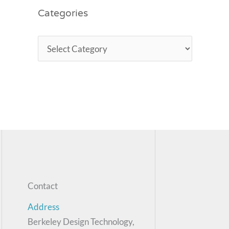
Categories
Contact
Address
Berkeley Design Technology,