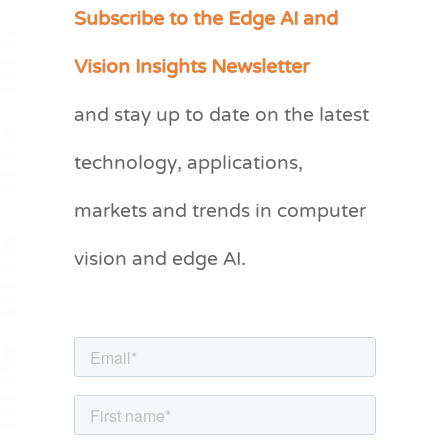
Subscribe to the Edge AI and
C
a
Vision Insights Newsletter
t
and stay up to date on the latest
e
g
technology, applications,
o
markets and trends in computer
r
vision and edge AI.
i
e
s