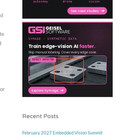
ed
te
d
for
Recent Posts
February 2027 Embedded Vision Summit