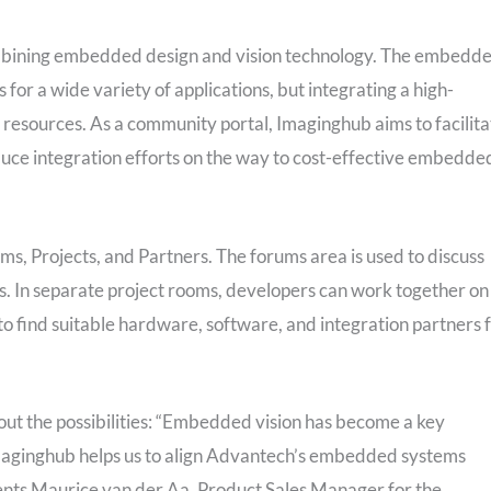
bining embedded design and vision technology. The embedd
r a wide variety of applications, but integrating a high-
resources. As a community portal, Imaginghub aims to facilita
uce integration efforts on the way to cost-effective embedde
ms, Projects, and Partners. The forums area is used to discuss
es. In separate project rooms, developers can work together on
o find suitable hardware, software, and integration partners 
ut the possibilities: “Embedded vision has become a key
Imaginghub helps us to align Advantech’s embedded systems
ents Maurice van der Aa, Product Sales Manager for the