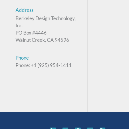
Address
Berkeley Design Technology,
Inc.
PO Box #4446
Walnut Creek, CA 94596
Phone
Phone: +1 (925) 954-1411