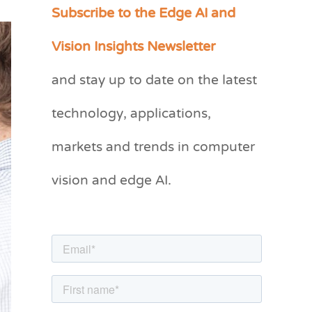
Subscribe to the Edge AI and
C
a
Vision Insights Newsletter
t
and stay up to date on the latest
e
g
technology, applications,
o
markets and trends in computer
r
vision and edge AI.
i
e
s