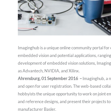
Imaginghub is a unique online community portal for 
embedded vision and potential applications, ranging 
development of embedded vision solutions, Imagingh
as Advantech, NVIDIA, and Xilinx.
Ahrensburg, 01 September 2016 –
Imaginghub, a n
and open for user registration. The web-based colla
hobbyists the unique opportunity to work on joint e
and reference designs, and present their projects 
manufacturer Basler.