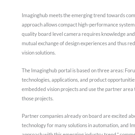
Imaginghub meets the emerging trend towards com
approach allows compact high-performance systems fo
quality board level camera requires knowledge and 
mutual exchange of design experiences and thus red
vision solutions.
The Imaginghub portal is based on three areas: Foru
technologies, applications, and product opportuniti
embedded vision projects and use the partner area t
those projects.
Partner companies already on board are excited abo
technology for many solutions in automation, and 
approach with this emerging industry trend,” comm