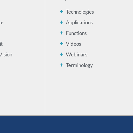
Technologies
ce
Applications
Functions
it
Videos
Vision
Webinars
Terminology