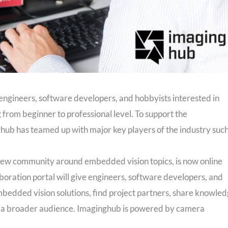
engineers, software developers, and hobbyists interested in
from beginner to professional level. To support the
ub has teamed up with major key players of the industry suc
ew community around embedded vision topics, is now online
boration portal will give engineers, software developers, and
mbedded vision solutions, find project partners, share knowle
to a broader audience. Imaginghub is powered by camera