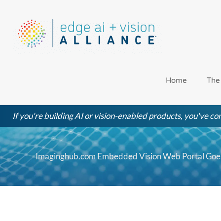
Skip
to
content
Home
The
If you're building AI or vision-enabled products, you've com
Imaginghub.com Embedded Vision Web Portal Goes