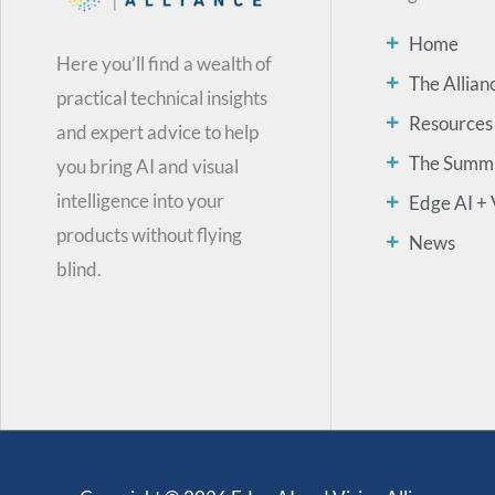
Home
Here you’ll find a wealth of
The Allian
practical technical insights
Resources
and expert advice to help
The Summ
you bring AI and visual
intelligence into your
Edge AI + 
products without flying
News
blind.