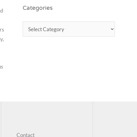
Categories
nd
rs
y,
us
Contact