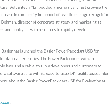
cturer Advantech. “Embedded vision is a very fast growing tr
 increase in complexity in support of real-time image recognitio
on Behman, director of corporate strategy and marketing at
ers and hobbyists with resources to rapidly develop
s, Basler has launched the Basler PowerPack dart USB for
Basler dart camera series. The PowerPack comes with an
e lens, and a cable, to allow developers and customers to
era software suite with its easy-to-use SDK facilitates seamle
 more about the Basler PowerPack dart USB for Evaluation at
b.com
.