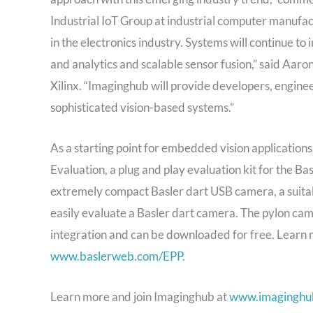
Industrial IoT Group at industrial computer manufa
in the electronics industry. Systems will continue to
and analytics and scalable sensor fusion,” said Aar
Xilinx. “Imaginghub will provide developers, engine
sophisticated vision-based systems.”
As a starting point for embedded vision application
Evaluation, a plug and play evaluation kit for the 
extremely compact Basler dart USB camera, a suitabl
easily evaluate a Basler dart camera. The pylon cam
integration and can be downloaded for free. Learn
www.baslerweb.com/EPP
.
Learn more and join Imaginghub at
www.imaginghu