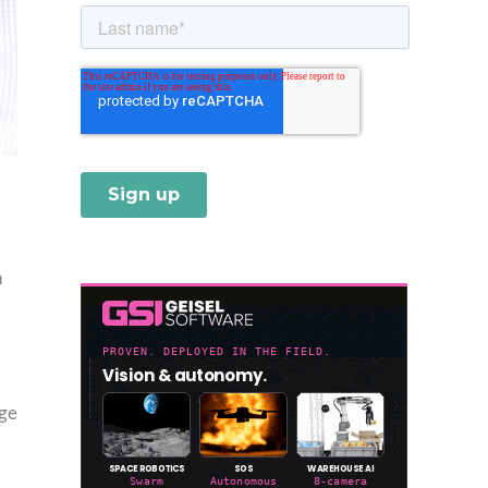
h
dge