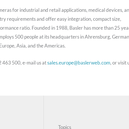
meras for industrial and retail applications, medical devices, a
stry requirements and offer easy integration, compact size,
rformance ratio. Founded in 1988, Basler has more than 25 yea
employs 500 people at its headquarters in Ahrensburg, German
n Europe, Asia, and the Americas.
2 463 500, e-mail us at
sales.europe@baslerweb.com
, or visit 
Topics