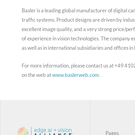
Basler is a leading global manufacturer of digital ca
traffic systems. Product designs are driven by indu
excellent image quality, and a very strong price/pe
of experience in vision technologies. The company 
as well as in international subsidiaries and offices i
For more information, please contact us at +49 410
on the web at
www.baslerweb.com
.
Pages