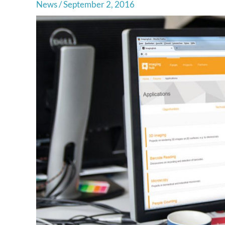
News
/
September 2, 2016