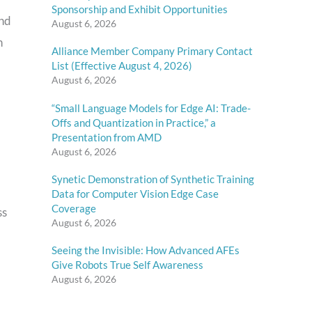
Sponsorship and Exhibit Opportunities
end
August 6, 2026
n
Alliance Member Company Primary Contact
List (Effective August 4, 2026)
August 6, 2026
“Small Language Models for Edge AI: Trade-
Offs and Quantization in Practice,” a
Presentation from AMD
August 6, 2026
Synetic Demonstration of Synthetic Training
Data for Computer Vision Edge Case
Coverage
ss
August 6, 2026
Seeing the Invisible: How Advanced AFEs
Give Robots True Self Awareness
August 6, 2026