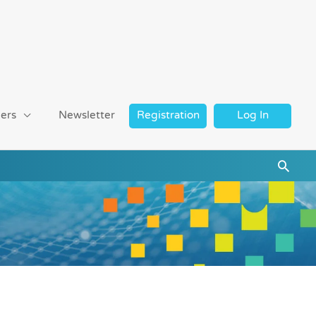
ers
Newsletter
Registration
Log In
Searc