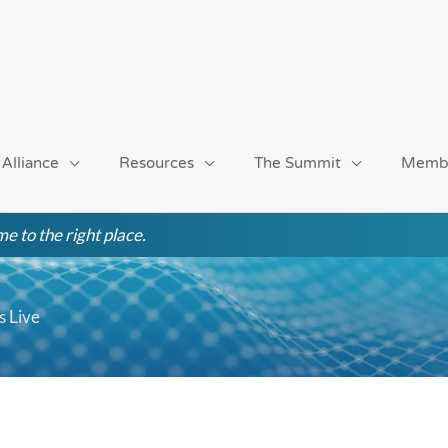
 Alliance
Resources
The Summit
Memb
e to the right place.
 Live