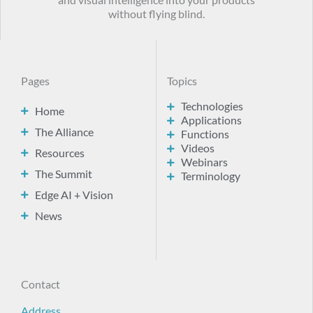
and visual intelligence into your products
without flying blind.
Pages
Topics
Technologies
Home
Applications
The Alliance
Functions
Videos
Resources
Webinars
The Summit
Terminology
Edge AI + Vision
News
Contact
Address