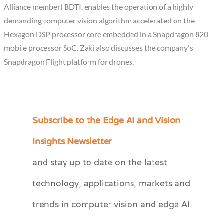
Alliance member) BDTI, enables the operation of a highly
demanding computer vision algorithm accelerated on the
Hexagon DSP processor core embedded in a Snapdragon 820
mobile processor SoC. Zaki also discusses the company's
Snapdragon Flight platform for drones.
Subscribe to the Edge AI and Vision
C
a
Insights Newsletter
t
and stay up to date on the latest
e
technology, applications, markets and
g
o
trends in computer vision and edge AI.
r