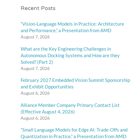
Recent Posts
“Vision-Language Models in Practice: Architecture
and Performance,” a Presentation from AMD
August 7, 2026
What are the Key Engineering Challenges in
Autonomous Docking Systems and How are they
Solved? (Part 2)
August 7, 2026
February 2027 Embedded Vision Summit Sponsorship
and Exhibit Opportunities
August 6, 2026
Alliance Member Company Primary Contact List
(Effective August 4, 2026)
August 6, 2026
“Small Language Models for Edge AI: Trade-Offs and
Quantization in Practice,” a Presentation from AMD