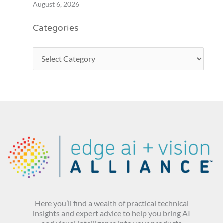
August 6, 2026
Categories
Here you’ll find a wealth of practical technical
insights and expert advice to help you bring AI