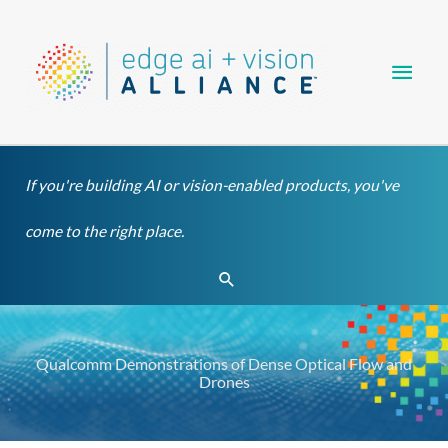
Skip
Main
to
content
Men
If you're building AI or vision-enabled products, you've
come to the right place.
Search
Qualcomm Demonstrations of Dense Optical Flow and
Drones