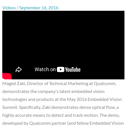
Videos
/
September 16, 2016
Maged Zaki, Director of Technical Marketing at Qualcomm,
demonstrates the company's latest embedded vision
technologies and products at the May 2016 Embedded Vision
Summit. Specifically, Zaki demonstrates dense optical flow, a
highly accurate means to detect and track motion. The demo,
developed by Qualcomm partner (and fellow Embedded Vision