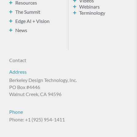
Videos
Resources
Webinars
The Summit
Terminology
Edge AI + Vision
News
Contact
Address
Berkeley Design Technology, Inc.
PO Box #4446
Walnut Creek, CA 94596
Phone
Phone: +1 (925) 954-1411