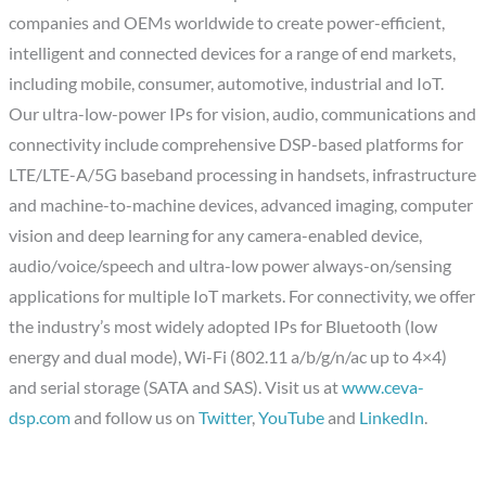
companies and OEMs worldwide to create power-efficient,
intelligent and connected devices for a range of end markets,
including mobile, consumer, automotive, industrial and IoT.
Our ultra-low-power IPs for vision, audio, communications and
connectivity include comprehensive DSP-based platforms for
LTE/LTE-A/5G baseband processing in handsets, infrastructure
and machine-to-machine devices, advanced imaging, computer
vision and deep learning for any camera-enabled device,
audio/voice/speech and ultra-low power always-on/sensing
applications for multiple IoT markets. For connectivity, we offer
the industry’s most widely adopted IPs for Bluetooth (low
energy and dual mode), Wi-Fi (802.11 a/b/g/n/ac up to 4×4)
and serial storage (SATA and SAS). Visit us at
www.ceva-
dsp.com
and follow us on
Twitter
,
YouTube
and
LinkedIn
.