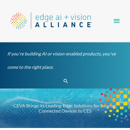
Skip
Main
to
content
Men
If you're building AI or vision-enabled products, you've
come to the right place.
Search
CEVA Brings its Leading-Edge Solutions for Smarter,
Connected Devices to CES