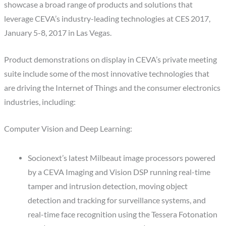
showcase a broad range of products and solutions that
leverage CEVA’s industry-leading technologies at CES 2017,
January 5-8, 2017 in Las Vegas.
Product demonstrations on display in CEVA’s private meeting
suite include some of the most innovative technologies that
are driving the Internet of Things and the consumer electronics
industries, including:
Computer Vision and Deep Learning:
Socionext’s latest Milbeaut image processors powered
by a CEVA Imaging and Vision DSP running real-time
tamper and intrusion detection, moving object
detection and tracking for surveillance systems, and
real-time face recognition using the Tessera Fotonation