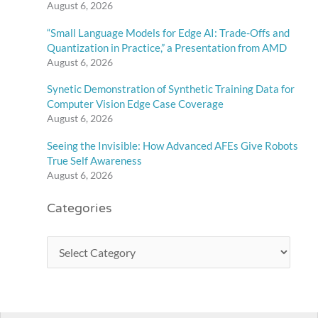
August 6, 2026
“Small Language Models for Edge AI: Trade-Offs and
Quantization in Practice,” a Presentation from AMD
August 6, 2026
Synetic Demonstration of Synthetic Training Data for
Computer Vision Edge Case Coverage
August 6, 2026
Seeing the Invisible: How Advanced AFEs Give Robots
True Self Awareness
August 6, 2026
Categories