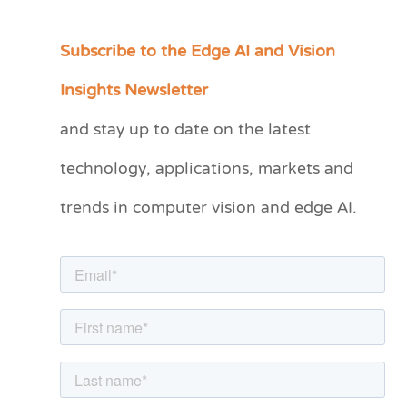
Subscribe to the Edge AI and Vision
C
a
Insights Newsletter
t
and stay up to date on the latest
e
technology, applications, markets and
g
o
trends in computer vision and edge AI.
r
i
e
s