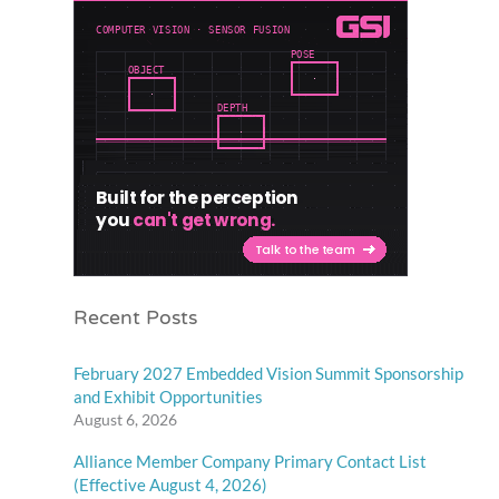
Recent Posts
February 2027 Embedded Vision Summit Sponsorship
and Exhibit Opportunities
August 6, 2026
Alliance Member Company Primary Contact List
(Effective August 4, 2026)