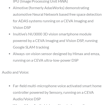
IPU (Image Processing Unit HWA)
AImotive (formerly AdasWorks) demonstrating
automotive Neural Network based free space detection
for ADAS systems running on a CEVA Imaging and
Vision DSP
Inuitive’s NU3000 3D vision smartphone module
powered by a CEVA Imaging and Vision DSP, running
Google SLAM tracking
Always-on vision sensor designed by Himax and emza,
running on a CEVA ultra-low-power DSP
Audio and Voice:
Far-field multi-microphone voice activated smart home
controller powered by Sensory, running on a CEVA
Audio/Voice DSP