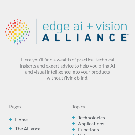
Here you’ll find a wealth of practical technical
insights and expert advice to help you bring AI
and visual intelligence into your products
without flying blind.
Pages
Topics
Technologies
Home
Applications
The Alliance
Functions