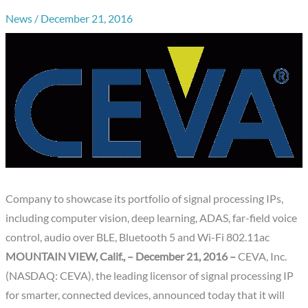
News
/
December 21, 2016
Company to showcase its portfolio of signal processing IPs,
including computer vision, deep learning, ADAS, far-field voice
control, audio over BLE, Bluetooth 5 and Wi-Fi 802.11ac
MOUNTAIN VIEW, Calif., – December 21, 2016 –
CEVA, Inc.
(NASDAQ: CEVA), the leading licensor of signal processing IP
for smarter, connected devices, announced today that it will