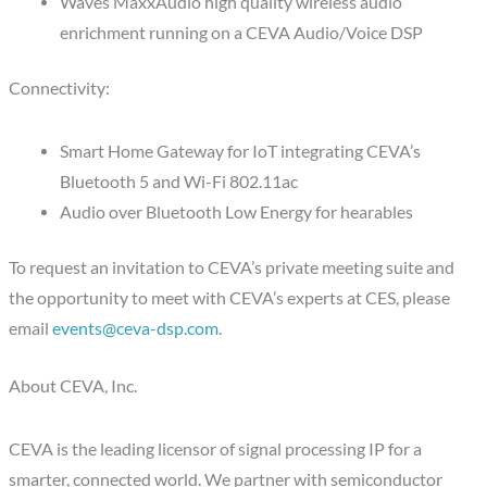
Waves MaxxAudio high quality wireless audio
enrichment running on a CEVA Audio/Voice DSP
Connectivity:
Smart Home Gateway for IoT integrating CEVA’s
Bluetooth 5 and Wi-Fi 802.11ac
Audio over Bluetooth Low Energy for hearables
To request an invitation to CEVA’s private meeting suite and
the opportunity to meet with CEVA’s experts at CES, please
email
events@ceva-dsp.com
.
About CEVA, Inc.
CEVA is the leading licensor of signal processing IP for a
smarter, connected world. We partner with semiconductor