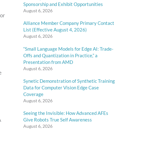
Sponsorship and Exhibit Opportunities
August 6, 2026
for
Alliance Member Company Primary Contact
List (Effective August 4, 2026)
August 6, 2026
“Small Language Models for Edge AI: Trade-
Offs and Quantization in Practice,” a
Presentation from AMD
August 6, 2026
e
Synetic Demonstration of Synthetic Training
Data for Computer Vision Edge Case
Coverage
August 6, 2026
Seeing the Invisible: How Advanced AFEs
A
Give Robots True Self Awareness
August 6, 2026