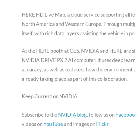
HERE HD Live Map, a cloud service supporting all le
North America and Western Europe. Through multipl
itself, with rich data layers assisting the vehicle in p
At the HERE booth at CES, NVIDIA and HERE are sh
NVIDIA DRIVE PX 2 AI computer. It uses deep learnin
accuracy, as well as to detect how the environment 
already taking place as part of this collaboration.
Keep Current on NVIDIA
Subscribe to the
NVIDIA blog
, follow us on
Faceboo
videos on
YouTube
and images on
Flickr
.