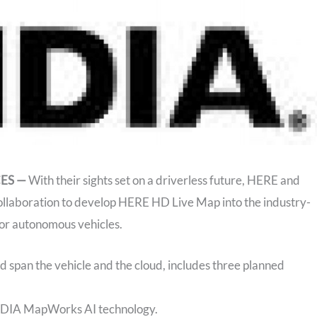
CES —
With their sights set on a driverless future, HERE and
aboration to develop HERE HD Live Map into the industry-
for autonomous vehicles.
d span the vehicle and the cloud, includes three planned
IDIA MapWorks AI technology.