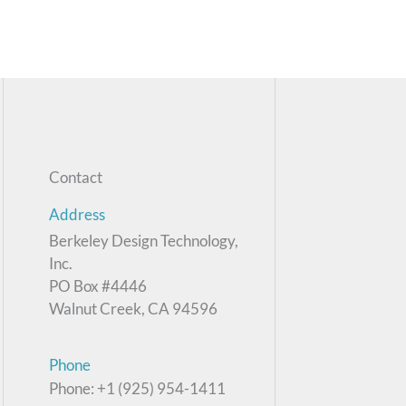
Contact
Address
Berkeley Design Technology,
Inc.
PO Box #4446
Walnut Creek, CA 94596
Phone
Phone: +1 (925) 954-1411