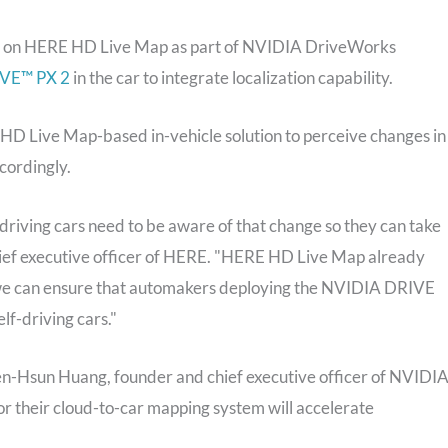
ed on HERE HD Live Map as part of NVIDIA DriveWorks
VE™ PX 2
in the car to integrate localization capability.
D Live Map-based in-vehicle solution to perceive changes in
cordingly.
f-driving cars need to be aware of that change so they can take
hief executive officer of HERE. "HERE HD Live Map already
we can ensure that automakers deploying the NVIDIA DRIVE
f-driving cars."
 Jen-Hsun Huang, founder and chief executive officer of NVIDIA
r their cloud-to-car mapping system will accelerate