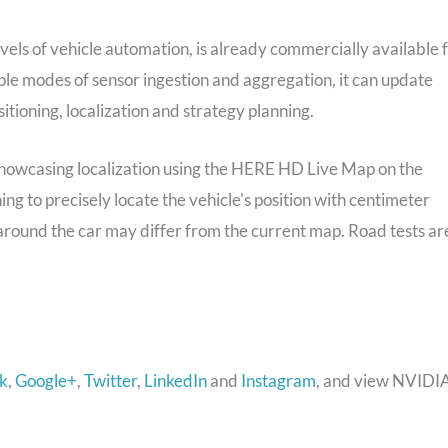
vels of vehicle automation, is already commercially available 
e modes of sensor ingestion and aggregation, it can update
ositioning, localization and strategy planning.
owcasing localization using the HERE HD Live Map on the
g to precisely locate the vehicle's position with centimeter
around the car may differ from the current map. Road tests ar
k
,
Google+
,
Twitter
,
LinkedIn
and
Instagram
, and view NVIDI