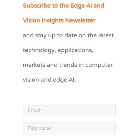
Subscribe to the Edge AI and
C
a
Vision Insights Newsletter
t
and stay up to date on the latest
e
g
technology, applications,
o
markets and trends in computer
r
vision and edge AI.
i
e
s