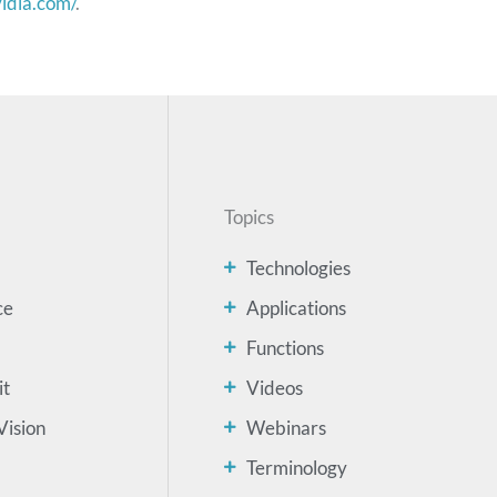
vidia.com/
.
Topics
Technologies
ce
Applications
Functions
it
Videos
Vision
Webinars
Terminology