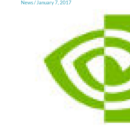
News
/
January 7, 2017