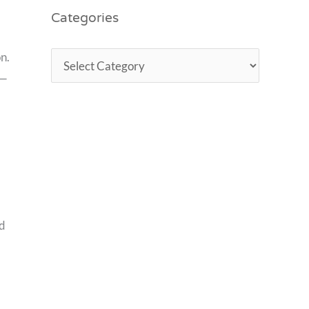
Categories
n.
 —
ed