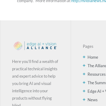
company." More information at
http://nvidianews.n
Pages
Home
Here you’ll find a wealth of
The Allian
practical technical insights
Resources
and expert advice to help
The Summ
you bring AI and visual
intelligence into your
Edge AI + 
products without flying
News
blind.