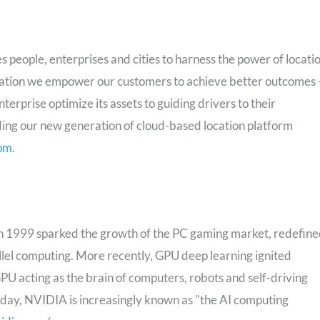
eople, enterprises and cities to harness the power of locatio
location we empower our customers to achieve better outcomes
terprise optimize its assets to guiding drivers to their
ding our new generation of cloud-based location platform
om
.
1999 sparked the growth of the PC gaming market, redefin
lel computing. More recently, GPU deep learning ignited
U acting as the brain of computers, robots and self-driving
oday, NVIDIA is increasingly known as "the AI computing