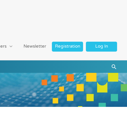
ers
Newsletter
Registration
Log In
Searc