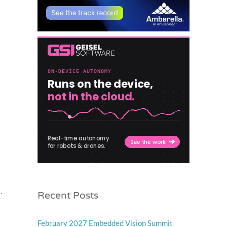
Recent Posts
.
February 2027 Embedded Vision Summit