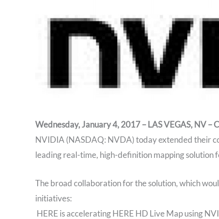
Wednesday, January 4, 2017 – LAS VEGAS, NV – 
NVIDIA (NASDAQ: NVDA) today extended their coll
leading real-time, high-definition mapping solution 
The broad collaboration for the solution, which woul
initiatives:
HERE is accelerating HERE HD Live Map using NV