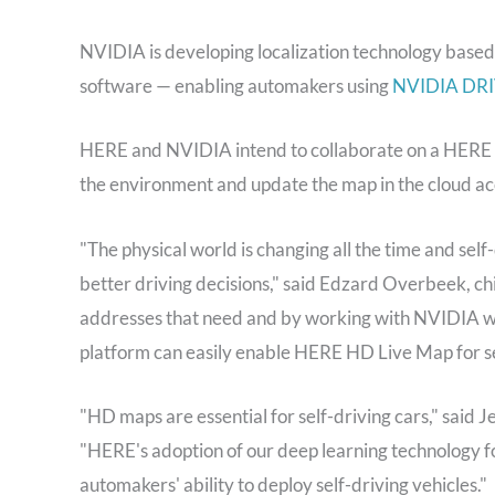
NVIDIA is developing localization technology bas
software — enabling automakers using
NVIDIA DRI
HERE and NVIDIA intend to collaborate on a HERE H
the environment and update the map in the cloud ac
"The physical world is changing all the time and sel
better driving decisions," said Edzard Overbeek, c
addresses that need and by working with NVIDIA 
platform can easily enable HERE HD Live Map for sel
"HD maps are essential for self-driving cars," said
"HERE's adoption of our deep learning technology fo
automakers' ability to deploy self-driving vehicles."