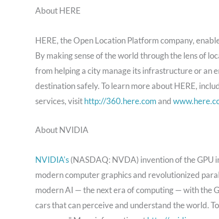
About HERE
HERE, the Open Location Platform company, enables p
By making sense of the world through the lens of 
from helping a city manage its infrastructure or an en
destination safely. To learn more about HERE, inclu
services, visit
http://360.here.com
and
www.here.c
About NVIDIA
NVIDIA's
(NASDAQ: NVDA) invention of the GPU in 
modern computer graphics and revolutionized paral
modern AI — the next era of computing — with the GP
cars that can perceive and understand the world. T