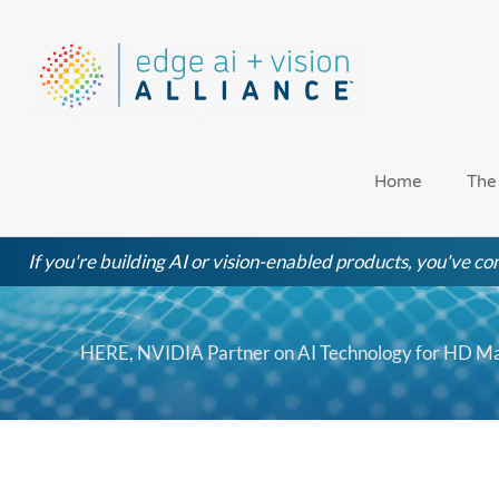
Skip
to
content
Home
The
If you're building AI or vision-enabled products, you've com
HERE, NVIDIA Partner on AI Technology for HD Ma