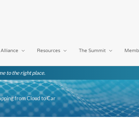
 Alliance
Resources
The Summit
Memb
e to the right place.
pping from Cloud to Car