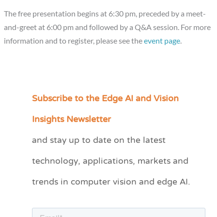
The free presentation begins at 6:30 pm, preceded by a meet-
and-greet at 6:00 pm and followed by a Q&A session. For more
information and to register, please see the
event page
.
Subscribe to the Edge AI and Vision
C
a
Insights Newsletter
t
and stay up to date on the latest
e
technology, applications, markets and
g
o
trends in computer vision and edge AI.
r
i
e