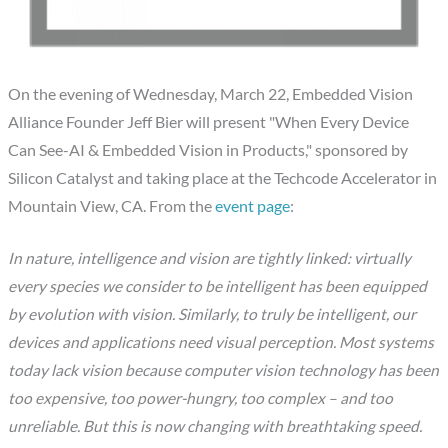
On the evening of Wednesday, March 22, Embedded Vision
Alliance Founder Jeff Bier will present "When Every Device
Can See-AI & Embedded Vision in Products," sponsored by
Silicon Catalyst and taking place at the Techcode Accelerator in
Mountain View, CA. From the
event page
:
In nature, intelligence and vision are tightly linked: virtually
every species we consider to be intelligent has been equipped
by evolution with vision. Similarly, to truly be intelligent, our
devices and applications need visual perception. Most systems
today lack vision because computer vision technology has been
too expensive, too power-hungry, too complex – and too
unreliable. But this is now changing with breathtaking speed.