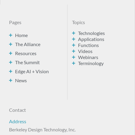
Pages
Topics
Technologies
Home
Applications
The Alliance
Functions
Videos
Resources
Webinars
The Summit
Terminology
Edge AI + Vision
News
Contact
Address
Berkeley Design Technology, Inc.