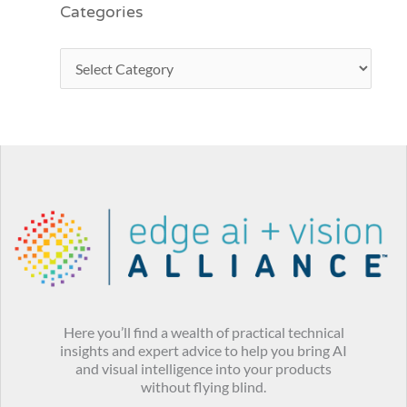
Categories
Here you’ll find a wealth of practical technical
insights and expert advice to help you bring AI
and visual intelligence into your products
without flying blind.