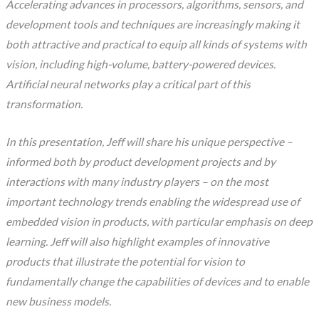
Accelerating advances in processors, algorithms, sensors, and
development tools and techniques are increasingly making it
both attractive and practical to equip all kinds of systems with
vision, including high-volume, battery-powered devices.
Artificial neural networks play a critical part of this
transformation.
In this presentation, Jeff will share his unique perspective –
informed both by product development projects and by
interactions with many industry players – on the most
important technology trends enabling the widespread use of
embedded vision in products, with particular emphasis on deep
learning. Jeff will also highlight examples of innovative
products that illustrate the potential for vision to
fundamentally change the capabilities of devices and to enable
new business models.