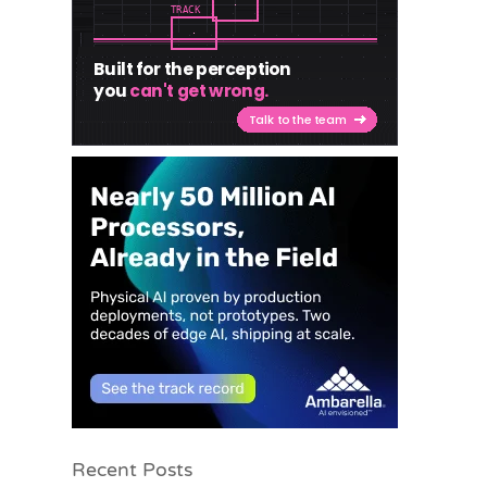
Recent Posts