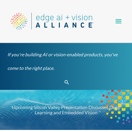
Skip
Main
to
content
Men
If you're building AI or vision-enabled products, you've
come to the right place.
Search
Upcoming Silicon Valley Presentation Discusses Deep
Learning and Embedded Vision