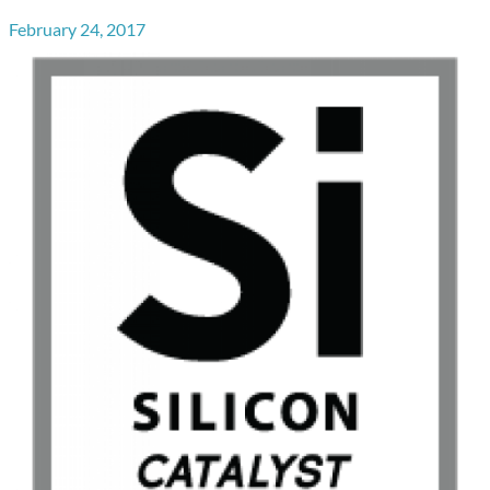
February 24, 2017