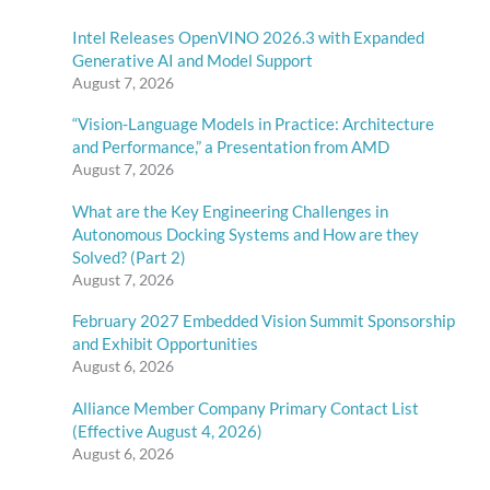
Intel Releases OpenVINO 2026.3 with Expanded
Generative AI and Model Support
August 7, 2026
“Vision-Language Models in Practice: Architecture
and Performance,” a Presentation from AMD
August 7, 2026
What are the Key Engineering Challenges in
Autonomous Docking Systems and How are they
Solved? (Part 2)
August 7, 2026
February 2027 Embedded Vision Summit Sponsorship
and Exhibit Opportunities
August 6, 2026
Alliance Member Company Primary Contact List
(Effective August 4, 2026)
August 6, 2026