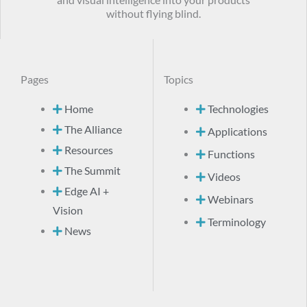
and visual intelligence into your products
without flying blind.
Pages
Topics
Home
Technologies
The Alliance
Applications
Resources
Functions
The Summit
Videos
Edge AI +
Webinars
Vision
Terminology
News