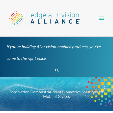
Skip
Main
to
content
Men
If you're building AI or vision-enabled products, you've
come to the right place.
Search
FotoNation Demonstration of Biometrics Solutions for
Mobile Devices