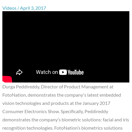
Videos
/
April 3, 2017
Durga Peddireddy, Director of Product Management at
FotoNation, demonstrates the company's latest embedded
vision technologies and products at the January 2017
Consumer Electronics Show. Specifically, Peddireddy
demonstrates the company’s biometric solutions: facial and iris
recognition technologies. FotoNation’s biometrics solutions