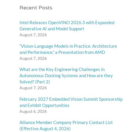
Recent Posts
Intel Releases OpenVINO 2026.3 with Expanded
Generative AI and Model Support
August 7, 2026
“Vision-Language Models in Practice: Architecture
and Performance,” a Presentation from AMD
August 7, 2026
What are the Key Engineering Challenges in
Autonomous Docking Systems and How are they
Solved? (Part 2)
August 7, 2026
February 2027 Embedded Vision Summit Sponsorship
and Exhibit Opportunities
August 6, 2026
Alliance Member Company Primary Contact List
(Effective August 4, 2026)