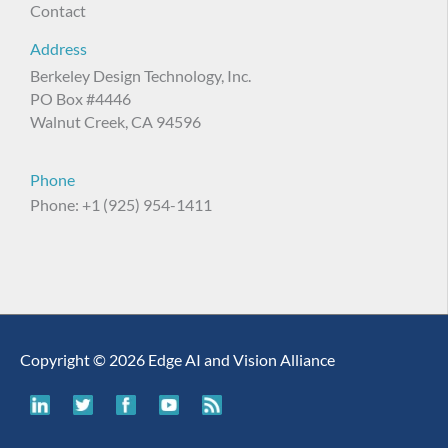
Contact
Address
Berkeley Design Technology, Inc.
PO Box #4446
Walnut Creek, CA 94596
Phone
Phone: +1 (925) 954-1411
Copyright © 2026 Edge AI and Vision Alliance