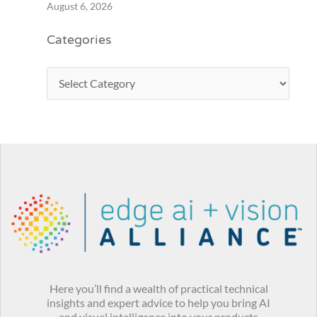
August 6, 2026
Categories
Here you’ll find a wealth of practical technical
insights and expert advice to help you bring AI