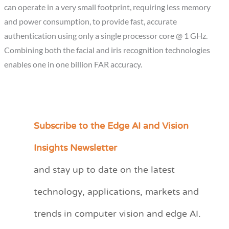
can operate in a very small footprint, requiring less memory
and power consumption, to provide fast, accurate
authentication using only a single processor core @ 1 GHz.
Combining both the facial and iris recognition technologies
enables one in one billion FAR accuracy.
Subscribe to the Edge AI and Vision
C
a
Insights Newsletter
t
and stay up to date on the latest
e
technology, applications, markets and
g
o
trends in computer vision and edge AI.
r