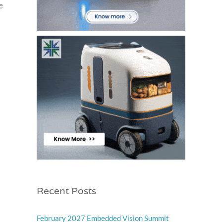
e
Recent Posts
February 2027 Embedded Vision Summit