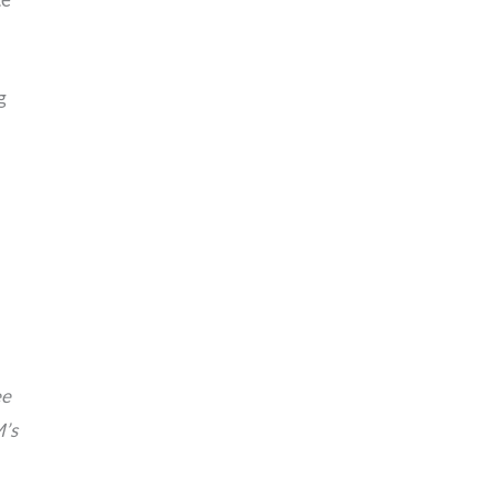
g
ee
M’s