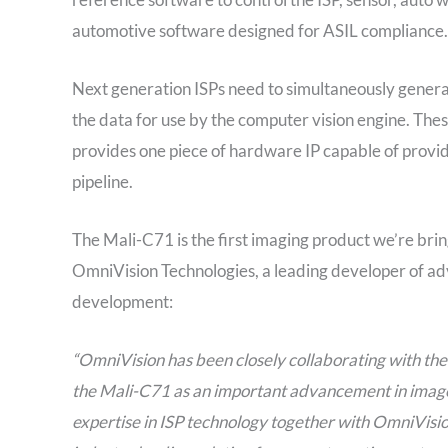
automotive software designed for ASIL compliance.
Next generation ISPs need to simultaneously generat
the data for use by the computer vision engine. Th
provides one piece of hardware IP capable of provid
pipeline.
The Mali-C71 is the first imaging product we’re bri
OmniVision Technologies, a leading developer of ad
development:
“OmniVision has been closely collaborating with th
the Mali-C71 as an important advancement in image
expertise in ISP technology together with OmniVisio