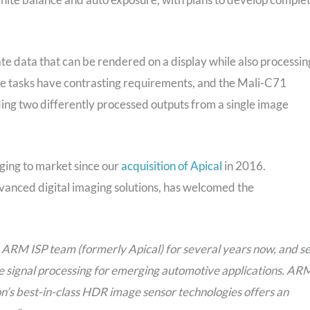
e data that can be rendered on a display while also processin
ese tasks have contrasting requirements, and the Mali-C71
ing two differently processed outputs from a single image
nging to market since our
acquisition of Apical
in 2016.
vanced digital imaging solutions, has welcomed the
e ARM ISP team (formerly Apical) for several years now, and s
 signal processing for emerging automotive applications. AR
n’s best-in-class HDR image sensor technologies offers an