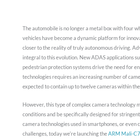
The automobile is no longer a metal box with four w
vehicles have become a dynamic platform for innova
closer to the reality of truly autonomous driving. 
integral to this evolution. New ADAS applications s
pedestrian protection systems drive the need for en
technologies requires an increasing number of camer
expected to contain up to twelve cameras within the
However, this type of complex camera technology m
conditions and be specifically designed for stringe
camera technologies used in smartphones, or even c
challenges, today we're launching the
ARM Mali-C71 