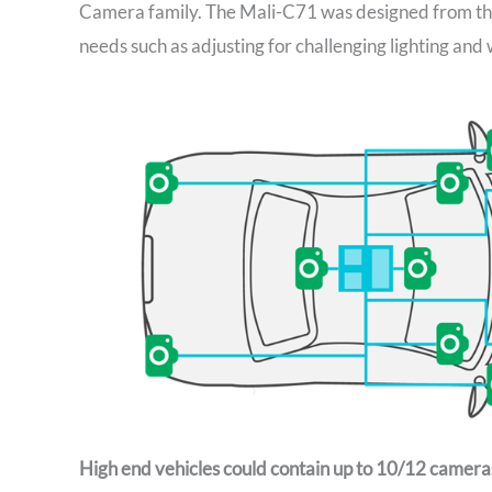
Camera family. The Mali-C71 was designed from th
needs such as adjusting for challenging lighting and
High end vehicles could contain up to 10/12 cameras