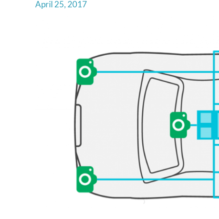
April 25, 2017