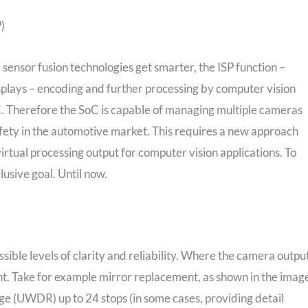
)
sensor fusion technologies get smarter, the ISP function –
isplays – encoding and further processing by computer vision
C. Therefore the SoC is capable of managing multiple cameras
 safety in the automotive market. This requires a new approach
virtual processing output for computer vision applications. To
lusive goal. Until now.
ible levels of clarity and reliability. Where the camera outpu
unt. Take for example mirror replacement, as shown in the imag
e (UWDR) up to 24 stops (in some cases, providing detail