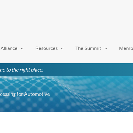
 Alliance
Resources
The Summit
Memb
e to the right place.
ocessing for Automotive