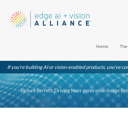
Skip
to
content
Home
The
If you're building AI or vision-enabled products, you've com
Picture Perfect: Driving Next-generation Image Pr