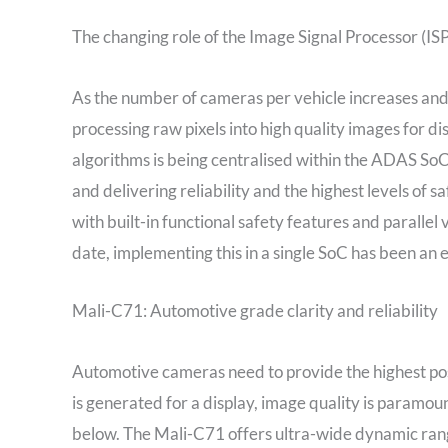
The changing role of the Image Signal Processor (ISP
As the number of cameras per vehicle increases and 
processing raw pixels into high quality images for d
algorithms is being centralised within the ADAS So
and delivering reliability and the highest levels of
with built-in functional safety features and parallel 
date, implementing this in a single SoC has been an e
Mali-C71: Automotive grade clarity and reliability
Automotive cameras need to provide the highest poss
is generated for a display, image quality is paramo
below. The Mali-C71 offers ultra-wide dynamic rang