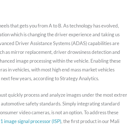
heels that gets you from A to B. As technology has evolved,
tion which is changing the driver experience and taking us
Advanced Driver Assistance Systems (ADAS) capabilities are
uch as mirror replacement, driver drowsiness detection and
hanced image processing within the vehicle. Enabling these
as in vehicles, with most high end mass market vehicles
 next few years, according to Strategy Analytics.
ust quickly process and analyze images under the most extr
nt automotive safety standards. Simply integrating standard
onsumer video cameras, is not an option. To address these
image signal processor (ISP)
, the first product in our Mali