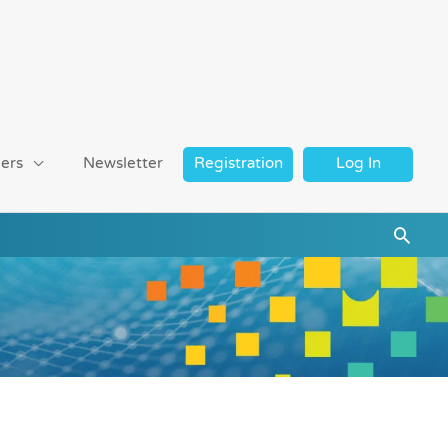
ers
Newsletter
Registration
Log In
Searc