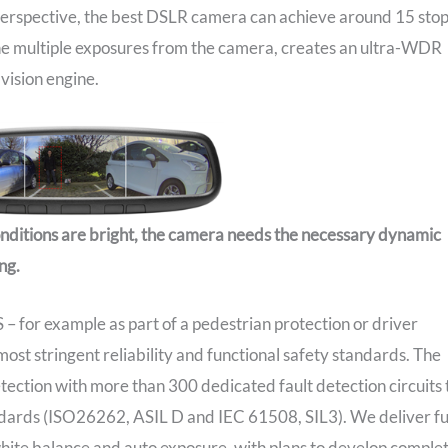
 perspective, the best DSLR camera can achieve around 15 sto
he multiple exposures from the camera, creates an ultra-WDR
vision engine.
onditions are bright, the camera needs the necessary dynamic
ng.
– for example as part of a pedestrian protection or driver
ost stringent reliability and functional safety standards. The
ection with more than 300 dedicated fault detection circuits 
andards (ISO26262, ASIL D and IEC 61508, SIL3). We deliver fu
 white balance and auto exposure, with plans to develop comple