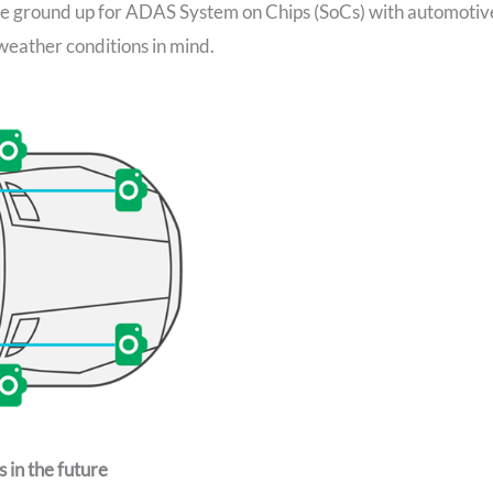
e ground up for ADAS System on Chips (SoCs) with automotiv
 weather conditions in mind.
 in the future