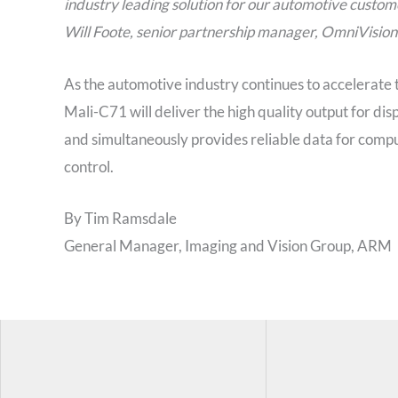
industry leading solution for our automotive custom
Will Foote, senior partnership manager, OmniVision
As the automotive industry continues to accelerate t
Mali-C71 will deliver the high quality output for dis
and simultaneously provides reliable data for comput
control.
By Tim Ramsdale
General Manager, Imaging and Vision Group, ARM