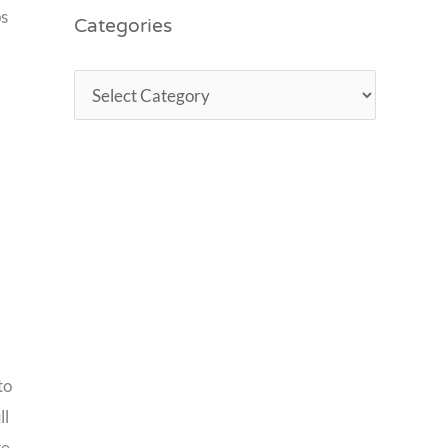
Categories
ps
to
ll
te