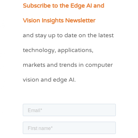
Subscribe to the Edge AI and
C
a
Vision Insights Newsletter
t
and stay up to date on the latest
e
g
technology, applications,
o
markets and trends in computer
r
vision and edge AI.
i
e
s