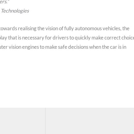
ers.”
 Technologies
owards realising the vision of fully autonomous vehicles, the
play that is necessary for drivers to quickly make correct choic
er vision engines to make safe decisions when the car is in