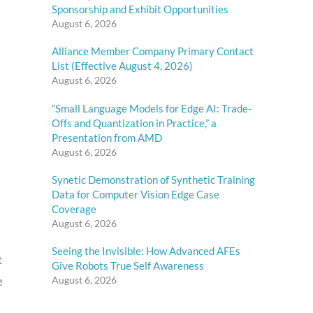
Sponsorship and Exhibit Opportunities
August 6, 2026
Alliance Member Company Primary Contact
List (Effective August 4, 2026)
August 6, 2026
“Small Language Models for Edge AI: Trade-
Offs and Quantization in Practice,” a
Presentation from AMD
August 6, 2026
Synetic Demonstration of Synthetic Training
Data for Computer Vision Edge Case
Coverage
August 6, 2026
Seeing the Invisible: How Advanced AFEs
t
Give Robots True Self Awareness
August 6, 2026
e