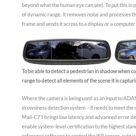
beyond what the human eye can see). To put this in
of dynamic range. It removes noise and processes t
frame and sends it across to a display or a computer 
To be able to detect a pedestrian in shadow when c
range to detect all elements of the scene it is capturi
Where the camera is being used as an input to ADAS 
drowsiness detection system – it needs to meet the m
Mali-C71 brings low latency and advanced error det
enable system-level certification to the highest st
reference software to control the ISP, sensor, auto