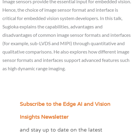
Image sensors provide the essential input for embedded vision.
Hence, the choice of image sensor format and interface is
critical for embedded vision system developers. In this talk,
Sugioka explains the capabilities, advantages and
disadvantages of common image sensor formats and interfaces
(for example, sub-LVDS and MIPI) through quantitative and
qualitative comparisons. He also explores how different image
sensor formats and interfaces support advanced features such
as high dynamic range imaging.
Subscribe to the Edge AI and Vision
C
a
Insights Newsletter
t
and stay up to date on the latest
e