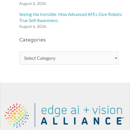
August 6, 2026
Seeing the Invisible: How Advanced AFEs Give Robots
True Self Awareness
August 6, 2026
Categories