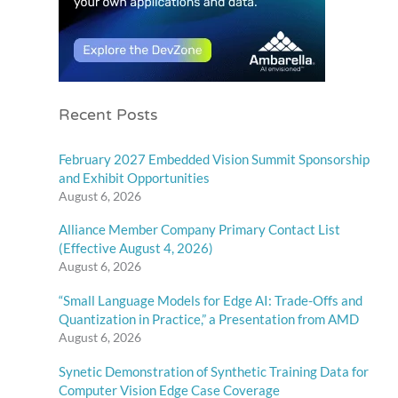
Recent Posts
February 2027 Embedded Vision Summit Sponsorship
and Exhibit Opportunities
August 6, 2026
Alliance Member Company Primary Contact List
(Effective August 4, 2026)
August 6, 2026
“Small Language Models for Edge AI: Trade-Offs and
Quantization in Practice,” a Presentation from AMD
August 6, 2026
Synetic Demonstration of Synthetic Training Data for
Computer Vision Edge Case Coverage