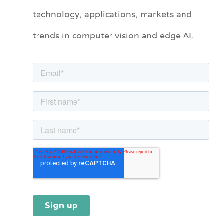
technology, applications, markets and
g
o
trends in computer vision and edge AI.
r
i
e
s