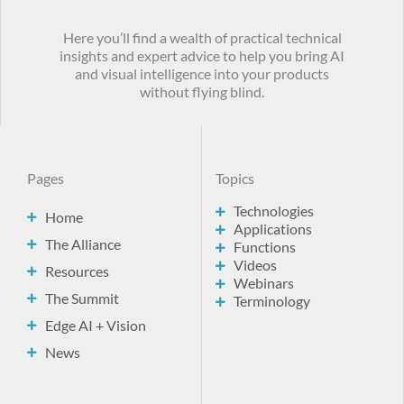
Here you’ll find a wealth of practical technical
insights and expert advice to help you bring AI
and visual intelligence into your products
without flying blind.
Pages
Topics
Technologies
Home
Applications
The Alliance
Functions
Videos
Resources
Webinars
The Summit
Terminology
Edge AI + Vision
News