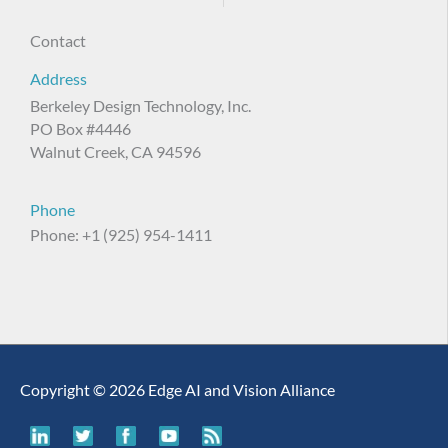
Contact
Address
Berkeley Design Technology, Inc.
PO Box #4446
Walnut Creek, CA 94596
Phone
Phone: +1 (925) 954-1411
Copyright © 2026 Edge AI and Vision Alliance