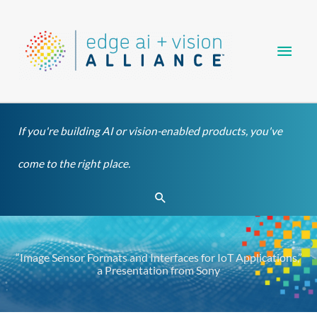
Skip
Main
to
content
Men
If you're building AI or vision-enabled products, you've
come to the right place.
Search
“Image Sensor Formats and Interfaces for IoT Applications,”
a Presentation from Sony