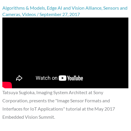
Algorithms & Models
,
Edge AI and Vision Alliance
,
Sensors and
Cameras
,
Videos
/
September 27, 2017
Tatsuya Sugioka, Imaging System Architect at Sony
Corporation, presents the "Image Sensor Formats and
Interfaces for IoT Applications" tutorial at the May 2017
Embedded Vision Summit.