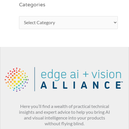
Categories
Here you’ll find a wealth of practical technical
insights and expert advice to help you bring AI
and visual intelligence into your products
without flying blind.