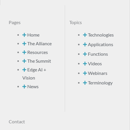
Pages
Topics
Home
Technologies
The Alliance
Applications
Resources
Functions
The Summit
Videos
Edge AI +
Webinars
Vision
Terminology
News
Contact