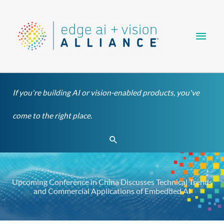
Skip
Main
to
content
Men
If you're building AI or vision-enabled products, you've
come to the right place.
Search
Upcoming Conference in China Discusses Technical Trends
and Commercial Applications of Embedded AI