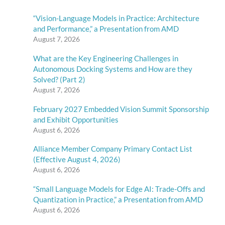
“Vision-Language Models in Practice: Architecture
and Performance,” a Presentation from AMD
August 7, 2026
What are the Key Engineering Challenges in
Autonomous Docking Systems and How are they
Solved? (Part 2)
August 7, 2026
February 2027 Embedded Vision Summit Sponsorship
and Exhibit Opportunities
August 6, 2026
Alliance Member Company Primary Contact List
(Effective August 4, 2026)
August 6, 2026
“Small Language Models for Edge AI: Trade-Offs and
Quantization in Practice,” a Presentation from AMD
August 6, 2026