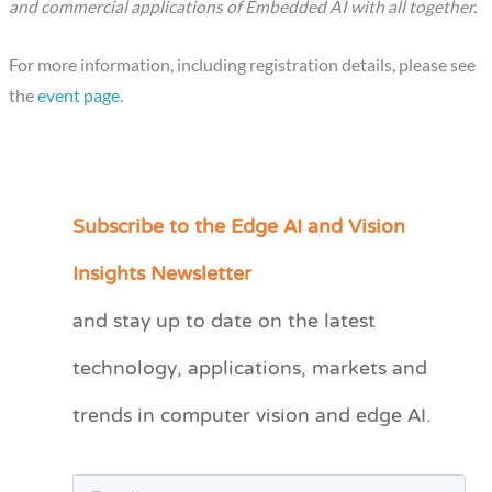
and commercial applications of Embedded AI with all together.
For more information, including registration details, please see
the
event page
.
Subscribe to the Edge AI and Vision
C
a
Insights Newsletter
t
and stay up to date on the latest
e
technology, applications, markets and
g
o
trends in computer vision and edge AI.
r
i
e