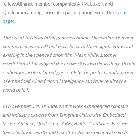
fellow Alliance member companies ARM, Luxoft and
Qualcomm among those also participating. From the
event
page
:
The era of Artificial Intelligence is coming, the exploration and
commercial use on AI make us closer to the magnificent world
existing in the science fiction film. Meanwhile, another
revolution at the edge of the network is also flourishing, that is,
embedded artificial intelligence. Only the perfect combination
of embedded AI and cloud intelligence can truly realize the
world of IoT.
In November 3rd, Thundersoft invites experienced scholars
and industry experts from Tsinghua University, Embedded
Vision Alliance, Qualcomm, ARM, Baidu, Cambrian, Face++,
SeetaTech, PerceptIn and Luxoft to discuss technical trends