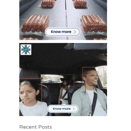
Recent Posts