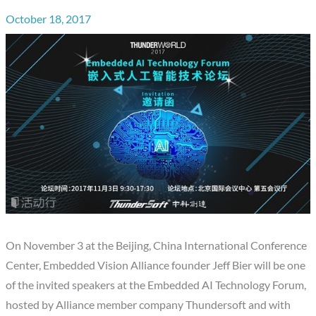
October 18, 2017
On November 3 at the Beijing, China International Conference
Center, Embedded Vision Alliance founder Jeff Bier will be one
of the invited speakers at the Embedded AI Technology Forum,
hosted by Alliance member company Thundersoft and with