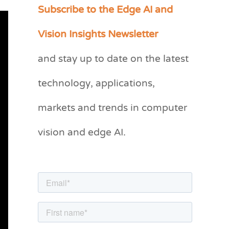
Subscribe to the Edge AI and
C
a
Vision Insights Newsletter
t
and stay up to date on the latest
e
g
technology, applications,
o
markets and trends in computer
r
vision and edge AI.
i
e
s