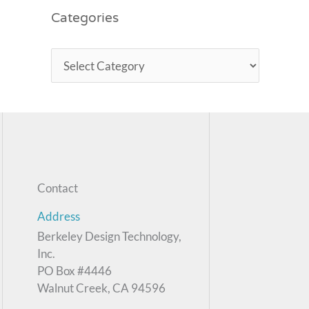
Categories
Contact
Address
Berkeley Design Technology,
Inc.
PO Box #4446
Walnut Creek, CA 94596