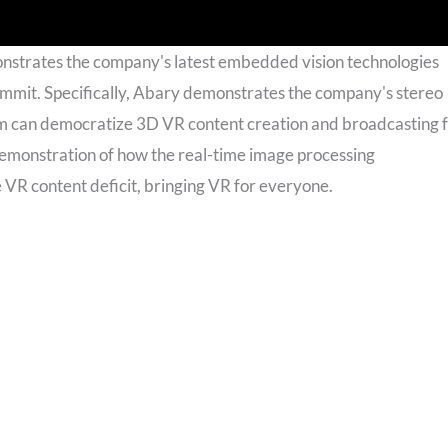
onstrates the company's latest embedded vision technologies
mit. Specifically, Abary demonstrates the company's stereo
can democratize 3D VR content creation and broadcasting 
emonstration of how the real-time image processing
R content deficit, bringing VR for everyone.