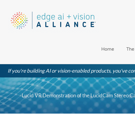
Skip
to
content
Home
The
If you're building AI or vision-enabled products, you've com
Lucid VR Demonstration of the LucidCam Stereo 