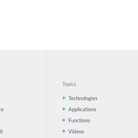
Topics
Technologies
ce
Applications
Functions
it
Videos