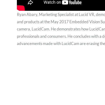
Ryan Abary, Marketing Specialist at Lucid VR, dem
and products at the May 2017 Embedded Vision Sum
camera, LucidCam. He demonstrates how LucidCam 
professionals and consumers. He concludes with a d
advancements made with LucidCam are erasing the V