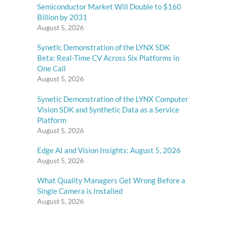
Semiconductor Market Will Double to $160
Billion by 2031
August 5, 2026
Synetic Demonstration of the LYNX SDK
Beta: Real-Time CV Across Six Platforms in
One Call
August 5, 2026
Synetic Demonstration of the LYNX Computer
Vision SDK and Synthetic Data as a Service
Platform
August 5, 2026
Edge AI and Vision Insights: August 5, 2026
August 5, 2026
What Quality Managers Get Wrong Before a
Single Camera is Installed
August 5, 2026