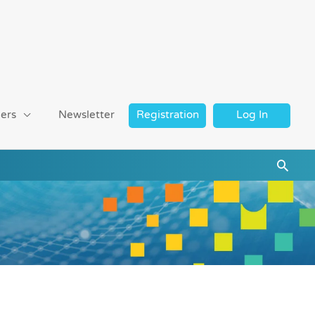
ers
Newsletter
Registration
Log In
Searc