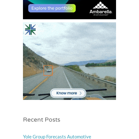
Recent Posts
Yole Group Forecasts Automotive