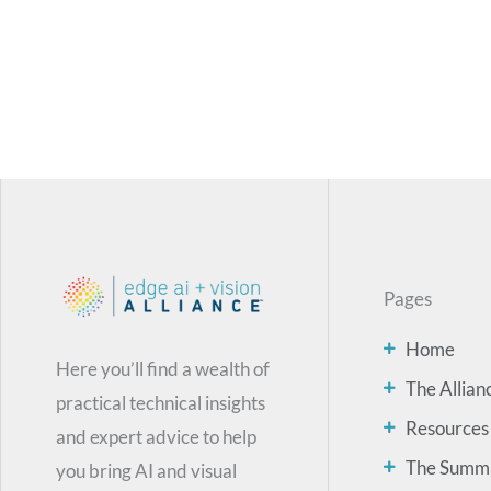
Pages
Home
Here you’ll find a wealth of
The Allian
practical technical insights
Resources
and expert advice to help
The Summ
you bring AI and visual