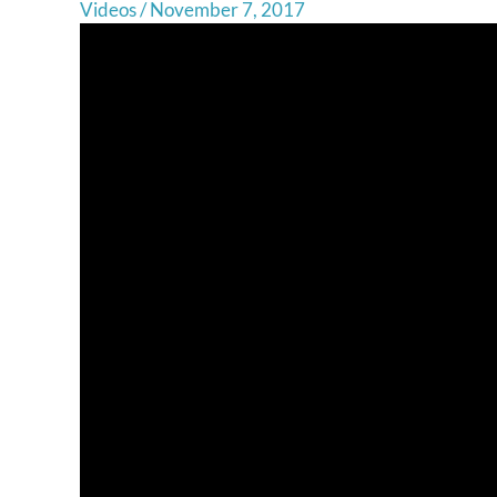
Videos
/
November 7, 2017