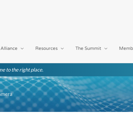
 Alliance
Resources
The Summit
Memb
e to the right place.
Camera