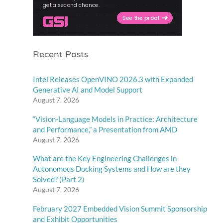
Recent Posts
Intel Releases OpenVINO 2026.3 with Expanded
Generative AI and Model Support
August 7, 2026
“Vision-Language Models in Practice: Architecture
and Performance,” a Presentation from AMD
August 7, 2026
What are the Key Engineering Challenges in
Autonomous Docking Systems and How are they
Solved? (Part 2)
August 7, 2026
February 2027 Embedded Vision Summit Sponsorship
and Exhibit Opportunities