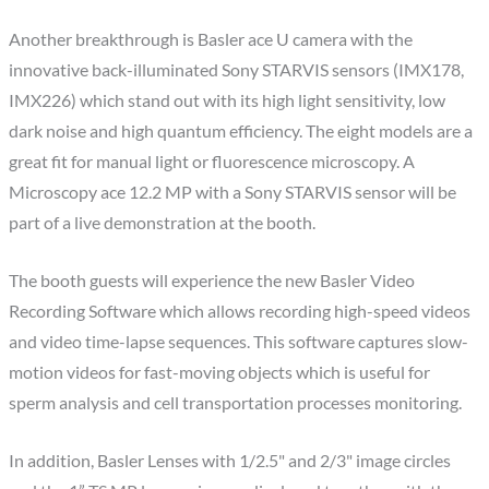
Another breakthrough is Basler ace U camera with the
innovative back-illuminated Sony STARVIS sensors (IMX178,
IMX226) which stand out with its high light sensitivity, low
dark noise and high quantum efficiency. The eight models are a
great fit for manual light or fluorescence microscopy. A
Microscopy ace 12.2 MP with a Sony STARVIS sensor will be
part of a live demonstration at the booth.
The booth guests will experience the new Basler Video
Recording Software which allows recording high-speed videos
and video time-lapse sequences. This software captures slow-
motion videos for fast-moving objects which is useful for
sperm analysis and cell transportation processes monitoring.
In addition, Basler Lenses with 1/2.5" and 2/3" image circles