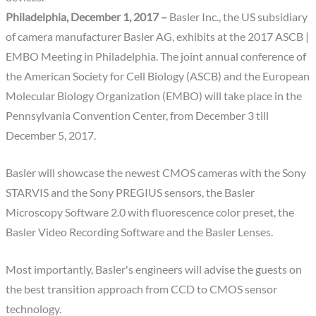
Philadelphia, December 1, 2017 –
Basler Inc., the US subsidiary
of camera manufacturer Basler AG, exhibits at the 2017 ASCB |
EMBO Meeting in Philadelphia. The joint annual conference of
the American Society for Cell Biology (ASCB) and the European
Molecular Biology Organization (EMBO) will take place in the
Pennsylvania Convention Center, from December 3 till
December 5, 2017.
Basler will showcase the newest CMOS cameras with the Sony
STARVIS and the Sony PREGIUS sensors, the Basler
Microscopy Software 2.0 with fluorescence color preset, the
Basler Video Recording Software and the Basler Lenses.
Most importantly, Basler's engineers will advise the guests on
the best transition approach from CCD to CMOS sensor
technology.