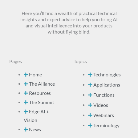
Here you’ll find a wealth of practical technical
insights and expert advice to help you bring AI
and visual intelligence into your products
without flying blind.
Pages
Topics
Home
Technologies
The Alliance
Applications
Resources
Functions
The Summit
Videos
Edge AI +
Webinars
Vision
Terminology
News