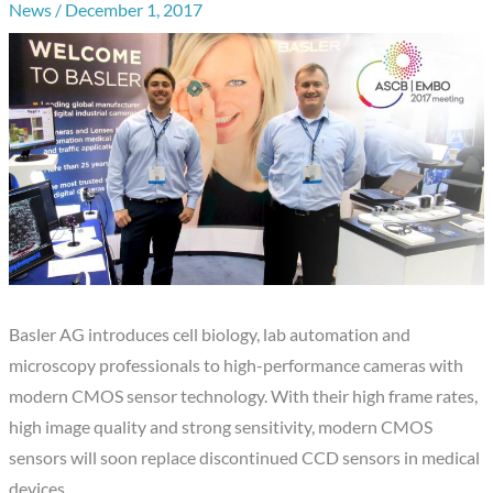
News
/
December 1, 2017
Basler AG introduces cell biology, lab automation and
microscopy professionals to high-performance cameras with
modern CMOS sensor technology. With their high frame rates,
high image quality and strong sensitivity, modern CMOS
sensors will soon replace discontinued CCD sensors in medical
devices.