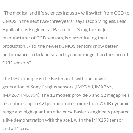
"The medical and life sciences industry will switch from CCD to
CMOS in the next two-three years," says Jacob Vingless, Lead
Applications Engineer at Basler, Inc. "Sony, the major
manufacturer of CCD sensors, is discontinuing their
production. Also, the newest CMOS sensors show better
performance in dark noise and dynamic range than the current
CCD sensors".
The best example is the Basler ace L with the newest
generation of Sony Pregius sensors (IMX253, IMX255,
IMX267, IMX304). The 12 models provide 9 and 12 megapixels
resolutions, up to 42 fps frame rates, more than 70 dB dynamic
range and high quantum efficiency. Basler’s engineers prepared
a live demonstration with the ace L with the IMX253 sensor
and a 1" lens.