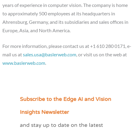
years of experience in computer vision. The company is home
to approximately 500 employees at its headquarters in
Ahrensburg, Germany, and its subsidiaries and sales offices in
Europe, Asia, and North America.
For more information, please contact us at +1 610 280 0171, e-
mail us at
sales.usa@baslerweb.com
, or visit us on the web at
www.baslerweb.com
.
Subscribe to the Edge AI and Vision
C
a
Insights Newsletter
t
and stay up to date on the latest
e
g