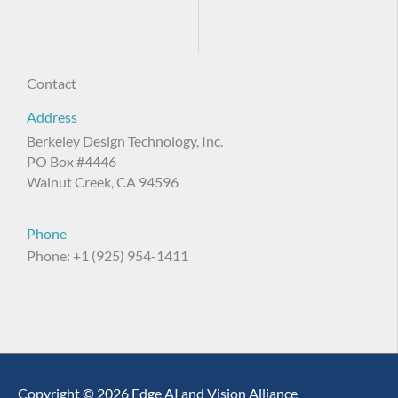
Contact
Address
Berkeley Design Technology, Inc.
PO Box #4446
Walnut Creek, CA 94596
Phone
Phone: +1 (925) 954-1411
Copyright © 2026 Edge AI and Vision Alliance