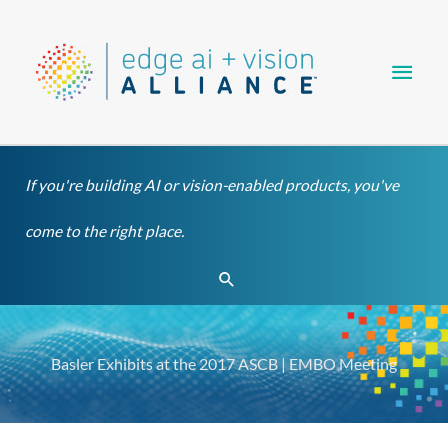
Skip
Main
to
content
Men
If you're building AI or vision-enabled products, you've
come to the right place.
Search
Basler Exhibits at the 2017 ASCB | EMBO Meeting