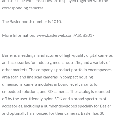
and the 1” TS MP lens series are displayed together with the
corresponding cameras.
The Basler booth number is 1010.
More Information: www.baslerweb.com/ASCB2017
Basler is a leading manufacturer of high-quality digital cameras
and accessories for industry, medicine, traffic, and a variety of
other markets. The company's product portfolio encompasses
area scan and line scan cameras in compact housing
dimensions, camera modules in board level variants for
embedded solutions, and 3D cameras. The catalog is rounded
off by the user-friendly pylon SDK and a broad spectrum of
accessories, including a number developed specially for Basler
and optimally harmonized for their cameras. Basler has 30