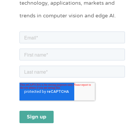
technology, applications, markets and
o
trends in computer vision and edge AI.
r
i
e
s