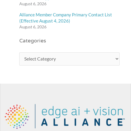
August 6, 2026
Alliance Member Company Primary Contact List
(Effective August 4, 2026)
August 6, 2026
Categories