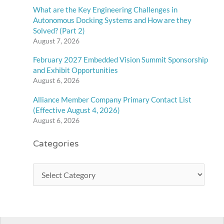
What are the Key Engineering Challenges in
Autonomous Docking Systems and How are they
Solved? (Part 2)
August 7, 2026
February 2027 Embedded Vision Summit Sponsorship
and Exhibit Opportunities
August 6, 2026
Alliance Member Company Primary Contact List
(Effective August 4, 2026)
August 6, 2026
Categories