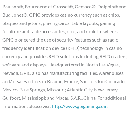
Paulson®, Bourgogne et Grasset®, Gemaco®, Dolphin® and
Bud Jones®, GPIC provides casino currency such as chips,
plaques and jetons; playing cards; table layouts; gaming
furniture and table accessories; dice; and roulette wheels.
GPIC pioneered the use of security features such as radio
frequency identification device (RFID) technology in casino
currency and provides RFID solutions including RFID readers,
software and displays. Headquartered in North Las Vegas,
Nevada, GPIC also has manufacturing facilities, warehouses
and/or sales offices in Beaune, France; San Luis Rio Colorado,
Mexico; Blue Springs, Missouri; Atlantic City, New Jersey;
Gulfport, Mississippi; and Macau S.A.R., China. For additional
information, please visit
http://www.gpigaming.com
.