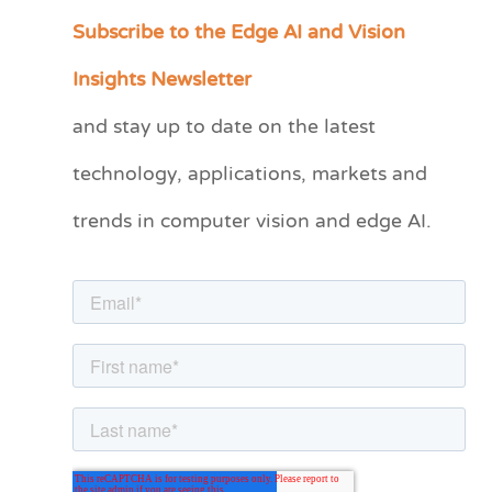
Subscribe to the Edge AI and Vision
C
a
Insights Newsletter
t
and stay up to date on the latest
e
technology, applications, markets and
g
o
trends in computer vision and edge AI.
r
i
e
s