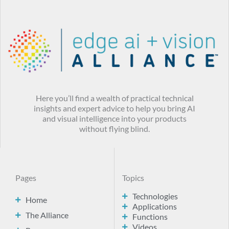
Here you’ll find a wealth of practical technical
insights and expert advice to help you bring AI
and visual intelligence into your products
without flying blind.
Pages
Topics
Technologies
Home
Applications
The Alliance
Functions
Videos