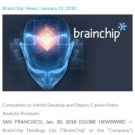
BrainChip
,
News
/
January 31, 2018
Companies to Jointly Develop and Deploy Casino Video
Analytic Products
SAN FRANCISCO, Jan. 30, 2018 (GLOBE NEWSWIRE) —
BrainChip Holdings Ltd. (“BrainChip” or the “Company”)