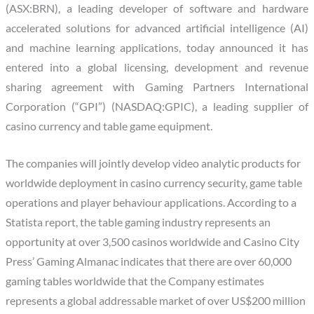
(ASX:BRN), a leading developer of software and hardware
accelerated solutions for advanced artificial intelligence (AI)
and machine learning applications, today announced it has
entered into a global licensing, development and revenue
sharing agreement with Gaming Partners International
Corporation (“GPI”) (NASDAQ:GPIC), a leading supplier of
casino currency and table game equipment.
The companies will jointly develop video analytic products for
worldwide deployment in casino currency security, game table
operations and player behaviour applications. According to a
Statista report, the table gaming industry represents an
opportunity at over 3,500 casinos worldwide and Casino City
Press’ Gaming Almanac indicates that there are over 60,000
gaming tables worldwide that the Company estimates
represents a global addressable market of over US$200 million