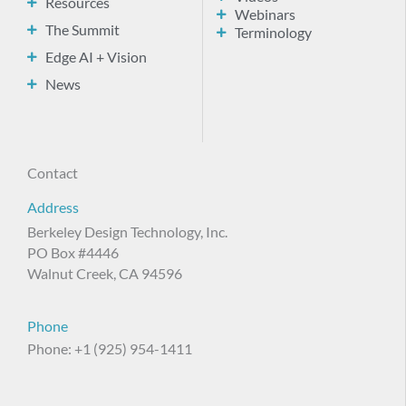
Resources
Webinars
The Summit
Terminology
Edge AI + Vision
News
Contact
Address
Berkeley Design Technology, Inc.
PO Box #4446
Walnut Creek, CA 94596
Phone
Phone: +1 (925) 954-1411