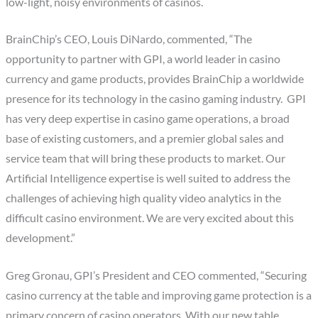
low-light, noisy environments of casinos.
BrainChip’s CEO, Louis DiNardo, commented, “The
opportunity to partner with GPI, a world leader in casino
currency and game products, provides BrainChip a worldwide
presence for its technology in the casino gaming industry. GPI
has very deep expertise in casino game operations, a broad
base of existing customers, and a premier global sales and
service team that will bring these products to market. Our
Artificial Intelligence expertise is well suited to address the
challenges of achieving high quality video analytics in the
difficult casino environment. We are very excited about this
development.”
Greg Gronau, GPI’s President and CEO commented, “Securing
casino currency at the table and improving game protection is a
primary concern of casino operators. With our new table