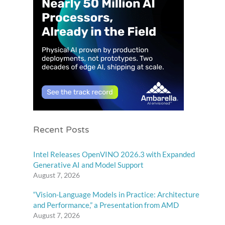
Recent Posts
Intel Releases OpenVINO 2026.3 with Expanded
Generative AI and Model Support
August 7, 2026
“Vision-Language Models in Practice: Architecture
and Performance,” a Presentation from AMD
August 7, 2026