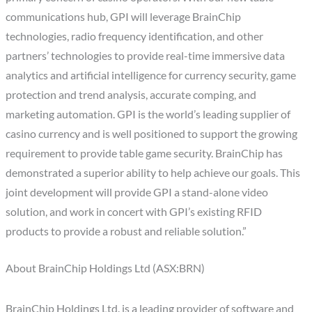
communications hub, GPI will leverage BrainChip
technologies, radio frequency identification, and other
partners’ technologies to provide real-time immersive data
analytics and artificial intelligence for currency security, game
protection and trend analysis, accurate comping, and
marketing automation. GPI is the world’s leading supplier of
casino currency and is well positioned to support the growing
requirement to provide table game security. BrainChip has
demonstrated a superior ability to help achieve our goals. This
joint development will provide GPI a stand-alone video
solution, and work in concert with GPI’s existing RFID
products to provide a robust and reliable solution.”
About BrainChip Holdings Ltd (ASX:BRN)
BrainChip Holdings Ltd. is a leading provider of software and