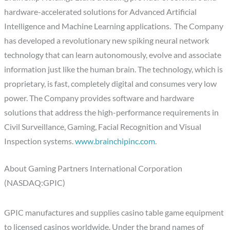
hardware-accelerated solutions for Advanced Artificial
Intelligence and Machine Learning applications. The Company
has developed a revolutionary new spiking neural network
technology that can learn autonomously, evolve and associate
information just like the human brain. The technology, which is
proprietary, is fast, completely digital and consumes very low
power. The Company provides software and hardware
solutions that address the high-performance requirements in
Civil Surveillance, Gaming, Facial Recognition and Visual
Inspection systems.
www.brainchipinc.com
.
About Gaming Partners International Corporation
(NASDAQ:GPIC)
GPIC manufactures and supplies casino table game equipment
to licensed casinos worldwide. Under the brand names of