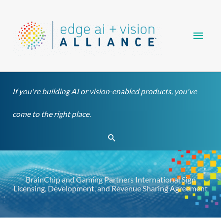
Skip
Main
to
content
Men
If you're building AI or vision-enabled products, you've
come to the right place.
Search
BrainChip and Gaming Partners International Sign
Licensing, Development, and Revenue Sharing Agreement