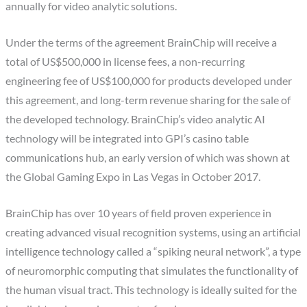
annually for video analytic solutions.
Under the terms of the agreement BrainChip will receive a
total of US$500,000 in license fees, a non-recurring
engineering fee of US$100,000 for products developed under
this agreement, and long-term revenue sharing for the sale of
the developed technology. BrainChip’s video analytic AI
technology will be integrated into GPI’s casino table
communications hub, an early version of which was shown at
the Global Gaming Expo in Las Vegas in October 2017.
BrainChip has over 10 years of field proven experience in
creating advanced visual recognition systems, using an artificial
intelligence technology called a “spiking neural network”, a type
of neuromorphic computing that simulates the functionality of
the human visual tract. This technology is ideally suited for the