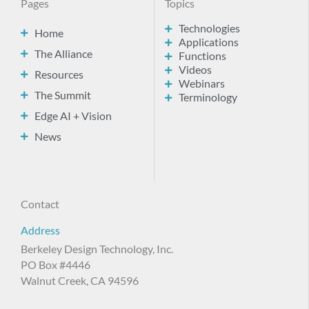
Pages
Topics
Technologies
Home
Applications
The Alliance
Functions
Videos
Resources
Webinars
The Summit
Terminology
Edge AI + Vision
News
Contact
Address
Berkeley Design Technology, Inc.
PO Box #4446
Walnut Creek, CA 94596