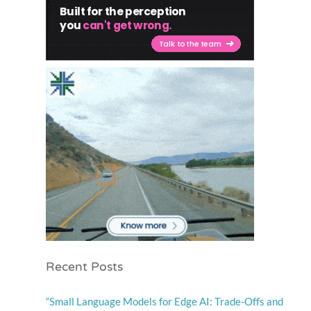
Recent Posts
“Small Language Models for Edge AI: Trade-Offs and