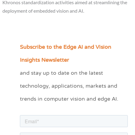
Khronos standardization activities aimed at streamlining the
deployment of embedded vision and AI.
Subscribe to the Edge AI and Vision
C
a
Insights Newsletter
t
and stay up to date on the latest
e
technology, applications, markets and
g
o
trends in computer vision and edge AI.
r
i
e
s