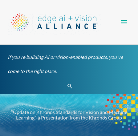
Skip
Main
to
content
Men
If you're building AI or vision-enabled products, you've
come to the right place.
Search
“Update on Khronos Standards for Vision and Machine
Learning,” a Presentation from the Khronos Group