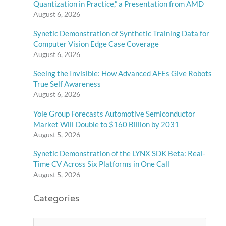
Quantization in Practice,” a Presentation from AMD
August 6, 2026
Synetic Demonstration of Synthetic Training Data for
Computer Vision Edge Case Coverage
August 6, 2026
Seeing the Invisible: How Advanced AFEs Give Robots
True Self Awareness
August 6, 2026
Yole Group Forecasts Automotive Semiconductor
Market Will Double to $160 Billion by 2031
August 5, 2026
Synetic Demonstration of the LYNX SDK Beta: Real-
Time CV Across Six Platforms in One Call
August 5, 2026
Categories