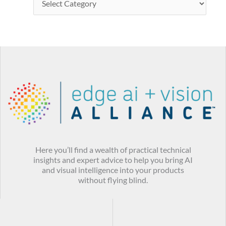
Here you’ll find a wealth of practical technical
insights and expert advice to help you bring AI
and visual intelligence into your products
without flying blind.