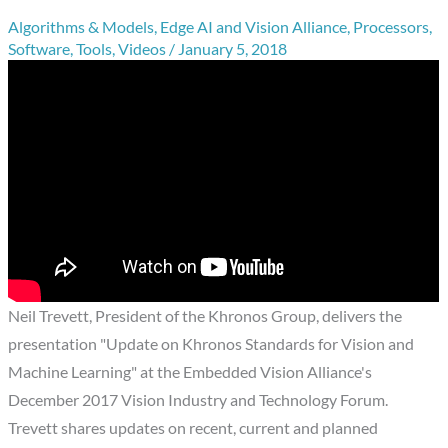
Algorithms & Models
,
Edge AI and Vision Alliance
,
Processors
,
Software
,
Tools
,
Videos
/
January 5, 2018
Neil Trevett, President of the Khronos Group, delivers the
presentation "Update on Khronos Standards for Vision and
Machine Learning" at the Embedded Vision Alliance's
December 2017 Vision Industry and Technology Forum.
Trevett shares updates on recent, current and planned