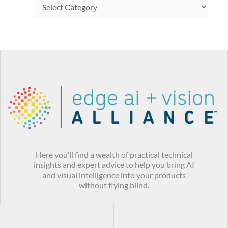
Here you’ll find a wealth of practical technical
insights and expert advice to help you bring AI
and visual intelligence into your products
without flying blind.