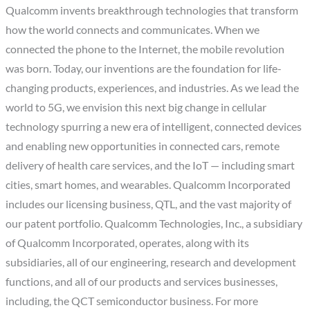
Qualcomm invents breakthrough technologies that transform
how the world connects and communicates. When we
connected the phone to the Internet, the mobile revolution
was born. Today, our inventions are the foundation for life-
changing products, experiences, and industries. As we lead the
world to 5G, we envision this next big change in cellular
technology spurring a new era of intelligent, connected devices
and enabling new opportunities in connected cars, remote
delivery of health care services, and the IoT — including smart
cities, smart homes, and wearables. Qualcomm Incorporated
includes our licensing business, QTL, and the vast majority of
our patent portfolio. Qualcomm Technologies, Inc., a subsidiary
of Qualcomm Incorporated, operates, along with its
subsidiaries, all of our engineering, research and development
functions, and all of our products and services businesses,
including, the QCT semiconductor business. For more