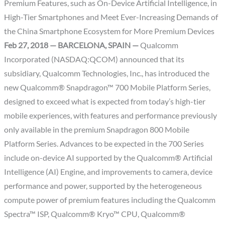
Premium Features, such as On-Device Artificial Intelligence, in
High-Tier Smartphones and Meet Ever-Increasing Demands of
the China Smartphone Ecosystem for More Premium Devices
Feb 27, 2018 — BARCELONA, SPAIN —
Qualcomm
Incorporated (NASDAQ:QCOM) announced that its
subsidiary, Qualcomm Technologies, Inc., has introduced the
new Qualcomm® Snapdragon™ 700 Mobile Platform Series,
designed to exceed what is expected from today’s high-tier
mobile experiences, with features and performance previously
only available in the premium Snapdragon 800 Mobile
Platform Series. Advances to be expected in the 700 Series
include on-device AI supported by the Qualcomm® Artificial
Intelligence (AI) Engine, and improvements to camera, device
performance and power, supported by the heterogeneous
compute power of premium features including the Qualcomm
Spectra™ ISP, Qualcomm® Kryo™ CPU, Qualcomm®