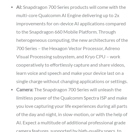
AI:
Snapdragon 700 Series products will come with the
multi-core Qualcomm AI Engine delivering up to 2x
improvements for on-device AI applications compared
to the Snapdragon 660 Mobile Platform. Through
heterogeneous computing, the new architectures of the
700 Series – the Hexagon Vector Processor, Adreno
Visual Processing subsystem, and Kryo CPU – work
cooperatively to effortlessly capture and share videos,
learn voice and speech and make your device last on a
single charge without changing applications or settings.
Camera:
The Snapdragon 700 Series will unleash the
limitless power of the Qualcomm Spectra ISP and make
you love capturing your life experiences during all parts
of the day and night, in slow-motion, or with the help of
AI. Expect a multitude of additional professional grade
camera features, supported by high-quality specs, to