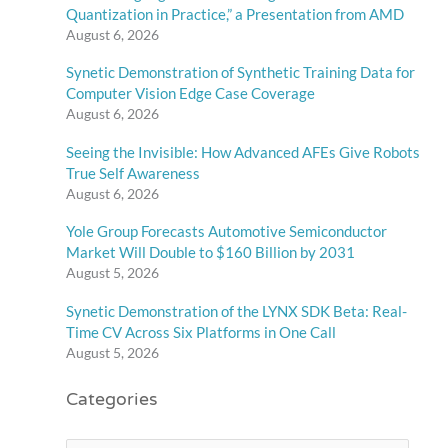
Quantization in Practice,” a Presentation from AMD
August 6, 2026
Synetic Demonstration of Synthetic Training Data for
Computer Vision Edge Case Coverage
August 6, 2026
Seeing the Invisible: How Advanced AFEs Give Robots
True Self Awareness
August 6, 2026
Yole Group Forecasts Automotive Semiconductor
Market Will Double to $160 Billion by 2031
August 5, 2026
Synetic Demonstration of the LYNX SDK Beta: Real-
Time CV Across Six Platforms in One Call
August 5, 2026
Categories