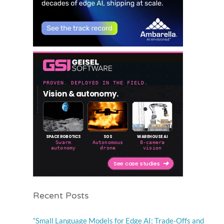
Recent Posts
“Small Language Models for Edge AI: Trade-Offs and