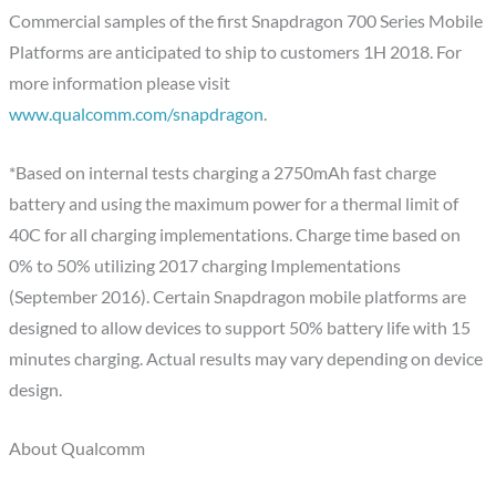
Commercial samples of the first Snapdragon 700 Series Mobile
Platforms are anticipated to ship to customers 1H 2018. For
more information please visit
www.qualcomm.com/snapdragon
.
*Based on internal tests charging a 2750mAh fast charge
battery and using the maximum power for a thermal limit of
40C for all charging implementations. Charge time based on
0% to 50% utilizing 2017 charging Implementations
(September 2016). Certain Snapdragon mobile platforms are
designed to allow devices to support 50% battery life with 15
minutes charging. Actual results may vary depending on device
design.
About Qualcomm