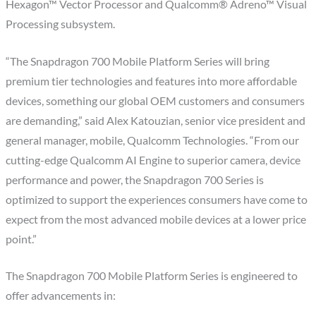
Hexagon™ Vector Processor and Qualcomm® Adreno™ Visual
Processing subsystem.
“The Snapdragon 700 Mobile Platform Series will bring
premium tier technologies and features into more affordable
devices, something our global OEM customers and consumers
are demanding,” said Alex Katouzian, senior vice president and
general manager, mobile, Qualcomm Technologies. “From our
cutting-edge Qualcomm AI Engine to superior camera, device
performance and power, the Snapdragon 700 Series is
optimized to support the experiences consumers have come to
expect from the most advanced mobile devices at a lower price
point.”
The Snapdragon 700 Mobile Platform Series is engineered to
offer advancements in: