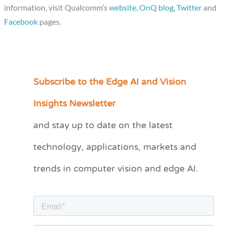
information, visit Qualcomm’s
website
,
OnQ blog
,
Twitter
and
Facebook
pages.
Subscribe to the Edge AI and Vision
C
a
Insights Newsletter
t
and stay up to date on the latest
e
technology, applications, markets and
g
o
trends in computer vision and edge AI.
r
i
e
s