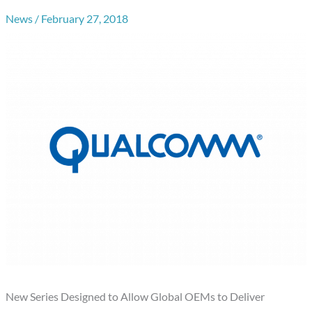
News
/
February 27, 2018
New Series Designed to Allow Global OEMs to Deliver