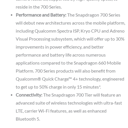
reside in the 700 Series.
Performance and Battery:
The Snapdragon 700 Series
will debut new architectures across the mobile platform,
including Qualcomm Spectra ISP, Kryo CPU and Adreno
Visual Processing subsystem, which will offer up to 30%
improvements in power efficiency, and better
performance and battery life across numerous
applications compared to the Snapdragon 660 Mobile
Platform. 700 Series products will also benefit from
Qualcomm® Quick Charge™ 4+ technology, engineered
to get up to 50% charge in only 15 minutes*.
Connectivity:
The Snapdragon 700 Tier will feature an
advanced suite of wireless technologies with ultra-fast
LTE, carrier Wi-Fi features, as well as enhanced
Bluetooth 5.