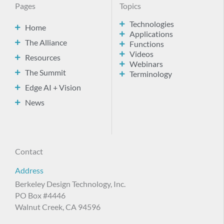
Pages
Topics
Technologies
Home
Applications
The Alliance
Functions
Videos
Resources
Webinars
The Summit
Terminology
Edge AI + Vision
News
Contact
Address
Berkeley Design Technology, Inc.
PO Box #4446
Walnut Creek, CA 94596