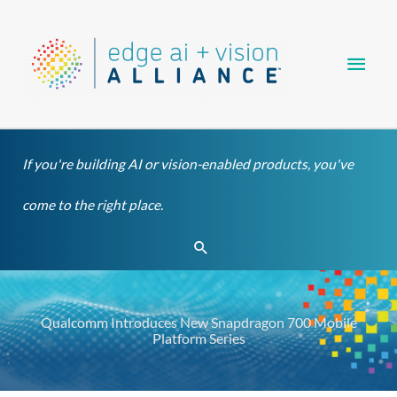
Skip
Main
to
content
Men
If you're building AI or vision-enabled products, you've
come to the right place.
Search
Qualcomm Introduces New Snapdragon 700 Mobile
Platform Series