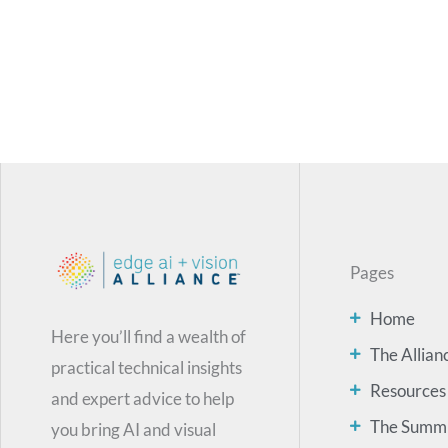
Pages
Home
Here you’ll find a wealth of
The Allian
practical technical insights
Resources
and expert advice to help
The Summ
you bring AI and visual