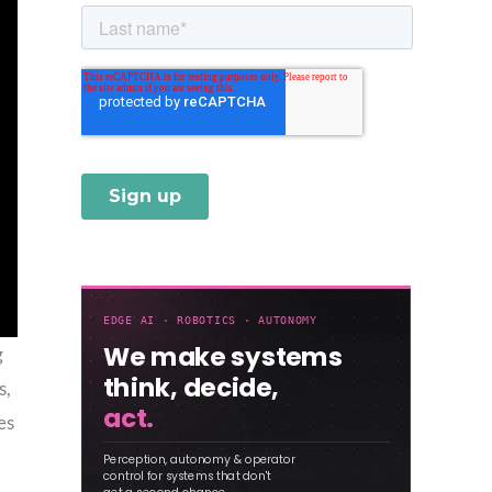
g
s,
es