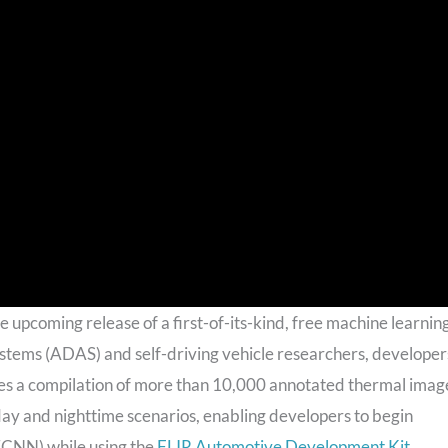
upcoming release of a first-of-its-kind, free machine learnin
tems (ADAS) and self-driving vehicle researchers, developer
res a compilation of more than 10,000 annotated thermal imag
n day and nighttime scenarios, enabling developers to begin
 (CNN) while using the
FLIR Automotive Development Kit