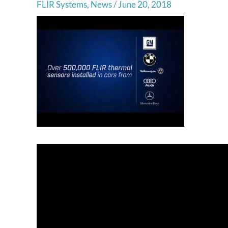
FLIR Systems
,
News
/
June 20, 2018