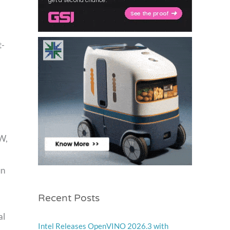
t-
W,
un
Recent Posts
al
Intel Releases OpenVINO 2026.3 with