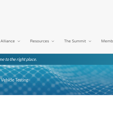
 Alliance
Resources
The Summit
Memb
e to the right place.
Vehicle Testing