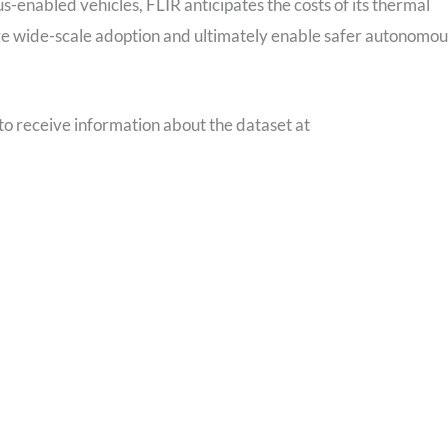
s-enabled vehicles, FLIR anticipates the costs of its thermal
age wide-scale adoption and ultimately enable safer autonomou
to receive information about the dataset at