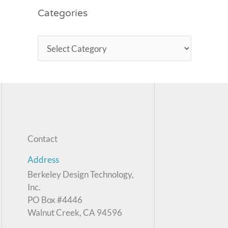
Categories
Contact
Address
Berkeley Design Technology,
Inc.
PO Box #4446
Walnut Creek, CA 94596