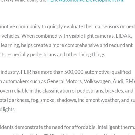
omotive community to quickly evaluate thermal sensors on nex
g vehicles. When combined with visible light cameras, LIDAR,
e learning, helps create a more comprehensive and redundant
s, especially pedestrians and other living things.
 industry, FLIR has more than 500,000 automotive-qualified
rom automakers such as General Motors, Volkswagen, Audi, BM
 reliable in the classification of pedestrians, bicycles, and
g total darkness, fog, smoke, shadows, inclement weather, and s
dlights.
idents demonstrate the need for affordable, intelligent therm