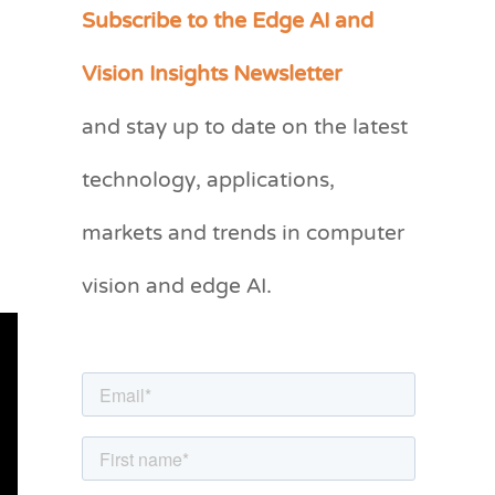
Subscribe to the Edge AI and
C
a
Vision Insights Newsletter
t
and stay up to date on the latest
e
g
technology, applications,
o
markets and trends in computer
r
vision and edge AI.
i
e
s