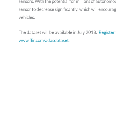
sensors. With the potential for millions of autonomou
sensor to decrease significantly, which will encour
vehicles.
The dataset will be available in July 2018.
Register
www.flir.com/adasdataset
.