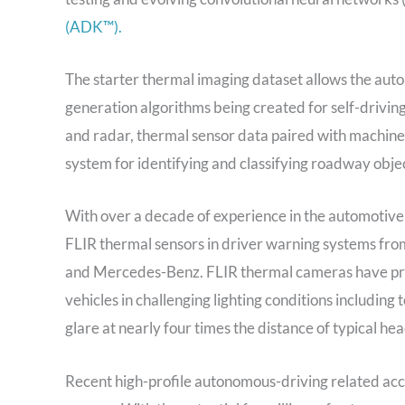
(ADK™).
The starter thermal imaging dataset allows the aut
generation algorithms being created for self-drivin
and radar, thermal sensor data paired with machin
system for identifying and classifying roadway object
With over a decade of experience in the automotive
FLIR thermal sensors in driver warning systems f
and Mercedes-Benz. FLIR thermal cameras have proven
vehicles in challenging lighting conditions includin
glare at nearly four times the distance of typical hea
Recent high-profile autonomous-driving related acc