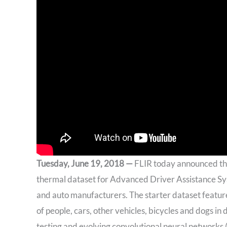
Tuesday, June 19, 2018 —
FLIR today announced the 
thermal dataset for Advanced Driver Assistance Sys
and auto manufacturers. The starter dataset featu
of people, cars, other vehicles, bicycles and dogs i
testing and evolving convolutional neural networks