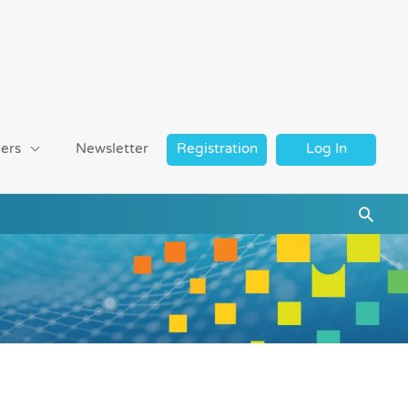
ers
Newsletter
Registration
Log In
Searc