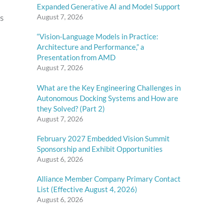
Expanded Generative AI and Model Support
s
August 7, 2026
“Vision-Language Models in Practice:
Architecture and Performance,” a
Presentation from AMD
August 7, 2026
What are the Key Engineering Challenges in
Autonomous Docking Systems and How are
they Solved? (Part 2)
August 7, 2026
February 2027 Embedded Vision Summit
Sponsorship and Exhibit Opportunities
August 6, 2026
Alliance Member Company Primary Contact
List (Effective August 4, 2026)
August 6, 2026