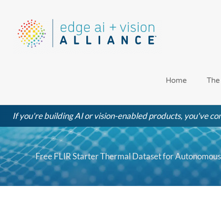
Skip
to
content
Home
The
If you're building AI or vision-enabled products, you've com
Free FLIR Starter Thermal Dataset for Autonomous 