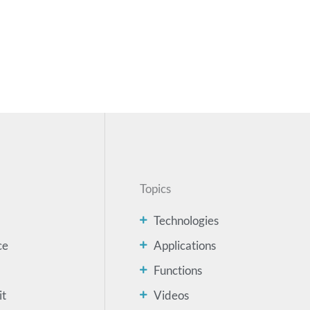
Topics
Technologies
ce
Applications
Functions
it
Videos