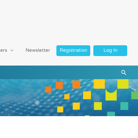
ers
Newsletter
Registration
Log In
Searc