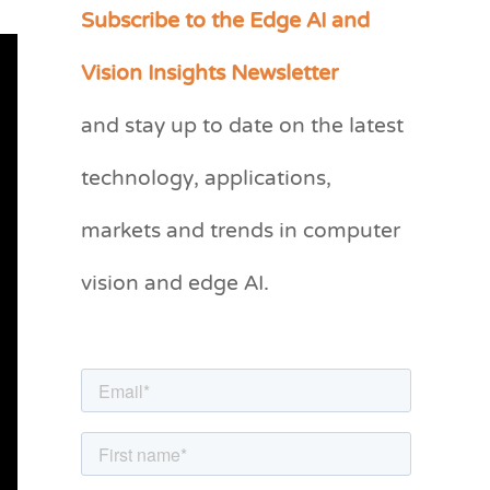
Subscribe to the Edge AI and
C
a
Vision Insights Newsletter
t
and stay up to date on the latest
e
g
technology, applications,
o
markets and trends in computer
r
vision and edge AI.
i
e
s