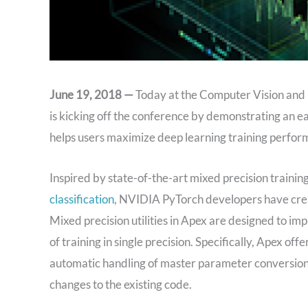
June 19, 2018 —
Today at the Computer Vision and 
is kicking off the conference by demonstrating an e
helps users maximize deep learning training perfo
Inspired by state-of-the-art mixed precision training
classification
, NVIDIA PyTorch developers have creat
Mixed precision utilities in Apex are designed to im
of training in single precision. Specifically, Apex of
automatic handling of master parameter conversion, a
changes to the existing code.