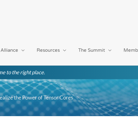
 Alliance
Resources
The Summit
Memb
e to the right place.
Realize the Power of Tensor Cores