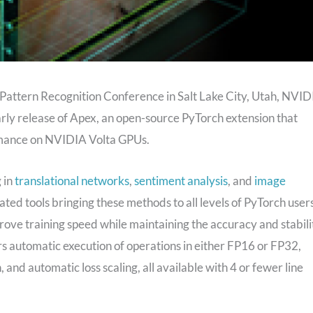
Pattern Recognition Conference in Salt Lake City, Utah, NVID
arly release of Apex, an open-source PyTorch extension that
rmance on NVIDIA Volta GPUs.
 in
translational networks
,
sentiment analysis
, and
image
ed tools bringing these methods to all levels of PyTorch users
prove training speed while maintaining the accuracy and stabili
fers automatic execution of operations in either FP16 or FP32,
nd automatic loss scaling, all available with 4 or fewer line