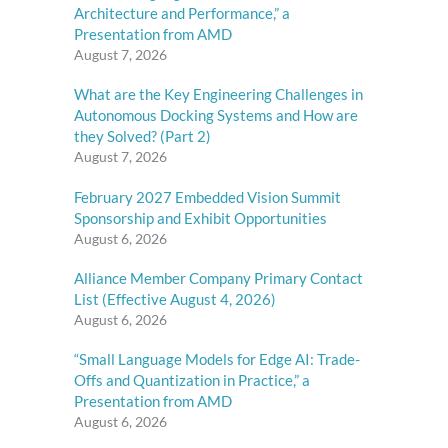
Architecture and Performance,” a
Presentation from AMD
August 7, 2026
What are the Key Engineering Challenges in
Autonomous Docking Systems and How are
they Solved? (Part 2)
August 7, 2026
February 2027 Embedded Vision Summit
Sponsorship and Exhibit Opportunities
August 6, 2026
Alliance Member Company Primary Contact
List (Effective August 4, 2026)
August 6, 2026
“Small Language Models for Edge AI: Trade-
Offs and Quantization in Practice,” a
Presentation from AMD
August 6, 2026