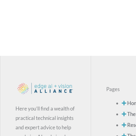
Pages
Ho
Here you’ll find a wealth of
The
practical technical insights
Res
and expert advice to help
The