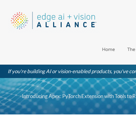
Skip
to
content
Home
The
If you're building AI or vision-enabled products, you've com
Introducing Apex: PyTorch Extension with Tools to 