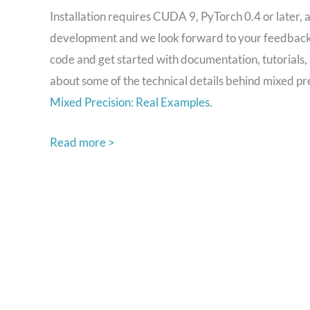
Installation requires CUDA 9, PyTorch 0.4 or later, a
development and we look forward to your feedback t
code and get started with documentation, tutorials
about some of the technical details behind mixed pr
Mixed Precision: Real Examples
.
Read more >