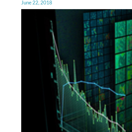
June 22, 2018