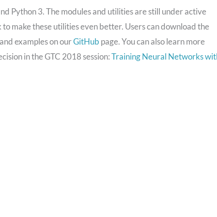
nd Python 3. The modules and utilities are still under active
o make these utilities even better. Users can download the
, and examples on our
GitHub
page. You can also learn more
ecision in the GTC 2018 session:
Training Neural Networks wit