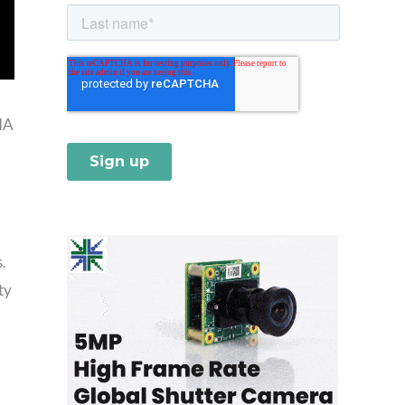
IA
.
ty