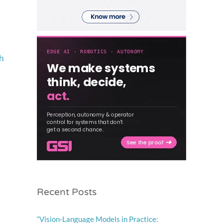
h
Recent Posts
“Vision-Language Models in Practice: