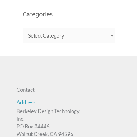
Categories
Contact
Address
Berkeley Design Technology,
Inc.
PO Box #4446
Walnut Creek, CA 94596