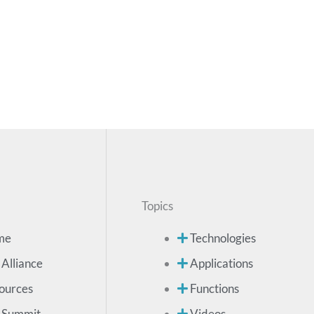
Topics
me
Technologies
 Alliance
Applications
ources
Functions
 Summit
Videos