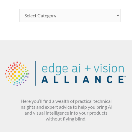
Here you’ll find a wealth of practical technical
insights and expert advice to help you bring AI
and visual intelligence into your products
without flying blind.