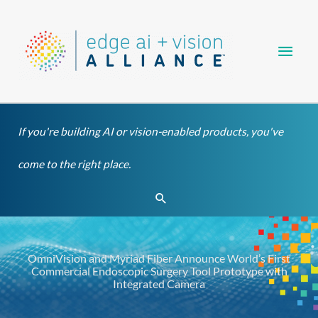
Skip
Main
to
content
Men
If you're building AI or vision-enabled products, you've
come to the right place.
Search
OmniVision and Myriad Fiber Announce World’s First
Commercial Endoscopic Surgery Tool Prototype with
Integrated Camera