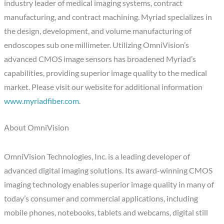
industry leader of medical imaging systems, contract
manufacturing, and contract machining. Myriad specializes in
the design, development, and volume manufacturing of
endoscopes sub one millimeter. Utilizing OmniVision’s
advanced CMOS image sensors has broadened Myriad’s
capabilities, providing superior image quality to the medical
market. Please visit our website for additional information
www.myriadfiber.com
.
About OmniVision
OmniVision Technologies, Inc. is a leading developer of
advanced digital imaging solutions. Its award-winning CMOS
imaging technology enables superior image quality in many of
today’s consumer and commercial applications, including
mobile phones, notebooks, tablets and webcams, digital still