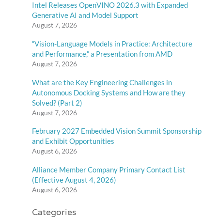
Intel Releases OpenVINO 2026.3 with Expanded
Generative AI and Model Support
August 7, 2026
“Vision-Language Models in Practice: Architecture
and Performance,” a Presentation from AMD
August 7, 2026
What are the Key Engineering Challenges in
Autonomous Docking Systems and How are they
Solved? (Part 2)
August 7, 2026
February 2027 Embedded Vision Summit Sponsorship
and Exhibit Opportunities
August 6, 2026
Alliance Member Company Primary Contact List
(Effective August 4, 2026)
August 6, 2026
Categories