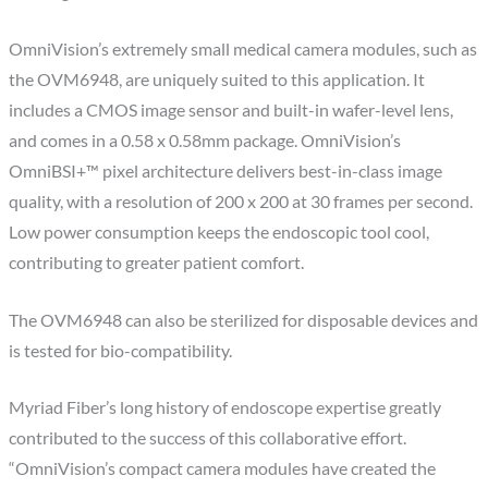
OmniVision’s extremely small medical camera modules, such as
the OVM6948, are uniquely suited to this application. It
includes a CMOS image sensor and built-in wafer-level lens,
and comes in a 0.58 x 0.58mm package. OmniVision’s
OmniBSI+™ pixel architecture delivers best-in-class image
quality, with a resolution of 200 x 200 at 30 frames per second.
Low power consumption keeps the endoscopic tool cool,
contributing to greater patient comfort.
The OVM6948 can also be sterilized for disposable devices and
is tested for bio-compatibility.
Myriad Fiber’s long history of endoscope expertise greatly
contributed to the success of this collaborative effort.
“OmniVision’s compact camera modules have created the