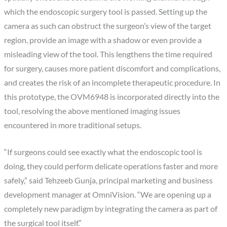
which the endoscopic surgery tool is passed. Setting up the
camera as such can obstruct the surgeon’s view of the target
region, provide an image with a shadow or even provide a
misleading view of the tool. This lengthens the time required
for surgery, causes more patient discomfort and complications,
and creates the risk of an incomplete therapeutic procedure. In
this prototype, the OVM6948 is incorporated directly into the
tool, resolving the above mentioned imaging issues
encountered in more traditional setups.
“If surgeons could see exactly what the endoscopic tool is
doing, they could perform delicate operations faster and more
safely,” said Tehzeeb Gunja, principal marketing and business
development manager at OmniVision. “We are opening up a
completely new paradigm by integrating the camera as part of
the surgical tool itself.”