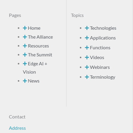
Pages
Topics
Home
Technologies
The Alliance
Applications
Resources
Functions
The Summit
Videos
Edge AI +
Webinars
Vision
Terminology
News
Contact
Address