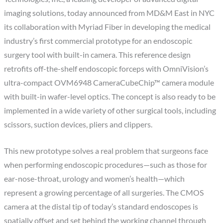
imaging solutions, today announced from MD&M East in NYC
its collaboration with Myriad Fiber in developing the medical
industry’s first commercial prototype for an endoscopic
surgery tool with built-in camera. This reference design
retrofits off-the-shelf endoscopic forceps with OmniVision’s
ultra-compact OVM6948 CameraCubeChip™ camera module
with built-in wafer-level optics. The concept is also ready to be
implemented in a wide variety of other surgical tools, including
scissors, suction devices, pliers and clippers.
This new prototype solves a real problem that surgeons face
when performing endoscopic procedures—such as those for
ear-nose-throat, urology and women’s health—which
represent a growing percentage of all surgeries. The CMOS
camera at the distal tip of today’s standard endoscopes is
spatially offset and set behind the working channel through