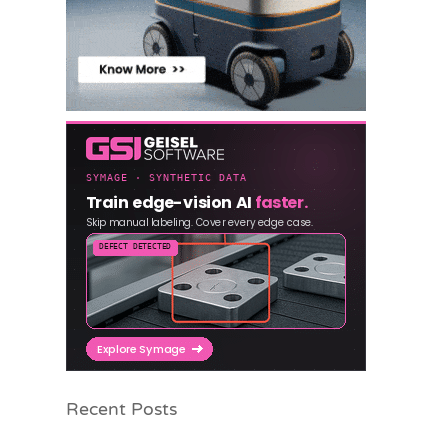
Recent Posts