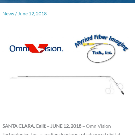
News
/
June 12, 2018
SANTA CLARA, Calif.
– JUNE 12, 2018 –
OmniVision
Technologies, Inc., a leading developer of advanced digital