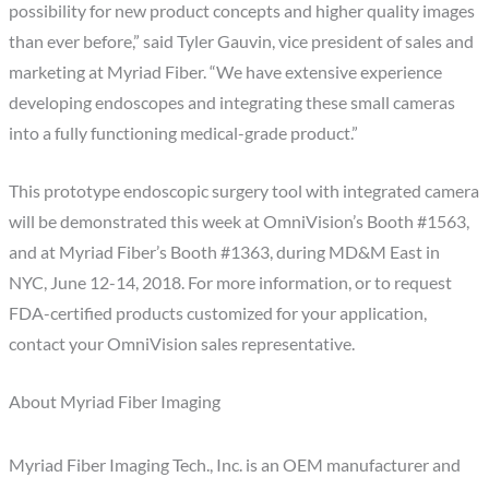
possibility for new product concepts and higher quality images
than ever before,” said Tyler Gauvin, vice president of sales and
marketing at Myriad Fiber. “We have extensive experience
developing endoscopes and integrating these small cameras
into a fully functioning medical-grade product.”
This prototype endoscopic surgery tool with integrated camera
will be demonstrated this week at OmniVision’s Booth #1563,
and at Myriad Fiber’s Booth #1363, during MD&M East in
NYC, June 12-14, 2018. For more information, or to request
FDA-certified products customized for your application,
contact your OmniVision sales representative.
About Myriad Fiber Imaging
Myriad Fiber Imaging Tech., Inc. is an OEM manufacturer and