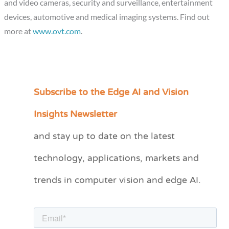
and video cameras, security and surveillance, entertainment
devices, automotive and medical imaging systems. Find out
more at
www.ovt.com
.
Subscribe to the Edge AI and Vision
C
a
Insights Newsletter
t
and stay up to date on the latest
e
technology, applications, markets and
g
o
trends in computer vision and edge AI.
r
i
e