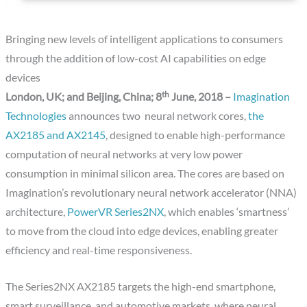
Bringing new levels of intelligent applications to consumers
through the addition of low-cost AI capabilities on edge
devices
th
London, UK; and Beijing, China; 8
June, 2018 –
Imagination
Technologies
announces two neural network cores,
the
AX2185 and AX2145
, designed to enable high-performance
computation of neural networks at very low power
consumption in minimal silicon area. The cores are based on
Imagination’s revolutionary neural network accelerator (NNA)
architecture,
PowerVR Series2NX
, which enables ‘smartness’
to move from the cloud into edge devices, enabling greater
efficiency and real-time responsiveness.
The Series2NX AX2185 targets the high-end smartphone,
smart surveillance, and automotive markets, where neural