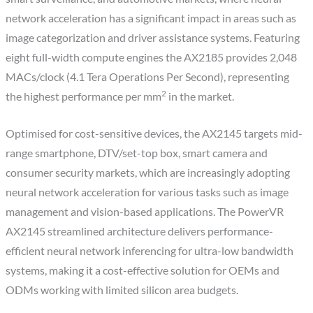
network acceleration has a significant impact in areas such as
image categorization and driver assistance systems. Featuring
eight full-width compute engines the AX2185 provides 2,048
MACs/clock (4.1 Tera Operations Per Second), representing
2
the highest performance per mm
in the market.
Optimised for cost-sensitive devices, the AX2145 targets mid-
range smartphone, DTV/set-top box, smart camera and
consumer security markets, which are increasingly adopting
neural network acceleration for various tasks such as image
management and vision-based applications. The PowerVR
AX2145 streamlined architecture delivers performance-
efficient neural network inferencing for ultra-low bandwidth
systems, making it a cost-effective solution for OEMs and
ODMs working with limited silicon area budgets.