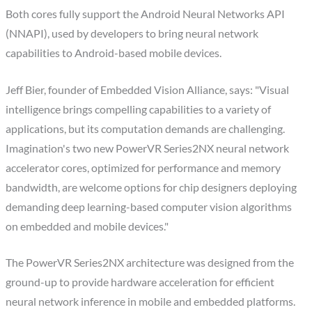
Both cores fully support the Android Neural Networks API
(NNAPI), used by developers to bring neural network
capabilities to Android-based mobile devices.
Jeff Bier, founder of Embedded Vision Alliance, says: "Visual
intelligence brings compelling capabilities to a variety of
applications, but its computation demands are challenging.
Imagination's two new PowerVR Series2NX neural network
accelerator cores, optimized for performance and memory
bandwidth, are welcome options for chip designers deploying
demanding deep learning-based computer vision algorithms
on embedded and mobile devices."
The PowerVR Series2NX architecture was designed from the
ground-up to provide hardware acceleration for efficient
neural network inference in mobile and embedded platforms.