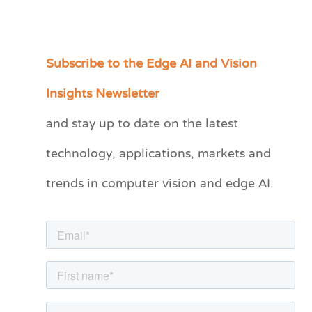
Subscribe to the Edge AI and Vision
C
a
Insights Newsletter
t
and stay up to date on the latest
e
technology, applications, markets and
g
o
trends in computer vision and edge AI.
r
i
e
s