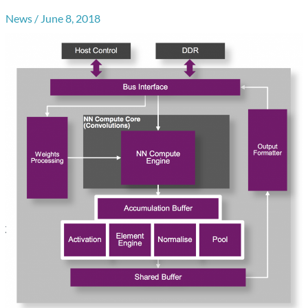
News
/
June 8, 2018