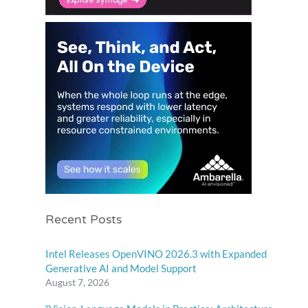
Recent Posts
Intel Releases OpenVINO 2026.3 with Expanded
Generative AI and Model Support
August 7, 2026