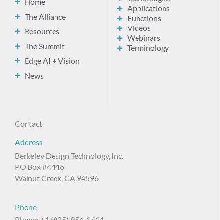
Home
Applications
The Alliance
Functions
Videos
Resources
Webinars
The Summit
Terminology
Edge AI + Vision
News
Contact
Address
Berkeley Design Technology, Inc.
PO Box #4446
Walnut Creek, CA 94596
Phone
Phone: +1 (925) 954-1411