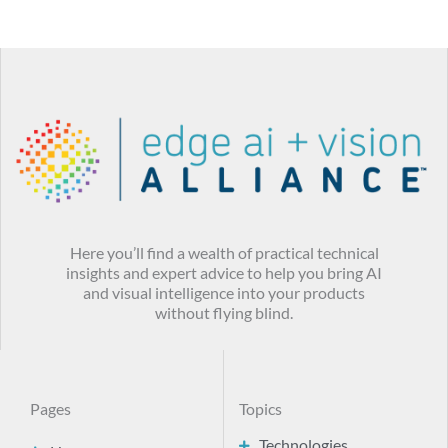
Here you’ll find a wealth of practical technical
insights and expert advice to help you bring AI
and visual intelligence into your products
without flying blind.
Pages
Topics
Technologies