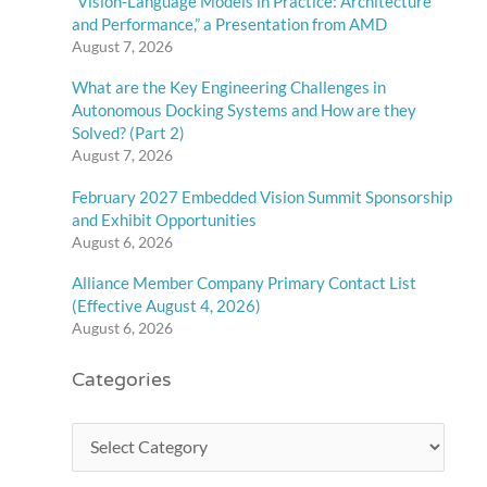
“Vision-Language Models in Practice: Architecture
and Performance,” a Presentation from AMD
August 7, 2026
What are the Key Engineering Challenges in
Autonomous Docking Systems and How are they
Solved? (Part 2)
August 7, 2026
February 2027 Embedded Vision Summit Sponsorship
and Exhibit Opportunities
August 6, 2026
Alliance Member Company Primary Contact List
(Effective August 4, 2026)
August 6, 2026
Categories