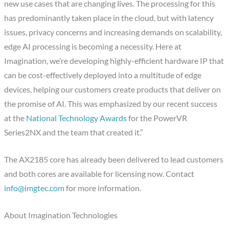
new use cases that are changing lives. The processing for this
has predominantly taken place in the cloud, but with latency
issues, privacy concerns and increasing demands on scalability,
edge AI processing is becoming a necessity. Here at
Imagination, we’re developing highly-efficient hardware IP that
can be cost-effectively deployed into a multitude of edge
devices, helping our customers create products that deliver on
the promise of AI. This was emphasized by our recent success
at the
National Technology Awards
for the PowerVR
Series2NX and the team that created it.”
The AX2185 core has already been delivered to lead customers
and both cores are available for licensing now. Contact
info@imgtec.com
for more information.
About Imagination Technologies