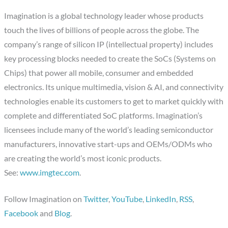
Imagination is a global technology leader whose products
touch the lives of billions of people across the globe. The
company’s range of silicon IP (intellectual property) includes
key processing blocks needed to create the SoCs (Systems on
Chips) that power all mobile, consumer and embedded
electronics. Its unique multimedia, vision & AI, and connectivity
technologies enable its customers to get to market quickly with
complete and differentiated SoC platforms. Imagination’s
licensees include many of the world’s leading semiconductor
manufacturers, innovative start-ups and OEMs/ODMs who
are creating the world’s most iconic products.
See:
www.imgtec.com
.
Follow Imagination on
Twitter
,
YouTube
,
LinkedIn
,
RSS
,
Facebook
and
Blog
.