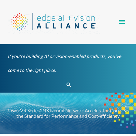
Skip
Main
to
content
Men
If you're building AI or vision-enabled products, you've
come to the right place.
Search
PowerVR Series2NX Neural Network Accelerator Cores Set
the Standard for Performance and Cost-efficiency