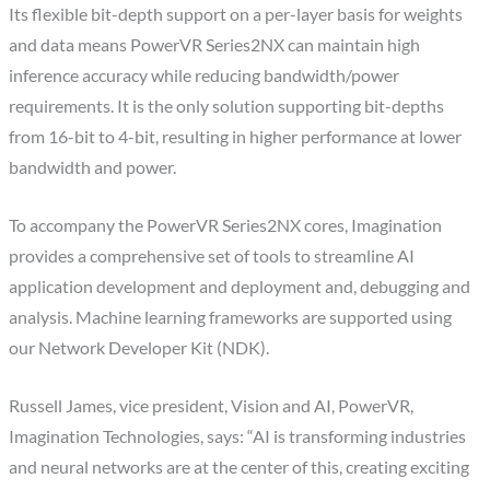
Its flexible bit-depth support on a per-layer basis for weights
and data means PowerVR Series2NX can maintain high
inference accuracy while reducing bandwidth/power
requirements. It is the only solution supporting bit-depths
from 16-bit to 4-bit, resulting in higher performance at lower
bandwidth and power.
To accompany the PowerVR Series2NX cores, Imagination
provides a comprehensive set of tools to streamline AI
application development and deployment and, debugging and
analysis. Machine learning frameworks are supported using
our Network Developer Kit (NDK).
Russell James, vice president, Vision and AI, PowerVR,
Imagination Technologies, says: “AI is transforming industries
and neural networks are at the center of this, creating exciting