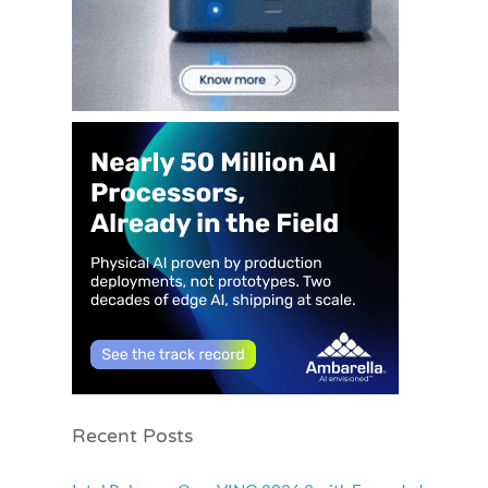
Recent Posts