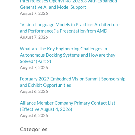
Intel Releases OpenVINO 2026.3 with Expanded
Generative AI and Model Support
August 7, 2026
“Vision-Language Models in Practice: Architecture
and Performance,” a Presentation from AMD
August 7, 2026
What are the Key Engineering Challenges in
Autonomous Docking Systems and How are they
Solved? (Part 2)
August 7, 2026
February 2027 Embedded Vision Summit Sponsorship
and Exhibit Opportunities
August 6, 2026
Alliance Member Company Primary Contact List
(Effective August 4, 2026)
August 6, 2026
Categories