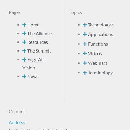
Pages
Topics
Home
Technologies
The Alliance
Applications
Resources
Functions
The Summit
Videos
Edge AI +
Webinars
Vision
Terminology
News
Contact
Address