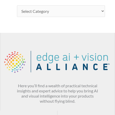
Here you’ll find a wealth of practical technical
insights and expert advice to help you bring AI
and visual intelligence into your products
without flying blind.