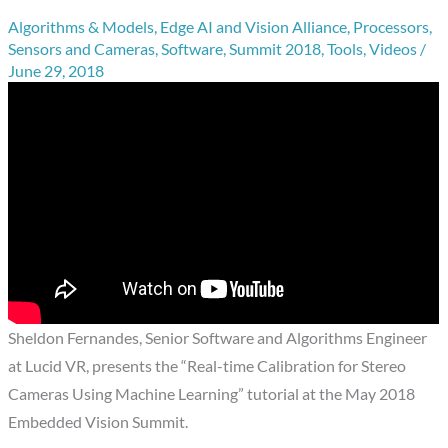
Algorithms & Models
,
Edge AI and Vision Alliance
,
Processors
,
Sensors and Cameras
,
Software
,
Summit 2018
,
Tools
,
Videos
/
June 29, 2018
Sheldon Fernandes, Senior Software and Algorithms Engineer
at Lucid VR, presents the “Real-time Calibration for Stereo
Cameras Using Machine Learning” tutorial at the May 2018
Embedded Vision Summit.