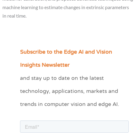
machine learning to estimate changes in extrinsic parameters
in real time.
Subscribe to the Edge AI and Vision
C
a
Insights Newsletter
t
and stay up to date on the latest
e
technology, applications, markets and
g
o
trends in computer vision and edge AI.
r
i
e
s