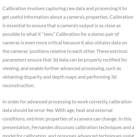
Calibration involves capturing raw data and processing it to
get useful information about a camera’s properties. Calibration
is essential to ensure that a camera’s output is as close as
possible to what it “sees.” Calibration for a stereo pair of
cameras is even more critical because it also obtains data on
the cameras’ positions relative to each other. These extrinsic
parameters ensure that 3d data can be properly rectified for
viewing, and enable further advanced processing, such as
obtaining disparity and depth maps and performing 3d
reconstruction.
In order for advanced processing to work correctly, calibration
data should be error-fee. With age, heat and external
conditions, extrinsic properties of a camera can change. In this
presentation, Fernandes discusses calibration techniques and a
model for calibration, and proposes advanced techniques using