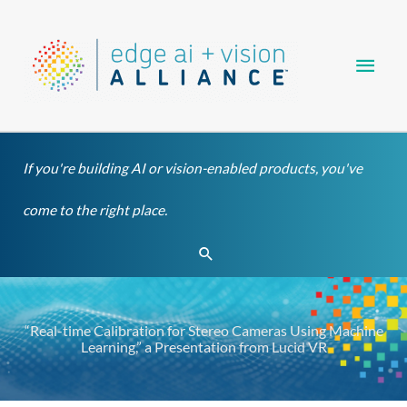
Skip
Main
to
content
Men
If you're building AI or vision-enabled products, you've
come to the right place.
Search
“Real-time Calibration for Stereo Cameras Using Machine
Learning,” a Presentation from Lucid VR