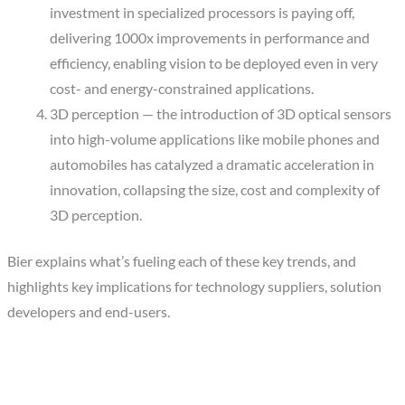
investment in specialized processors is paying off,
delivering 1000x improvements in performance and
efficiency, enabling vision to be deployed even in very
cost- and energy-constrained applications.
3D perception — the introduction of 3D optical sensors
into high-volume applications like mobile phones and
automobiles has catalyzed a dramatic acceleration in
innovation, collapsing the size, cost and complexity of
3D perception.
Bier explains what’s fueling each of these key trends, and
highlights key implications for technology suppliers, solution
developers and end-users.