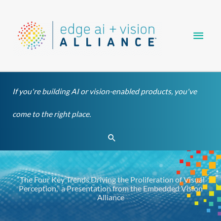
Skip
Main
to
content
Men
If you're building AI or vision-enabled products, you've
come to the right place.
Search
“The Four Key Trends Driving the Proliferation of Visual
Perception,” a Presentation from the Embedded Vision
Alliance