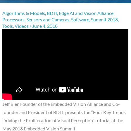
Algorithms & Models
,
BDTI
,
Edge AI and Vision Alliance
,
Processors
,
Sensors and Cameras
,
Software
,
Summit 2018
,
Tools
,
Videos
/
June 4, 2018
Jeff Bier, Founder of the Embedded Vision Alliance and Co-
founder and President of BDTI, presents the “Four Key Trends
Driving the Proliferation of Visual Perception” tutorial at the
May 2018 Embedded Vision Summit.