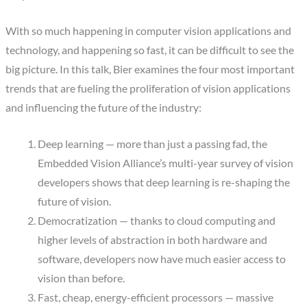
With so much happening in computer vision applications and
technology, and happening so fast, it can be difficult to see the
big picture. In this talk, Bier examines the four most important
trends that are fueling the proliferation of vision applications
and influencing the future of the industry:
Deep learning — more than just a passing fad, the
Embedded Vision Alliance’s multi-year survey of vision
developers shows that deep learning is re-shaping the
future of vision.
Democratization — thanks to cloud computing and
higher levels of abstraction in both hardware and
software, developers now have much easier access to
vision than before.
Fast, cheap, energy-efficient processors — massive