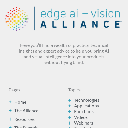
Here you’ll find a wealth of practical technical
insights and expert advice to help you bring AI
and visual intelligence into your products
without flying blind.
Pages
Topics
Technologies
Home
Applications
The Alliance
Functions
Videos
Resources
Webinars
The Summit