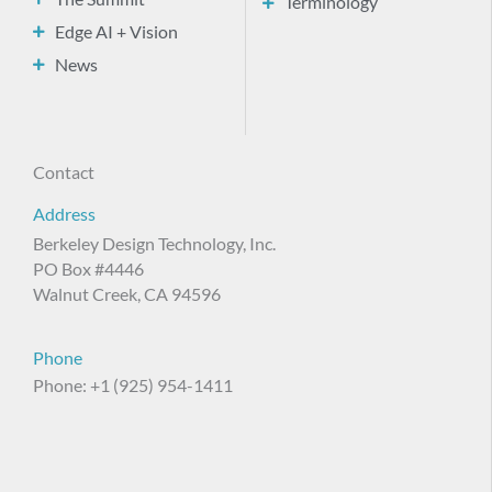
Terminology
Edge AI + Vision
News
Contact
Address
Berkeley Design Technology, Inc.
PO Box #4446
Walnut Creek, CA 94596
Phone
Phone: +1 (925) 954-1411