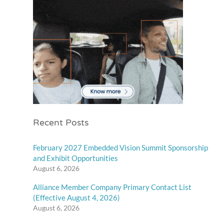
Recent Posts
February 2027 Embedded Vision Summit Sponsorship
and Exhibit Opportunities
August 6, 2026
Alliance Member Company Primary Contact List
(Effective August 4, 2026)
August 6, 2026