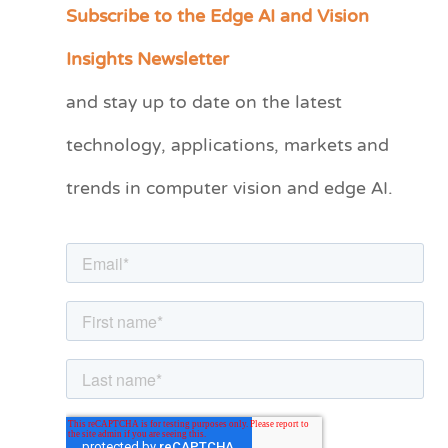
Subscribe to the Edge AI and Vision
C
a
Insights Newsletter
t
and stay up to date on the latest
e
technology, applications, markets and
g
o
trends in computer vision and edge AI.
r
i
e
s