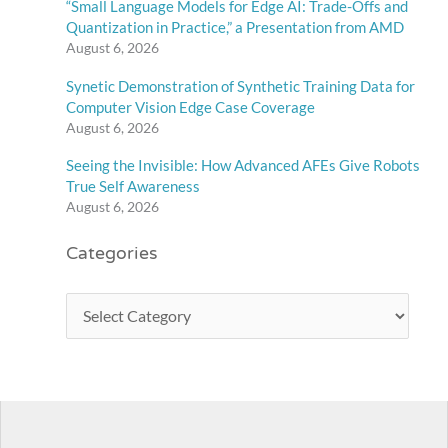
“Small Language Models for Edge AI: Trade-Offs and
Quantization in Practice,” a Presentation from AMD
August 6, 2026
Synetic Demonstration of Synthetic Training Data for
Computer Vision Edge Case Coverage
August 6, 2026
Seeing the Invisible: How Advanced AFEs Give Robots
True Self Awareness
August 6, 2026
Categories