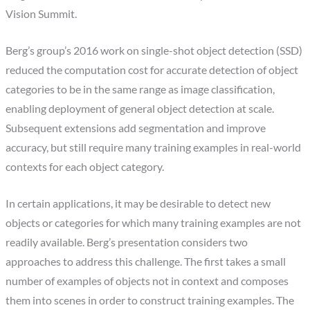
Vision Summit.
Berg’s group’s 2016 work on single-shot object detection (SSD)
reduced the computation cost for accurate detection of object
categories to be in the same range as image classification,
enabling deployment of general object detection at scale.
Subsequent extensions add segmentation and improve
accuracy, but still require many training examples in real-world
contexts for each object category.
In certain applications, it may be desirable to detect new
objects or categories for which many training examples are not
readily available. Berg’s presentation considers two
approaches to address this challenge. The first takes a small
number of examples of objects not in context and composes
them into scenes in order to construct training examples. The