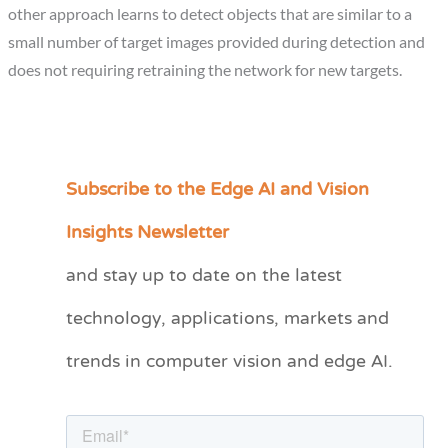
other approach learns to detect objects that are similar to a
small number of target images provided during detection and
does not requiring retraining the network for new targets.
Subscribe to the Edge AI and Vision
C
a
Insights Newsletter
t
and stay up to date on the latest
e
technology, applications, markets and
g
o
trends in computer vision and edge AI.
r
i
e