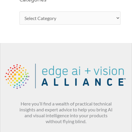
Categories
Here you’ll find a wealth of practical technical
insights and expert advice to help you bring AI
and visual intelligence into your products
without flying blind.