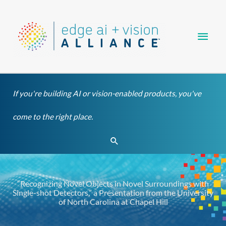
Skip
Main
to
content
Men
If you're building AI or vision-enabled products, you've
come to the right place.
Search
“Recognizing Novel Objects in Novel Surroundings with
Single-shot Detectors,” a Presentation from the University
of North Carolina at Chapel Hill