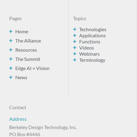
Pages
Topics
Technologies
Home
Applications
The Alliance
Functions
Videos
Resources
Webinars
The Summit
Terminology
Edge AI + Vision
News
Contact
Address
Berkeley Design Technology, Inc.
PO Box #4446