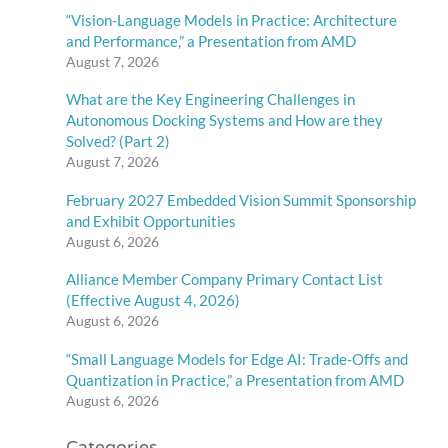
“Vision-Language Models in Practice: Architecture
and Performance,” a Presentation from AMD
August 7, 2026
What are the Key Engineering Challenges in
Autonomous Docking Systems and How are they
Solved? (Part 2)
August 7, 2026
February 2027 Embedded Vision Summit Sponsorship
and Exhibit Opportunities
August 6, 2026
Alliance Member Company Primary Contact List
(Effective August 4, 2026)
August 6, 2026
“Small Language Models for Edge AI: Trade-Offs and
Quantization in Practice,” a Presentation from AMD
August 6, 2026