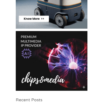
Recent Posts