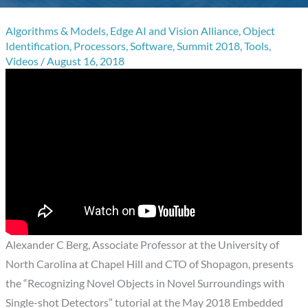
Algorithms & Models
,
Edge AI and Vision Alliance
,
Object
Identification
,
Processors
,
Software
,
Summit 2018
,
Tools
,
Videos
/
August 16, 2018
Alexander C Berg, Associate Professor at the University of
North Carolina at Chapel Hill and CTO of Shopagon, presents
the “Recognizing Novel Objects in Novel Surroundings with
Single-shot Detectors” tutorial at the May 2018 Embedded