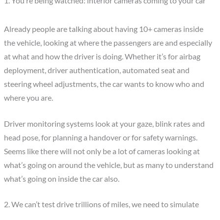
1. You’re being watched: interior cameras coming to your car
Already people are talking about having 10+ cameras inside
the vehicle, looking at where the passengers are and especially
at what and how the driver is doing. Whether it’s for airbag
deployment, driver authentication, automated seat and
steering wheel adjustments, the car wants to know who and
where you are.
Driver monitoring systems look at your gaze, blink rates and
head pose, for planning a handover or for safety warnings.
Seems like there will not only be a lot of cameras looking at
what’s going on around the vehicle, but as many to understand
what’s going on inside the car also.
2. We can’t test drive trillions of miles, we need to simulate