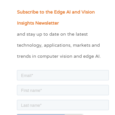
Subscribe to the Edge AI and Vision
C
a
Insights Newsletter
t
and stay up to date on the latest
e
technology, applications, markets and
g
o
trends in computer vision and edge AI.
r
i
e
s