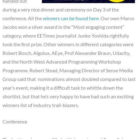
handed out
during a very nice dinner and ceremony on Day 3 of the
conference. All the
winners can be found here
. Our own Marco
Jacobs won a silver award in the “Most engaging content”
category, where EETimes journalist Junko Yoshida rightfully
took the first prize. Other winners in different categories were
Robert Bosch, Algolux, AEye, Prof Alexander Braun, Udacity,
and the North West Advanced Programming Workshop
Programme. Robert Stead, Managing Director of Sense Media
Group said that nominations almost doubled compared to last
year’s event, making it a difficult task to whittle down the
shortlist, but that he’s very happy to have had such an exciting
winners list of industry trail-blazers.
Conference