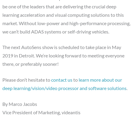
be one of the leaders that are delivering the crucial deep
learning acceleration and visual computing solutions to this
market. Without low-power and high-performance processing,
we can’t build ADAS systems or self-driving vehicles.
The next AutoSens show is scheduled to take place in May
2019 in Detroit. We’re looking forward to meeting everyone
there, or preferably sooner!
Please don’t hesitate to
contact us
to
learn more about our
deep learning/vision/video processor and software solutions
.
By Marco Jacobs
Vice President of Marketing, videantis