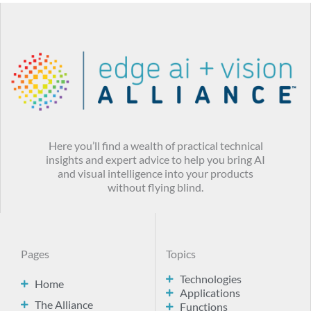
Here you’ll find a wealth of practical technical
insights and expert advice to help you bring AI
and visual intelligence into your products
without flying blind.
Pages
Topics
Technologies
Home
Applications
The Alliance
Functions