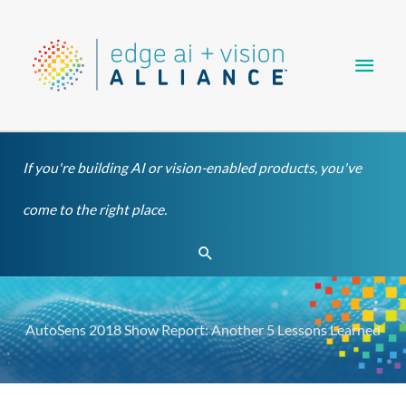
Skip
Main
to
content
Men
If you're building AI or vision-enabled products, you've
come to the right place.
Search
AutoSens 2018 Show Report: Another 5 Lessons Learned