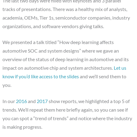
The last two days were filled with keynotes and 3 parallel
tracks of presentations. There was a healthy mix of analysts,
academia, OEMs, Tier 1s, semiconductor companies, industry
organizations, and software vendors giving talks.
We presented a talk titled “How deep learning affects
automotive SOC and system designs” where we gave an
overview of the status of deep learning in automotive and its
impact on automotive chip and system architectures.
Let us
know if you’d like access to the slides
and we’ll send them to
you.
In our
2016
and
2017
show reports, we highlighted a top 5 of
trends. We’ll repeat them here briefly again, so you can see if
you can spot a “trend of trends” and notice where the industry
is making progress.