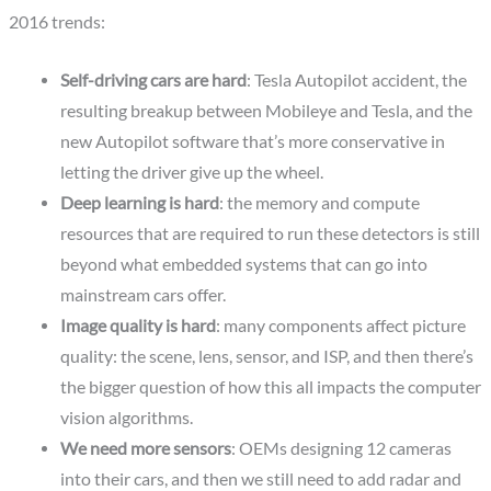
2016 trends:
Self-driving cars are hard
: Tesla Autopilot accident, the
resulting breakup between Mobileye and Tesla, and the
new Autopilot software that’s more conservative in
letting the driver give up the wheel.
Deep learning is hard
: the memory and compute
resources that are required to run these detectors is still
beyond what embedded systems that can go into
mainstream cars offer.
Image quality is hard
: many components affect picture
quality: the scene, lens, sensor, and ISP, and then there’s
the bigger question of how this all impacts the computer
vision algorithms.
We need more sensors
: OEMs designing 12 cameras
into their cars, and then we still need to add radar and