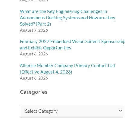
What are the Key Engineering Challenges in
Autonomous Docking Systems and How are they
Solved? (Part 2)
August 7, 2026
February 2027 Embedded Vision Summit Sponsorship
and Exhibit Opportunities
August 6, 2026
Alliance Member Company Primary Contact List
(Effective August 4, 2026)
August 6, 2026
Categories