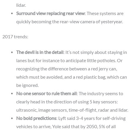
lidar.
Surround view replacing rear view
: These systems are
quickly becoming the rear-view camera of yesteryear.
2017 trends:
The devil is in the detail
: It’s not simply about staying in
lanes but for instance to anticipate little potholes. Or
recognizing the difference between a red jerry can,
which must be avoided, and a red plastic bag, which can
be ignored.
No one sensor to rule them all
: The industry seems to
clearly head in the direction of using 5 key sensors:
ultrasonic, image sensors, time-of-flight, radar and lidar.
No bold predictions
: Lyft said 3-4 years for self-driving
vehicles to arrive, Yole said that by 2050, 5% of all