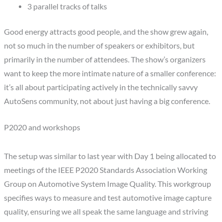
3 parallel tracks of talks
Good energy attracts good people, and the show grew again,
not so much in the number of speakers or exhibitors, but
primarily in the number of attendees. The show’s organizers
want to keep the more intimate nature of a smaller conference:
it’s all about participating actively in the technically savvy
AutoSens community, not about just having a big conference.
P2020 and workshops
The setup was similar to last year with Day 1 being allocated to
meetings of the IEEE P2020 Standards Association Working
Group on Automotive System Image Quality. This workgroup
specifies ways to measure and test automotive image capture
quality, ensuring we all speak the same language and striving