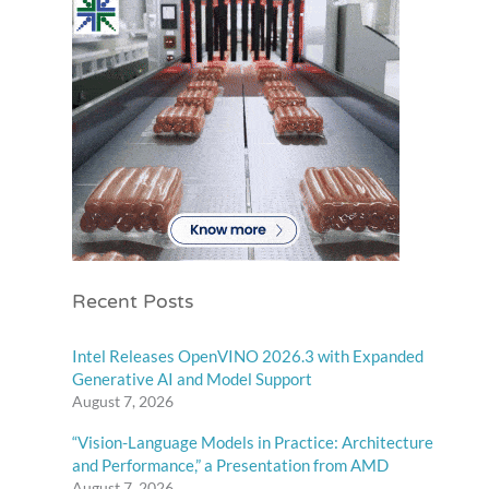
Recent Posts
Intel Releases OpenVINO 2026.3 with Expanded
Generative AI and Model Support
August 7, 2026
“Vision-Language Models in Practice: Architecture
and Performance,” a Presentation from AMD
August 7, 2026