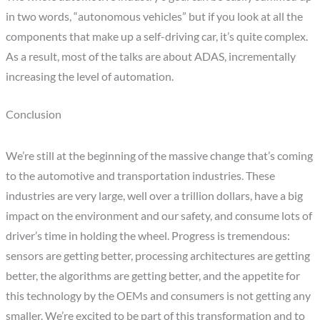
in two words, “autonomous vehicles” but if you look at all the
components that make up a self-driving car, it’s quite complex.
As a result, most of the talks are about ADAS, incrementally
increasing the level of automation.
Conclusion
We’re still at the beginning of the massive change that’s coming
to the automotive and transportation industries. These
industries are very large, well over a trillion dollars, have a big
impact on the environment and our safety, and consume lots of
driver’s time in holding the wheel. Progress is tremendous:
sensors are getting better, processing architectures are getting
better, the algorithms are getting better, and the appetite for
this technology by the OEMs and consumers is not getting any
smaller. We’re excited to be part of this transformation and to