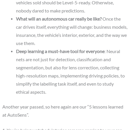
vehicles sold should be Level-5-ready. Otherwise,
nobody dared to make predictions.
What will an autonomous car really be like?
Once the
car drives itself, everything will change: business models,
insurance, the vehicle’s interior, exterior, and the way we
use them.
Deep learning a must-have tool for everyone
: Neural
nets are not just for detection, classification and
segmentation, but also for lens correction, collecting
high-resolution maps, implementing driving policies, to
simplify the labelling task itself, and even to study
ethical aspects.
Another year passed, so here again are our “5 lessons learned
at AutoSens”.