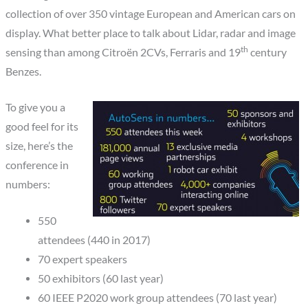
collection of over 350 vintage European and American cars on
display. What better place to talk about Lidar, radar and image
th
sensing than among Citroën 2CVs, Ferraris and 19
century
Benzes.
To give you a
good feel for its
size, here’s the
conference in
numbers:
550
attendees (440 in 2017)
70 expert speakers
50 exhibitors (60 last year)
60 IEEE P2020 work group attendees (70 last year)