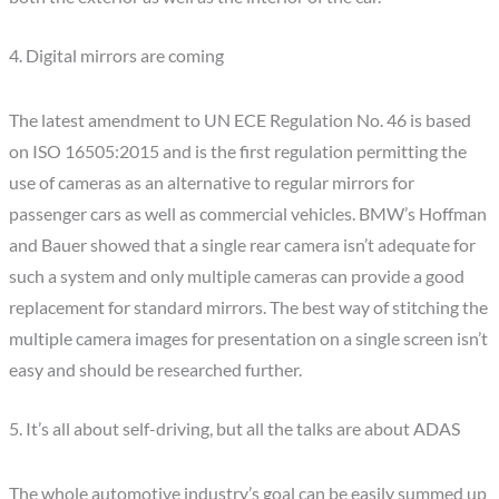
4. Digital mirrors are coming
The latest amendment to UN ECE Regulation No. 46 is based
on ISO 16505:2015 and is the first regulation permitting the
use of cameras as an alternative to regular mirrors for
passenger cars as well as commercial vehicles. BMW’s Hoffman
and Bauer showed that a single rear camera isn’t adequate for
such a system and only multiple cameras can provide a good
replacement for standard mirrors. The best way of stitching the
multiple camera images for presentation on a single screen isn’t
easy and should be researched further.
5. It’s all about self-driving, but all the talks are about ADAS
The whole automotive industry’s goal can be easily summed up