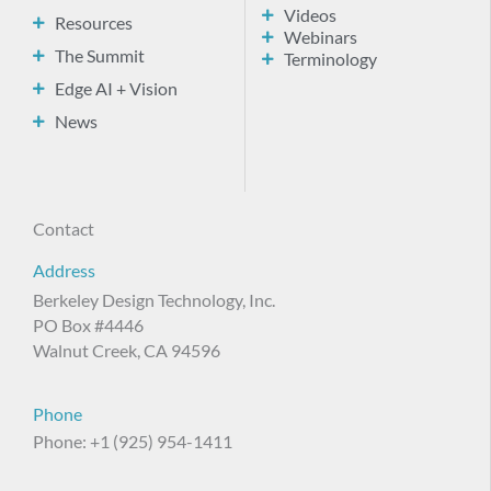
Videos
Resources
Webinars
The Summit
Terminology
Edge AI + Vision
News
Contact
Address
Berkeley Design Technology, Inc.
PO Box #4446
Walnut Creek, CA 94596
Phone
Phone: +1 (925) 954-1411