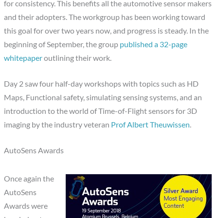
for consistency. This benefits all the automotive sensor makers
and their adopters. The workgroup has been working toward
this goal for over two years now, and progress is steady. In the
beginning of September, the group
published a 32-page
whitepaper
outlining their work.
Day 2 saw four half-day workshops with topics such as HD
Maps, Functional safety, simulating sensing systems, and an
introduction to the world of Time-of-Flight sensors for 3D
imaging by the industry veteran
Prof Albert Theuwissen
.
AutoSens Awards
Once again the
AutoSens
Awards were