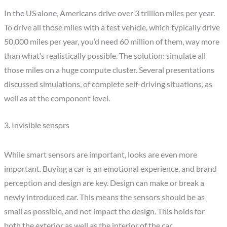
In the US alone, Americans drive over 3 trillion miles per year.
To drive all those miles with a test vehicle, which typically drive
50,000 miles per year, you’d need 60 million of them, way more
than what’s realistically possible. The solution: simulate all
those miles on a huge compute cluster. Several presentations
discussed simulations, of complete self-driving situations, as
well as at the component level.
3. Invisible sensors
While smart sensors are important, looks are even more
important. Buying a car is an emotional experience, and brand
perception and design are key. Design can make or break a
newly introduced car. This means the sensors should be as
small as possible, and not impact the design. This holds for
both the exterior as well as the interior of the car.