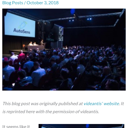
Blog Posts
/
October 3, 2018
This blog post was originally published at
videantis' website
.
It
is reprinted here with the permission of
videantis.
It seems like it