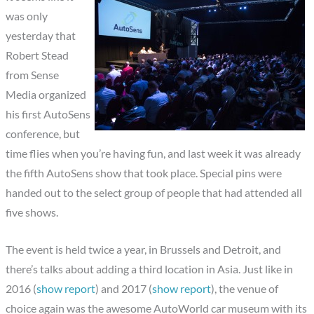
was only
yesterday that
Robert Stead
from Sense
Media organized
his first AutoSens
conference, but
time flies when you’re having fun, and last week it was already
the fifth AutoSens show that took place. Special pins were
handed out to the select group of people that had attended all
five shows.
The event is held twice a year, in Brussels and Detroit, and
there’s talks about adding a third location in Asia. Just like in
2016 (
show report
) and 2017 (
show report
), the venue of
choice again was the awesome AutoWorld car museum with its