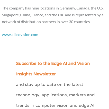
The company has nine locations in Germany, Canada, the U.S.,
Singapore, China, France, and the UK, and is represented by a
network of distribution partners in over 30 countries.
www.alliedvision.com
Subscribe to the Edge AI and Vision
C
a
Insights Newsletter
t
and stay up to date on the latest
e
technology, applications, markets and
g
o
trends in computer vision and edge AI.
r