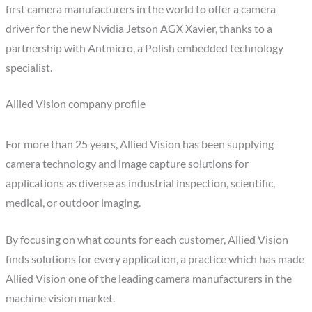
first camera manufacturers in the world to offer a camera
driver for the new Nvidia Jetson AGX Xavier, thanks to a
partnership with Antmicro, a Polish embedded technology
specialist.
Allied Vision company profile
For more than 25 years, Allied Vision has been supplying
camera technology and image capture solutions for
applications as diverse as industrial inspection, scientific,
medical, or outdoor imaging.
By focusing on what counts for each customer, Allied Vision
finds solutions for every application, a practice which has made
Allied Vision one of the leading camera manufacturers in the
machine vision market.