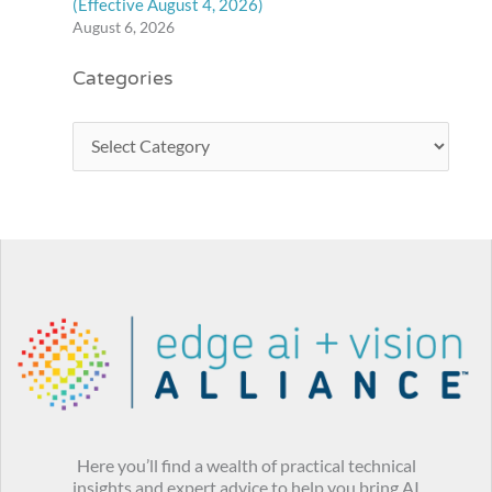
(Effective August 4, 2026)
August 6, 2026
Categories
Here you’ll find a wealth of practical technical
insights and expert advice to help you bring AI