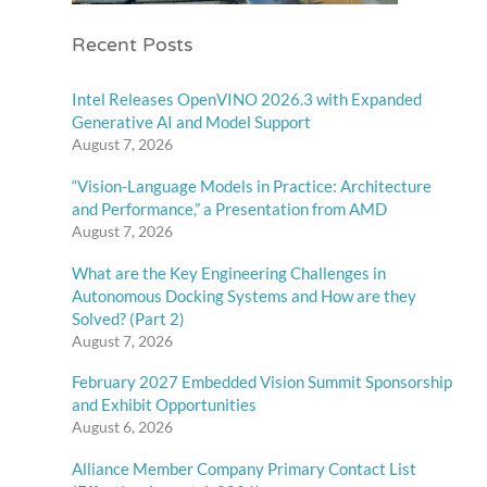
Recent Posts
Intel Releases OpenVINO 2026.3 with Expanded
Generative AI and Model Support
August 7, 2026
“Vision-Language Models in Practice: Architecture
and Performance,” a Presentation from AMD
August 7, 2026
What are the Key Engineering Challenges in
Autonomous Docking Systems and How are they
Solved? (Part 2)
August 7, 2026
February 2027 Embedded Vision Summit Sponsorship
and Exhibit Opportunities
August 6, 2026
Alliance Member Company Primary Contact List