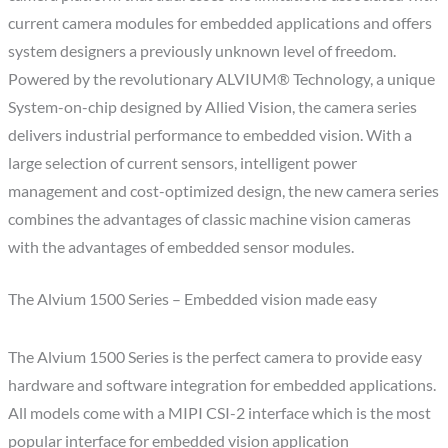
current camera modules for embedded applications and offers
system designers a previously unknown level of freedom.
Powered by the revolutionary ALVIUM® Technology, a unique
System-on-chip designed by Allied Vision, the camera series
delivers industrial performance to embedded vision. With a
large selection of current sensors, intelligent power
management and cost-optimized design, the new camera series
combines the advantages of classic machine vision cameras
with the advantages of embedded sensor modules.
The Alvium 1500 Series – Embedded vision made easy
The Alvium 1500 Series is the perfect camera to provide easy
hardware and software integration for embedded applications.
All models come with a MIPI CSI-2 interface which is the most
popular interface for embedded vision application