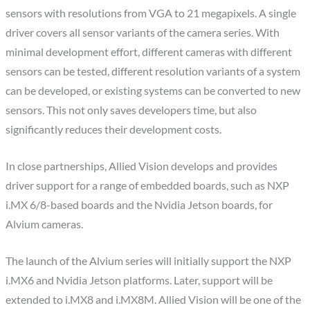
sensors with resolutions from VGA to 21 megapixels. A single
driver covers all sensor variants of the camera series. With
minimal development effort, different cameras with different
sensors can be tested, different resolution variants of a system
can be developed, or existing systems can be converted to new
sensors. This not only saves developers time, but also
significantly reduces their development costs.
In close partnerships, Allied Vision develops and provides
driver support for a range of embedded boards, such as NXP
i.MX 6/8-based boards and the Nvidia Jetson boards, for
Alvium cameras.
The launch of the Alvium series will initially support the NXP
i.MX6 and Nvidia Jetson platforms. Later, support will be
extended to i.MX8 and i.MX8M. Allied Vision will be one of the