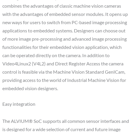
combines the advantages of classic machine vision cameras
with the advantages of embedded sensor modules. It opens up
new ways for users to switch from PC-based image processing
applications to embedded systems. Designers can choose out
of more image pre-processing and advanced image processing
functionalities for their embedded vision application, which
can be operated directly on the camera. In addition to
Video4Linux2 (V4L2) and Direct Register Access the camera
control is feasible via the Machine Vision Standard GenICam,
providing access to the world of Industrial Machine Vision for
embedded vision designers.
Easy integration
The ALVIUM® SoC supports all common sensor interfaces and
is designed for a wide selection of current and future image