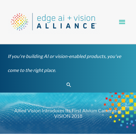
Skip
Main
to
content
Men
If you're building AI or vision-enabled products, you've
come to the right place.
Search
Allied Vision Introduces Its First Alvium Cameras at
VISION 2018