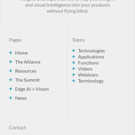
and visual intelligence into your products
without flying blind.
Pages
Topics
Technologies
Home
Applications
The Alliance
Functions
Videos
Resources
Webinars
The Summit
Terminology
Edge AI + Vision
News
Contact