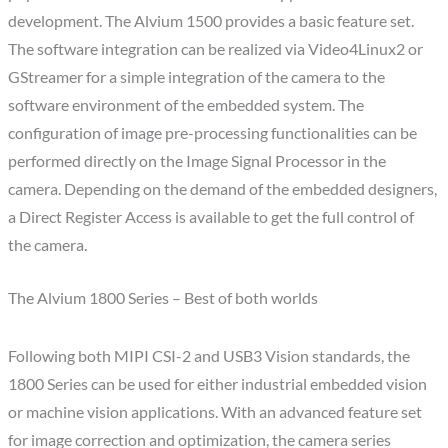
development. The Alvium 1500 provides a basic feature set.
The software integration can be realized via Video4Linux2 or
GStreamer for a simple integration of the camera to the
software environment of the embedded system. The
configuration of image pre-processing functionalities can be
performed directly on the Image Signal Processor in the
camera. Depending on the demand of the embedded designers,
a Direct Register Access is available to get the full control of
the camera.
The Alvium 1800 Series – Best of both worlds
Following both MIPI CSI-2 and USB3 Vision standards, the
1800 Series can be used for either industrial embedded vision
or machine vision applications. With an advanced feature set
for image correction and optimization, the camera series