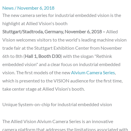
News
/
November 6, 2018
The new camera series for industrial embedded vision is the
highlight at Allied Vision's booth
Stuttgart/Stadtroda, Germany, November 6, 2018 –
Allied
Vision welcomes visitors to the world's leading machine vision
trade fair at the Stuttgart Exhibition Center from November
6th to 8th (
Hall 1, Booth D30
) with the slogan "Rethink
embedded vision" and a clear focus on industrial embedded
vision. The first models of the new
Alvium Camera Series
,
which is presented to the VISION audience for the first time,
take center stage at Allied Vision's booth.
Unique System-on-chip for industrial embedded vision
The Allied Vision Alvium Camera Series is an innovative
camera platform that addresses the limitations associated with