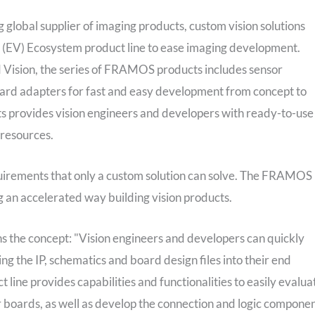
obal supplier of imaging products, custom vision solutions
(EV) Ecosystem product line to ease imaging development.
Vision, the series of FRAMOS products includes sensor
rd adapters for fast and easy development from concept to
 provides vision engineers and developers with ready-to-use
 resources.
uirements that only a custom solution can solve. The FRAMOS
 an accelerated way building vision products.
the concept: "Vision engineers and developers can quickly
ing the IP, schematics and board design files into their end
ct line provides capabilities and functionalities to easily evalua
 boards, as well as develop the connection and logic compone