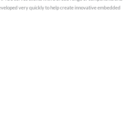
developed very quickly to help create innovative embedded