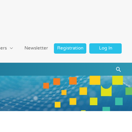
ers
Newsletter
Registration
Log In
Searc