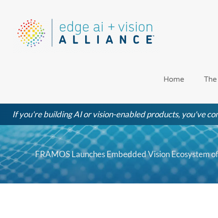
Skip
to
content
Home
The
If you're building AI or vision-enabled products, you've com
FRAMOS Launches Embedded Vision Ecosystem of 