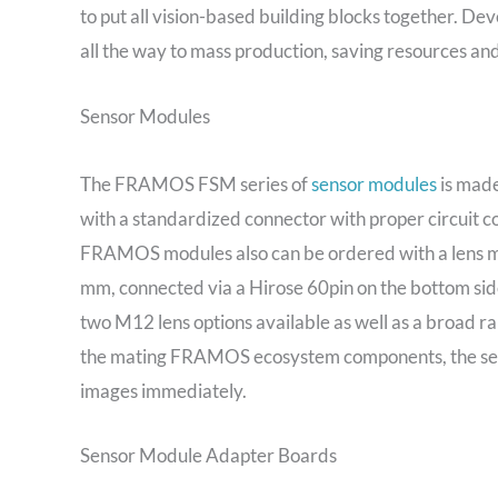
to put all vision-based building blocks together. De
all the way to mass production, saving resources an
Sensor Modules
The FRAMOS FSM series of
sensor modules
is made
with a standardized connector with proper circuit co
FRAMOS modules also can be ordered with a lens mou
mm, connected via a Hirose 60pin on the bottom sid
two M12 lens options available as well as a broad r
the mating FRAMOS ecosystem components, the sens
images immediately.
Sensor Module Adapter Boards