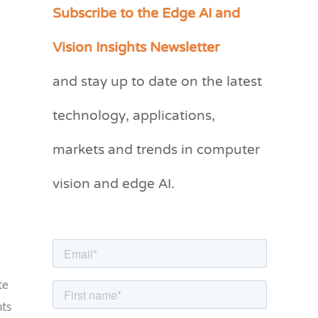
Subscribe to the Edge AI and
C
a
Vision Insights Newsletter
t
and stay up to date on the latest
e
g
technology, applications,
o
markets and trends in computer
r
vision and edge AI.
i
e
s
te
nts