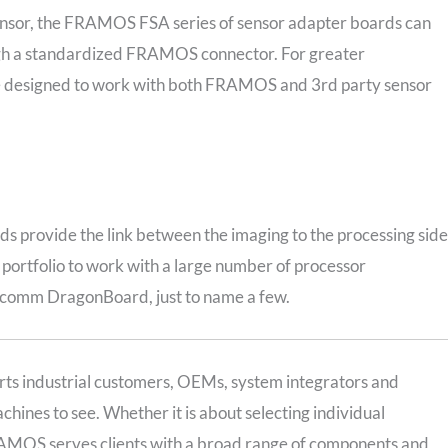
sensor, the FRAMOS FSA series of sensor adapter boards can
ough a standardized FRAMOS connector. For greater
re designed to work with both FRAMOS and 3rd party sensor
 provide the link between the imaging to the processing side
ortfolio to work with a large number of processor
lcomm DragonBoard, just to name a few.
ts industrial customers, OEMs, system integrators and
hines to see. Whether it is about selecting individual
AMOS serves clients with a broad range of components and