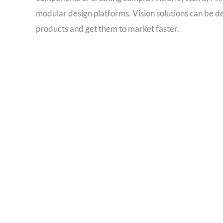
modular design platforms. Vision solutions can be 
products and get them to market faster.