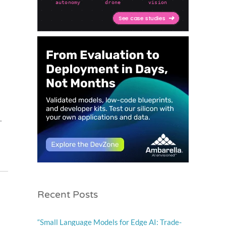
.
Recent Posts
“Small Language Models for Edge AI: Trade-