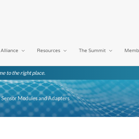
 Alliance
Resources
The Summit
Memb
e to the right place.
Sensor Modules and Adapters