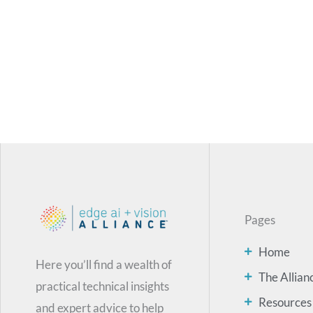
Pages
Home
Here you’ll find a wealth of
The Allian
practical technical insights
Resources
and expert advice to help