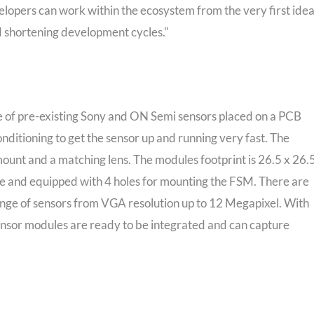
velopers can work within the ecosystem from the very first ide
d shortening development cycles."
 of pre-existing Sony and ON Semi sensors placed on a PCB
nditioning to get the sensor up and running very fast. The
nt and a matching lens. The modules footprint is 26.5 x 26.
e and equipped with 4 holes for mounting the FSM. There are
ange of sensors from VGA resolution up to 12 Megapixel. With
or modules are ready to be integrated and can capture