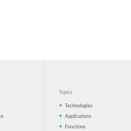
Topics
Technologies
ce
Applications
Functions