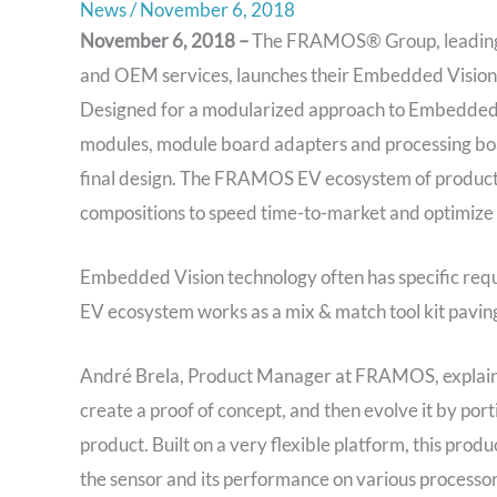
News
/
November 6, 2018
November 6, 2018 –
The FRAMOS® Group, leading gl
and OEM services, launches their Embedded Vision 
Designed for a modularized approach to Embedded 
modules, module board adapters and processing boa
final design. The FRAMOS EV ecosystem of products
compositions to speed time-to-market and optimize
Embedded Vision technology often has specific req
EV ecosystem works as a mix & match tool kit paving
André Brela, Product Manager at FRAMOS, explains 
create a proof of concept, and then evolve it by port
product. Built on a very flexible platform, this produ
the sensor and its performance on various processor