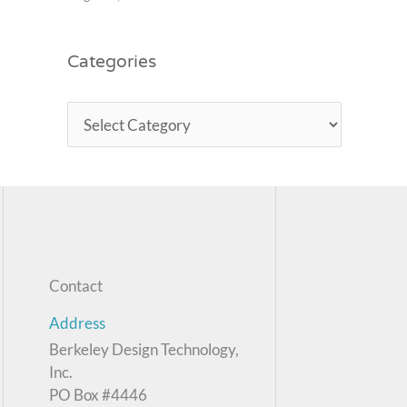
Categories
Contact
Address
Berkeley Design Technology,
Inc.
PO Box #4446