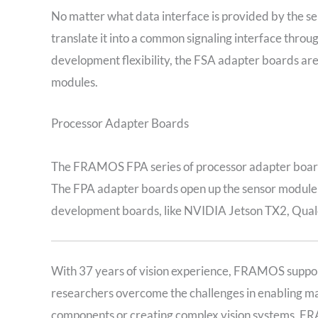
No matter what data interface is provided by the 
translate it into a common signaling interface thr
development flexibility, the FSA adapter boards a
modules.
Processor Adapter Boards
The FRAMOS FPA series of processor adapter boards
The FPA adapter boards open up the sensor module p
development boards, like NVIDIA Jetson TX2, Qua
With 37 years of vision experience, FRAMOS suppor
researchers overcome the challenges in enabling mac
components or creating complex vision systems, FR