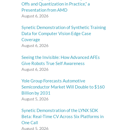
Offs and Quantization in Practice,” a
Presentation from AMD
August 6, 2026
Synetic Demonstration of Synthetic Training
Data for Computer Vision Edge Case
Coverage
August 6, 2026
Seeing the Invisible: How Advanced AFEs
Give Robots True Self Awareness
August 6, 2026
Yole Group Forecasts Automotive
Semiconductor Market Will Double to $160
Billion by 2031
August 5, 2026
Synetic Demonstration of the LYNX SDK
Beta: Real-Time CV Across Six Platforms in
One Call
August 5, 2026