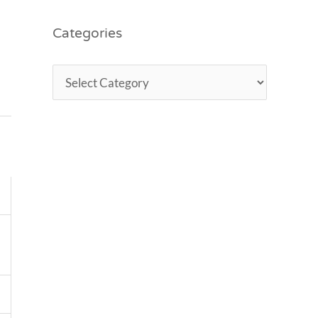
Categories