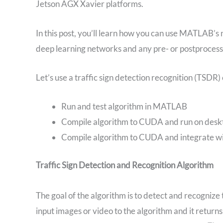
Jetson AGX Xavier platforms.
In this post, you’ll learn how you can use MATLAB’s
deep learning networks and any pre- or postproces
Let’s use a traffic sign detection recognition (TSDR
Run and test algorithm in MATLAB
Compile algorithm to CUDA and run on des
Compile algorithm to CUDA and integrate wit
Traffic Sign Detection and Recognition Algorithm
The goal of the algorithm is to detect and recognize
input images or video to the algorithm and it returns w