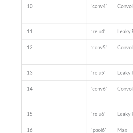
10
‘conv4’
Convol
11
‘relu4’
Leaky
12
‘conv5’
Convol
13
‘relu5’
Leaky
14
‘conv6’
Convol
15
‘relu6’
Leaky
16
‘pool6’
Max