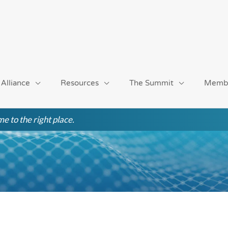
 Alliance
Resources
The Summit
Memb
e to the right place.