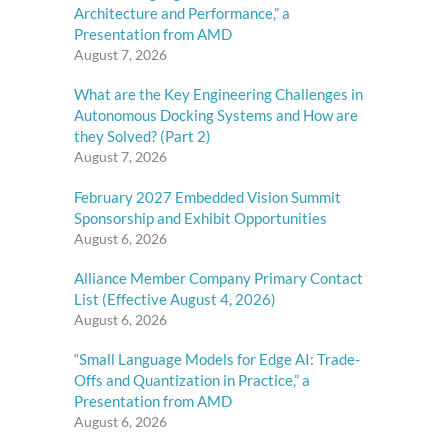
Architecture and Performance,” a
Presentation from AMD
August 7, 2026
What are the Key Engineering Challenges in
Autonomous Docking Systems and How are
they Solved? (Part 2)
August 7, 2026
February 2027 Embedded Vision Summit
Sponsorship and Exhibit Opportunities
August 6, 2026
Alliance Member Company Primary Contact
List (Effective August 4, 2026)
August 6, 2026
“Small Language Models for Edge AI: Trade-
Offs and Quantization in Practice,” a
Presentation from AMD
August 6, 2026