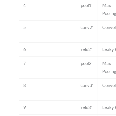
4
‘pool1’
Max
Poolin
5
‘conv2’
Convol
6
‘relu2’
Leaky
7
‘pool2’
Max
Poolin
8
‘conv3’
Convol
9
‘relu3’
Leaky