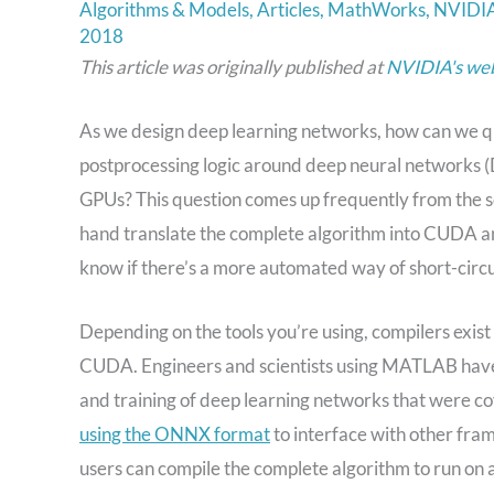
Algorithms & Models
,
Articles
,
MathWorks
,
NVIDI
2018
This article was originally published at
NVIDIA's web
As we design deep learning networks, how can we q
postprocessing logic around deep neural networks 
GPUs? This question comes up frequently from the sc
hand translate the complete algorithm into CUDA an
know if there’s a more automated way of short-circu
Depending on the tools you’re using, compilers exis
CUDA. Engineers and scientists using MATLAB have a
and training of deep learning networks that were c
using the ONNX format
to interface with other fra
users can compile the complete algorithm to run 