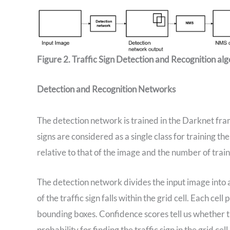
Figure 2. Traffic Sign Detection and Recognition al
Detection and Recognition Networks
The detection network is trained in the Darknet fr
signs are considered as a single class for training the
relative to that of the image and the number of traini
The detection network divides the input image into a 7
of the traffic sign falls within the grid cell. Each c
bounding boxes. Confidence scores tell us whether th
probability for finding the traffic sign in the grid ce