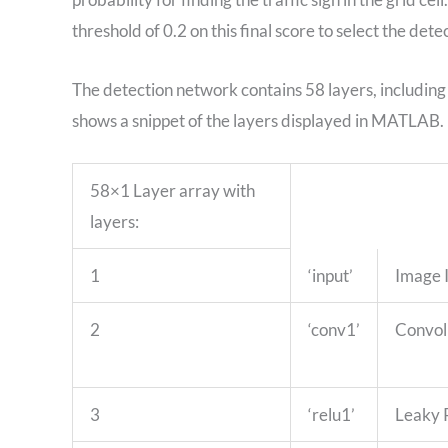
threshold of 0.2 on this final score to select the dete
The detection network contains 58 layers, including
shows a snippet of the layers displayed in MATLAB.
58×1 Layer array with
layers:
1
‘input’
Image 
2
‘conv1’
Convol
3
‘relu1’
Leaky