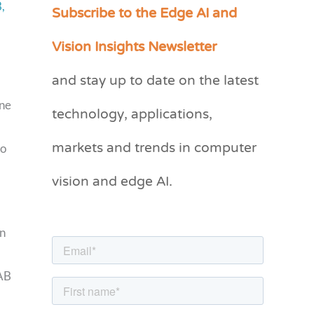
Subscribe to the Edge AI and
,
C
a
Vision Insights Newsletter
t
and stay up to date on the latest
e
g
technology, applications,
one
o
markets and trends in computer
to
r
vision and edge AI.
i
e
s
gn
LAB