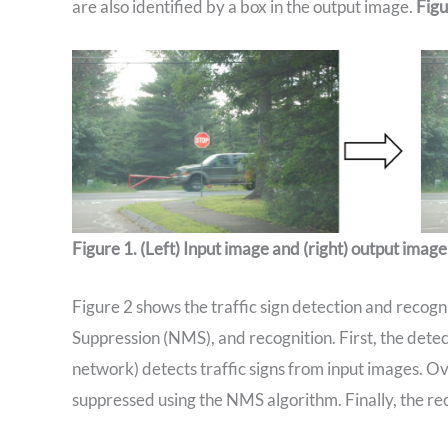
are also identified by a box in the output image.
Figu
Figure 1. (Left) Input image and (right) output image 
Figure 2 shows the traffic sign detection and recog
Suppression (NMS), and recognition. First, the det
network) detects traffic signs from input images. O
suppressed using the NMS algorithm. Finally, the rec