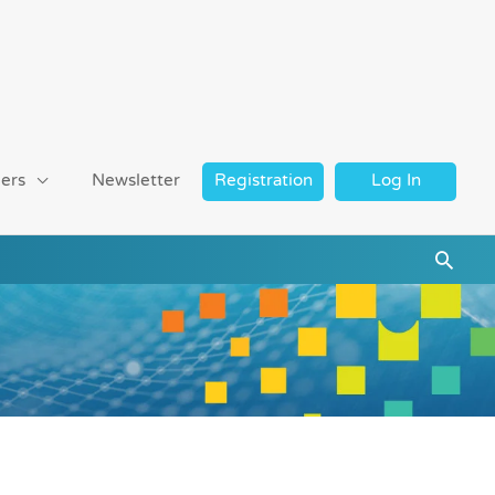
ers
Newsletter
Registration
Log In
Searc