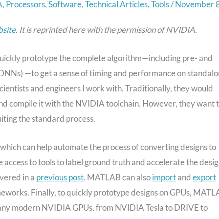
A
,
Processors
,
Software
,
Technical Articles
,
Tools
/
November 8
site
.
It is reprinted here with the permission of
NVIDIA.
uickly prototype the complete algorithm—including pre- and
(DNNs) —to get a sense of timing and performance on standal
ientists and engineers I work with. Traditionally, they would
d compile it with the NVIDIA toolchain. However, they want 
iting the standard process.
t which can help automate the process of converting designs to
ccess to tools to label ground truth and accelerate the desi
overed in a
previous post
. MATLAB can also
import
and
export
meworks. Finally, to quickly prototype designs on GPUs, MAT
on any modern NVIDIA GPUs, from NVIDIA Tesla to DRIVE to