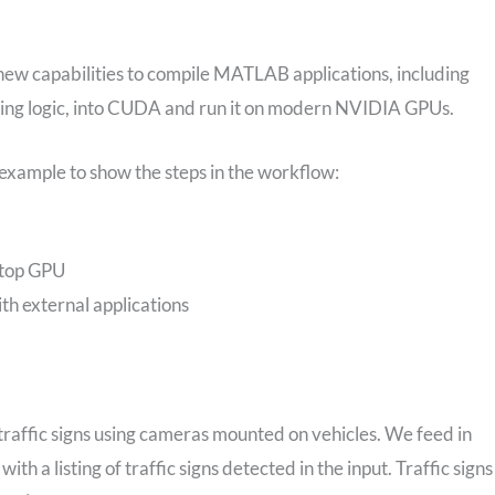
 new capabilities to compile MATLAB applications, including
sing logic, into CUDA and run it on modern NVIDIA GPUs.
) example to show the steps in the workflow:
ktop GPU
h external applications
 traffic signs using cameras mounted on vehicles. We feed in
ith a listing of traffic signs detected in the input. Traffic signs