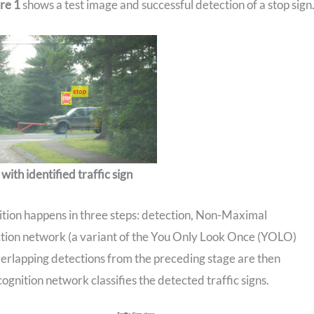
re 1
shows a test image and successful detection of a stop sign
with identified traffic sign
nition happens in three steps: detection, Non-Maximal
ection network (a variant of the You Only Look Once (YOLO)
verlapping detections from the preceding stage are then
ognition network classifies the detected traffic signs.