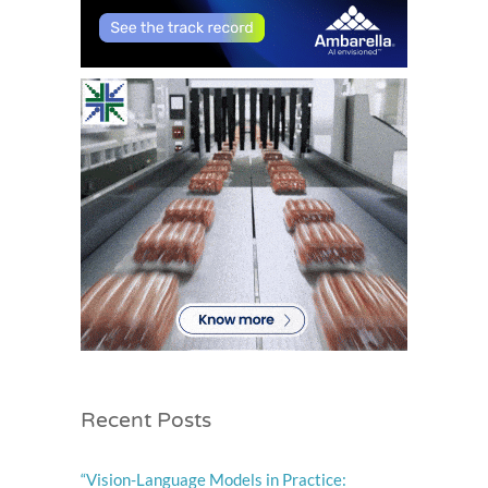
.
Recent Posts
“Vision-Language Models in Practice: