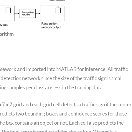
gorithm
amework and imported into MATLAB for inference. All traffic
 detection network since the size of the traffic sign is small
ng samples per class are less in the training data.
 x 7 grid and each grid cell detects a traffic sign if the center
ell predicts two bounding boxes and confidence scores for these
e box contains an object or not. Each cell also predicts the
ll. The final score is product of the above two. We apply a