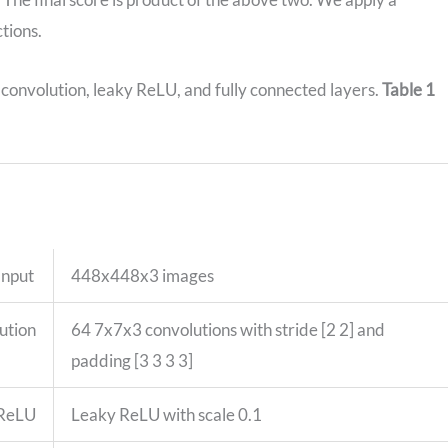
ctions.
 convolution, leaky ReLU, and fully connected layers.
Table 1
Input
448x448x3 images
ution
64 7x7x3 convolutions with stride [2 2] and
padding [3 3 3 3]
 ReLU
Leaky ReLU with scale 0.1