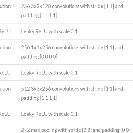
ution
256 3x3x128 convolutions with stride [1 1] and
padding [1 1 1 1]
 ReLU
Leaky ReLU with scale 0.1
ution
256 1x1x256 convolutions with stride [1 1] and
padding [0 0 0 0]
 ReLU
Leaky ReLU with scale 0.1
ution
512 3x3x256 convolutions with stride [1 1] and
padding [1 1 1 1]
 ReLU
Leaky ReLU with scale 0.1
2×2 max pooling with stride [2 2] and padding [0 0