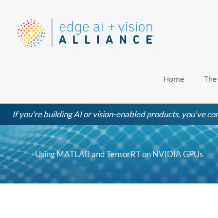
Skip
to
content
Home
The
If you're building AI or vision-enabled products, you've com
Using MATLAB and TensorRT on NVIDIA GPUs