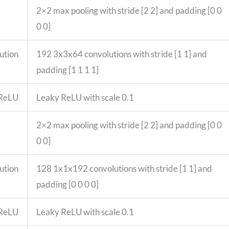
2×2 max pooling with stride [2 2] and padding [0 0
g
0 0]
ution
192 3x3x64 convolutions with stride [1 1] and
padding [1 1 1 1]
 ReLU
Leaky ReLU with scale 0.1
2×2 max pooling with stride [2 2] and padding [0 0
g
0 0]
ution
128 1x1x192 convolutions with stride [1 1] and
padding [0 0 0 0]
 ReLU
Leaky ReLU with scale 0.1