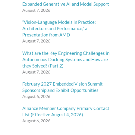
Expanded Generative AI and Model Support
August 7, 2026
“Vision-Language Models in Practice:
Architecture and Performance,” a
Presentation from AMD
August 7, 2026
What are the Key Engineering Challenges in
Autonomous Docking Systems and How are
they Solved? (Part 2)
August 7, 2026
February 2027 Embedded Vision Summit
Sponsorship and Exhibit Opportunities
August 6, 2026
Alliance Member Company Primary Contact
List (Effective August 4, 2026)
August 6, 2026