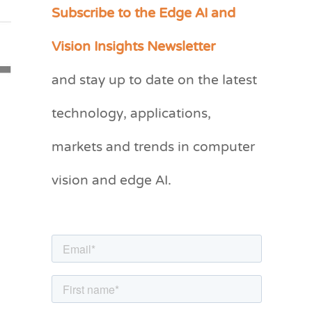
Subscribe to the Edge AI and
C
a
Vision Insights Newsletter
t
and stay up to date on the latest
e
g
technology, applications,
o
markets and trends in computer
r
vision and edge AI.
i
e
s