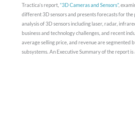
Tractica’s report,
“3D Cameras and Sensors”
, exami
different 3D sensors and presents forecasts for th
analysis of 3D sensors including laser, radar, infrare
business and technology challenges, and recent ind
average selling price, and revenue are segmented b
subsystems. An Executive Summary of the report is 