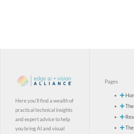
Pages
Ho
Here you’ll find a wealth of
The
practical technical insights
Res
and expert advice to help
The
you bring AI and visual