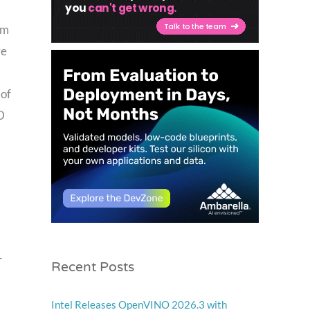
om
ve
 of
D
Recent Posts
r
Intel Releases OpenVINO 2026.3 with