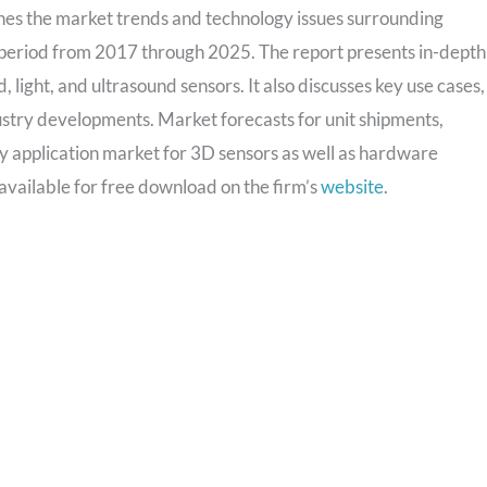
nes the market trends and technology issues surrounding
e period from 2017 through 2025. The report presents in-depth
d, light, and ultrasound sensors. It also discusses key use cases,
ustry developments. Market forecasts for unit shipments,
y application market for 3D sensors as well as hardware
available for free download on the firm’s
website
.