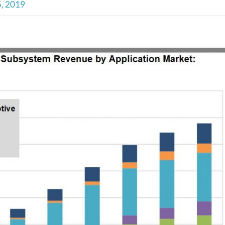
5, 2019