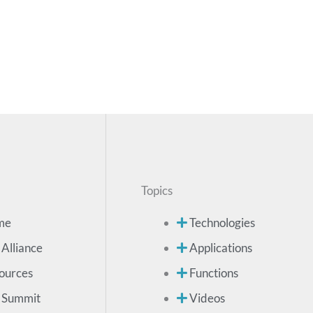
Topics
me
Technologies
 Alliance
Applications
ources
Functions
 Summit
Videos