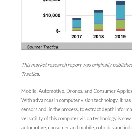
This market research report was originally publishe
Tractica.
Mobile, Automotive, Drones, and Consumer Applica
With advances in computer vision technology, it ha
sensors and, in the process, to extract depth infor
versatility of this computer vision technology is no
automotive, consumer and mobile, robotics and indu