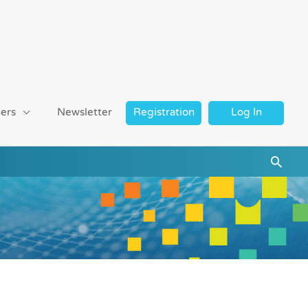
ers
Newsletter
Registration
Log In
Searc