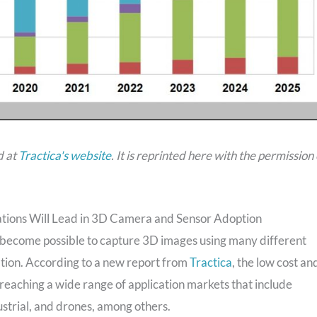
d at
Tractica's website
.
It is reprinted here with the permission 
tions Will Lead in 3D Camera and Sensor Adoption
s become possible to capture 3D images using many different
mation. According to a new report from
Tractica
, the low cost an
w reaching a wide range of application markets that include
strial, and drones, among others.