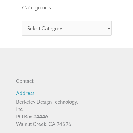
Categories
Contact
Address
Berkeley Design Technology,
Inc.
PO Box #4446
Walnut Creek, CA 94596