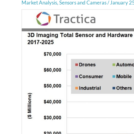
Market Analysis
,
Sensors and Cameras
/
January 2