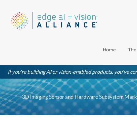
Skip
to
content
Home
The
If you're building AI or vision-enabled products, you've com
3D Imaging Sensor and Hardware Subsystem Market