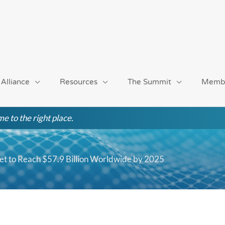
 Alliance
Resources
The Summit
Memb
e to the right place.
 to Reach $57.9 Billion Worldwide by 2025