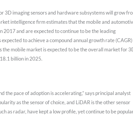
t for 3D imaging sensors and hardware subsystems will grow fr
arket intelligence firm estimates that the mobile and automoti
n 2017 and are expected to continue to be the leading
 is expected to achieve a compound annual growth rate (CAGR)
 the mobile market is expected to be the overall market for 3
8.1 billion in 2025.
d the pace of adoption is accelerating,” says principal analyst
ularity as the sensor of choice, and LiDAR is the other sensor
ch as radar, have kept a low profile, yet continue to be popula