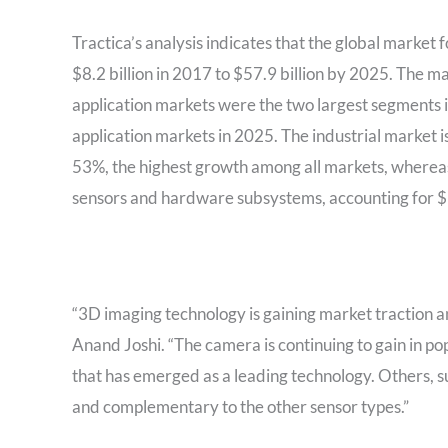
Tractica’s analysis indicates that the global marke
$8.2 billion in 2017 to $57.9 billion by 2025. The m
application markets were the two largest segments i
application markets in 2025. The industrial market
53%, the highest growth among all markets, whereas
sensors and hardware subsystems, accounting for $1
“3D imaging technology is gaining market traction an
Anand Joshi. “The camera is continuing to gain in pop
that has emerged as a leading technology. Others, su
and complementary to the other sensor types.”