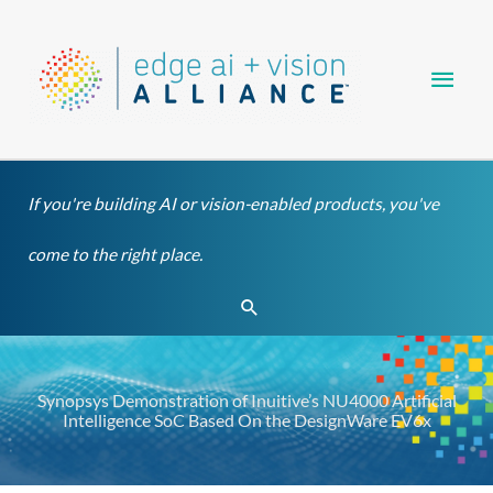
Skip
Main
to
content
Men
If you're building AI or vision-enabled products, you've
come to the right place.
Search
Synopsys Demonstration of Inuitive’s NU4000 Artificial
Intelligence SoC Based On the DesignWare EV6x