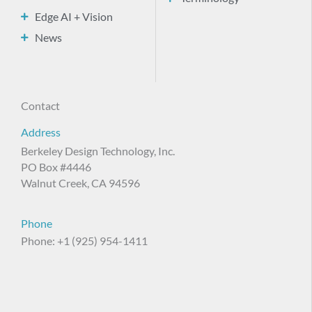
Edge AI + Vision
News
Contact
Address
Berkeley Design Technology, Inc.
PO Box #4446
Walnut Creek, CA 94596
Phone
Phone: +1 (925) 954-1411