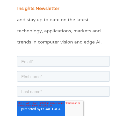
a
Insights Newsletter
t
and stay up to date on the latest
e
technology, applications, markets and
g
o
trends in computer vision and edge AI.
r
i
e
s