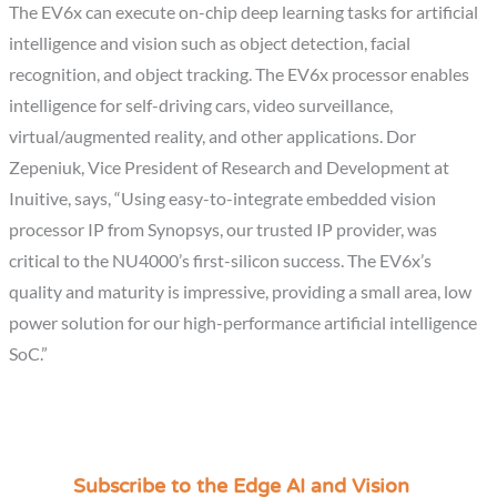
The EV6x can execute on-chip deep learning tasks for artificial
intelligence and vision such as object detection, facial
recognition, and object tracking. The EV6x processor enables
intelligence for self-driving cars, video surveillance,
virtual/augmented reality, and other applications. Dor
Zepeniuk, Vice President of Research and Development at
Inuitive, says, “Using easy-to-integrate embedded vision
processor IP from Synopsys, our trusted IP provider, was
critical to the NU4000’s first-silicon success. The EV6x’s
quality and maturity is impressive, providing a small area, low
power solution for our high-performance artificial intelligence
SoC.”
Subscribe to the Edge AI and Vision
C