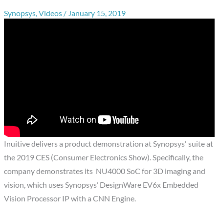
Synopsys
,
Videos
/
January 15, 2019
Inuitive delivers a product demonstration at Synopsys' suite at
the 2019 CES (Consumer Electronics Show). Specifically, the
company demonstrates its NU4000 SoC for 3D imaging and
vision, which uses Synopsys’ DesignWare EV6x Embedded
Vision Processor IP with a CNN Engine.