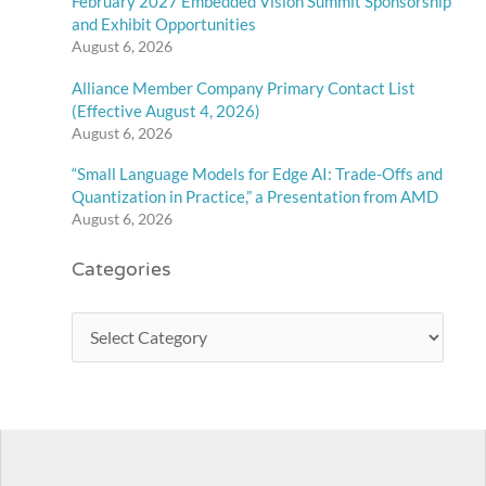
February 2027 Embedded Vision Summit Sponsorship
and Exhibit Opportunities
August 6, 2026
Alliance Member Company Primary Contact List
(Effective August 4, 2026)
August 6, 2026
“Small Language Models for Edge AI: Trade-Offs and
Quantization in Practice,” a Presentation from AMD
August 6, 2026
Categories