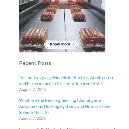
Recent Posts
“Vision-Language Models in Practice: Architecture
and Performance,” a Presentation from AMD
August 7, 2026
What are the Key Engineering Challenges in
Autonomous Docking Systems and How are they
Solved? (Part 2)
August 7, 2026