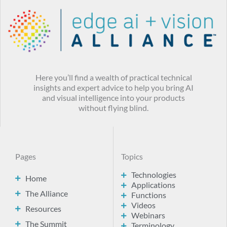
Here you’ll find a wealth of practical technical
insights and expert advice to help you bring AI
and visual intelligence into your products
without flying blind.
Pages
Topics
Technologies
Home
Applications
The Alliance
Functions
Videos
Resources
Webinars
The Summit
Terminology