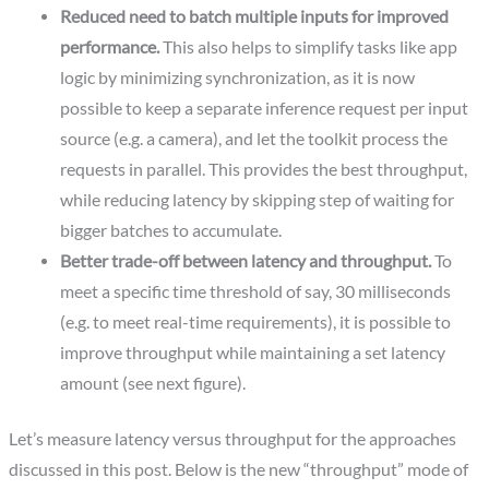
Reduced need to batch multiple inputs for improved
performance.
This also helps to simplify tasks like app
logic by minimizing synchronization, as it is now
possible to keep a separate inference request per input
source (e.g. a camera), and let the toolkit process the
requests in parallel. This provides the best throughput,
while reducing latency by skipping step of waiting for
bigger batches to accumulate.
Better trade-off between latency and throughput.
To
meet a specific time threshold of say, 30 milliseconds
(e.g. to meet real-time requirements), it is possible to
improve throughput while maintaining a set latency
amount (see next figure).
Let’s measure latency versus throughput for the approaches
discussed in this post. Below is the new “throughput” mode of