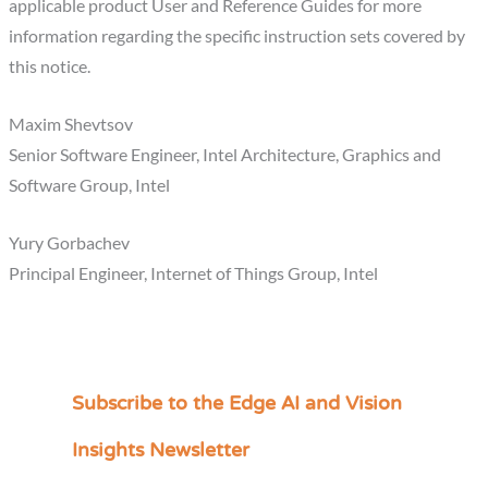
applicable product User and Reference Guides for more
information regarding the specific instruction sets covered by
this notice.
Maxim Shevtsov
Senior Software Engineer, Intel Architecture, Graphics and
Software Group, Intel
Yury Gorbachev
Principal Engineer, Internet of Things Group, Intel
Subscribe to the Edge AI and Vision
C
a
Insights Newsletter
t