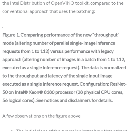
the Intel Distribution of OpenVINO toolkit, compared to the
conventional approach that uses the batching:
Figure 1. Comparing performance of the new “throughput”
mode (altering number of parallel single-image inference
requests from 1 to 112) versus performance with legacy
approach (altering number of images in a batch from 1 to 112,
executed as a single inference request). The data is normalized
to the throughput and latency of the single input image
executed as a single inference request. Configuration: ResNet-
50 on Intel® Xeon® 8180 processor (28 physical CPU cores,
56 logical cores). See notices and disclaimers for details.
A few observations on the figure above: