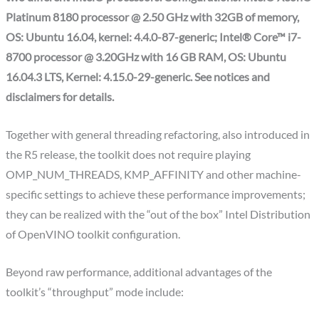
Platinum 8180 processor @ 2.50 GHz with 32GB of memory,
OS: Ubuntu 16.04, kernel: 4.4.0-87-generic; Intel® Core™ i7-
8700 processor @ 3.20GHz with 16 GB RAM, OS: Ubuntu
16.04.3 LTS, Kernel: 4.15.0-29-generic. See notices and
disclaimers for details.
Together with general threading refactoring, also introduced in
the R5 release, the toolkit does not require playing
OMP_NUM_THREADS, KMP_AFFINITY and other machine-
specific settings to achieve these performance improvements;
they can be realized with the “out of the box” Intel Distribution
of OpenVINO toolkit configuration.
Beyond raw performance, additional advantages of the
toolkit’s “throughput” mode include: