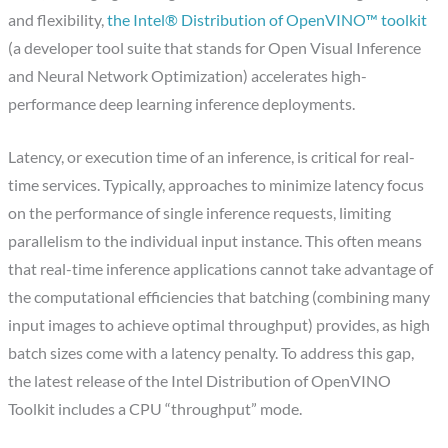
and flexibility,
the Intel® Distribution of OpenVINO™ toolkit
(a developer tool suite that stands for Open Visual Inference
and Neural Network Optimization) accelerates high-
performance deep learning inference deployments.
Latency, or execution time of an inference, is critical for real-
time services. Typically, approaches to minimize latency focus
on the performance of single inference requests, limiting
parallelism to the individual input instance. This often means
that real-time inference applications cannot take advantage of
the computational efficiencies that batching (combining many
input images to achieve optimal throughput) provides, as high
batch sizes come with a latency penalty. To address this gap,
the latest release of the Intel Distribution of OpenVINO
Toolkit includes a CPU “throughput” mode.