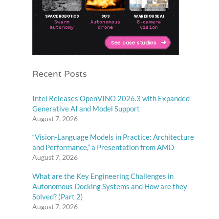
Recent Posts
Intel Releases OpenVINO 2026.3 with Expanded
Generative AI and Model Support
August 7, 2026
“Vision-Language Models in Practice: Architecture
and Performance,” a Presentation from AMD
August 7, 2026
What are the Key Engineering Challenges in
Autonomous Docking Systems and How are they
Solved? (Part 2)
August 7, 2026