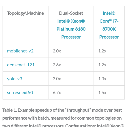
Topology\Machine
Dual-Socket
Intel®
Intel® Xeon®
Core™ i7-
Platinum 8180
8700K
Processor
Processor
mobilenet-v2
2.0x
1.2x
densenet-121
2.6x
1.2x
yolo-v3
3.0x
1.3x
se-resnext50
6.7x
1.6x
Table 1. Example speedup of the “throughput” mode over best
performance with batch, measured for common topologies on
two different Intel® processors. Configurations: Intel® Xeon®