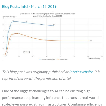
Blog Posts
,
Intel
/
March 18, 2019
This blog post was originally published at
Intel's website
.
It is
reprinted here with the permission of
Intel.
One of the biggest challenges to AI can be eliciting high-
performance deep learning inference that runs at real-world
scale, leveraging existing infrastructures. Combining efficiency