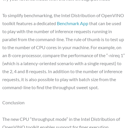
To simplify benchmarking, the Intel Distribution of OpenVINO
toolkit features a dedicated
Benchmark App
that can be used
to play with the number of inference requests running in
parallel from the command-line. The rule of thumb is to test up
to the number of CPU cores in your machine. For example, on
an 8-core processor, compare the performance of the “-nireq 1”
(which is a latency-oriented scenario with a single request) to
the 2, 4 and 8 requests. In addition to the number of inference
requests, it is also possible to play with batch size from the
command-line to find the throughput sweet spot.
Conclusion
The new CPU “throughput mode” in the Intel Distribution of
OpenVINO toolkit enables support for finer execution