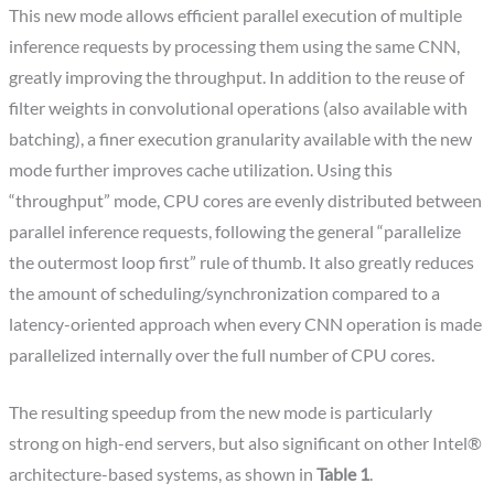
This new mode allows efficient parallel execution of multiple
inference requests by processing them using the same CNN,
greatly improving the throughput. In addition to the reuse of
filter weights in convolutional operations (also available with
batching), a finer execution granularity available with the new
mode further improves cache utilization. Using this
“throughput” mode, CPU cores are evenly distributed between
parallel inference requests, following the general “parallelize
the outermost loop first” rule of thumb. It also greatly reduces
the amount of scheduling/synchronization compared to a
latency-oriented approach when every CNN operation is made
parallelized internally over the full number of CPU cores.
The resulting speedup from the new mode is particularly
strong on high-end servers, but also significant on other Intel®
architecture-based systems, as shown in
Table 1
.