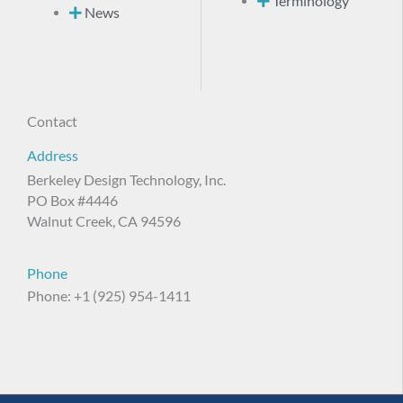
Terminology
News
Contact
Address
Berkeley Design Technology, Inc.
PO Box #4446
Walnut Creek, CA 94596
Phone
Phone: +1 (925) 954-1411