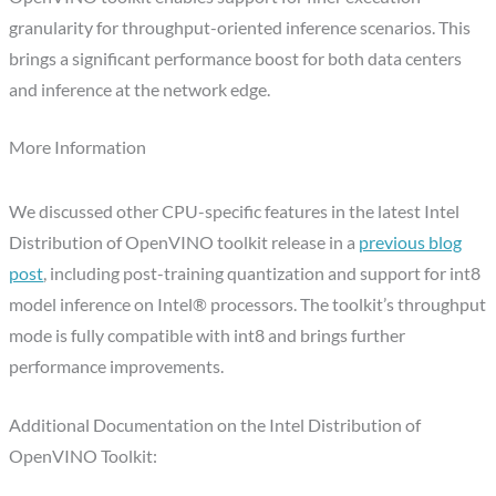
granularity for throughput-oriented inference scenarios. This
brings a significant performance boost for both data centers
and inference at the network edge.
More Information
We discussed other CPU-specific features in the latest Intel
Distribution of OpenVINO toolkit release in a
previous blog
post
, including post-training quantization and support for int8
model inference on Intel® processors. The toolkit’s throughput
mode is fully compatible with int8 and brings further
performance improvements.
Additional Documentation on the Intel Distribution of
OpenVINO Toolkit: