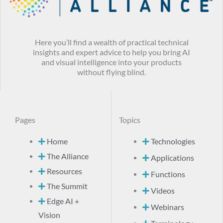
Here you’ll find a wealth of practical technical
insights and expert advice to help you bring AI
and visual intelligence into your products
without flying blind.
Pages
Topics
Home
Technologies
The Alliance
Applications
Resources
Functions
The Summit
Videos
Edge AI +
Webinars
Vision