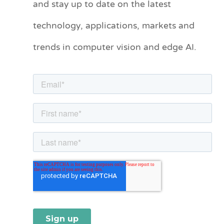
and stay up to date on the latest
e
technology, applications, markets and
g
o
trends in computer vision and edge AI.
r
i
e
s