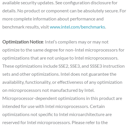
available security updates. See configuration disclosure for
details. No product or component can be absolutely secure. For
more complete information about performance and
benchmark results, visit
www.intel.com/benchmarks
.
Optimization Notice
: Intel’s compilers may or may not
optimize to the same degree for non-Intel microprocessors for
optimizations that are not unique to Intel microprocessors.
These optimizations include SSE2, SSE3, and SSSE3 instruction
sets and other optimizations. Intel does not guarantee the
availability, functionality, or effectiveness of any optimization
on microprocessors not manufactured by Intel.
Microprocessor-dependent optimizations in this product are
intended for use with Intel microprocessors. Certain
optimizations not specific to Intel microarchitecture are
reserved for Intel microprocessors. Please refer to the