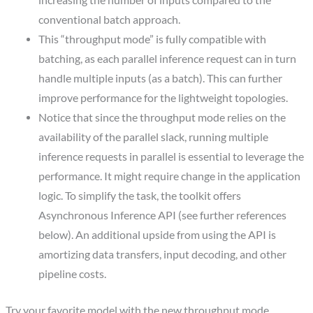
increasing the number of inputs compared to the
conventional batch approach.
This “throughput mode” is fully compatible with
batching, as each parallel inference request can in turn
handle multiple inputs (as a batch). This can further
improve performance for the lightweight topologies.
Notice that since the throughput mode relies on the
availability of the parallel slack, running multiple
inference requests in parallel is essential to leverage the
performance. It might require change in the application
logic. To simplify the task, the toolkit offers
Asynchronous Inference API (see further references
below). An additional upside from using the API is
amortizing data transfers, input decoding, and other
pipeline costs.
Try your favorite model with the new throughput mode