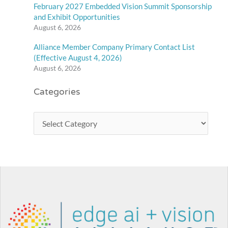
February 2027 Embedded Vision Summit Sponsorship
and Exhibit Opportunities
August 6, 2026
Alliance Member Company Primary Contact List
(Effective August 4, 2026)
August 6, 2026
Categories