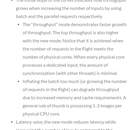
The initial slope of the curves indicates how throughput
grows when increasing the number of inputs by using
batch and the parallel requests respectively.
The “throughput” mode demonstrates faster growth
of throughput. The top throughput is also higher
with the new mode. Notice that it is achieved when
the number of requests in the flight meets the
number of physical cores. When every physical core
processes a dedicated input, the amount of
synchronization (with other threads) is minimal.
Inflating the batch too much (or growing the number
of requests in the flight) can degrade throughput
due to increased memory and cache requirements. A
general rule of thumb is processing 1-2 images per
physical CPU core.
Latency-wise, the new mode reduces latency while