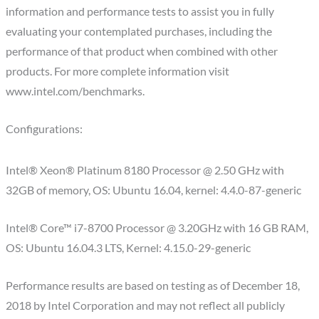
information and performance tests to assist you in fully
evaluating your contemplated purchases, including the
performance of that product when combined with other
products. For more complete information visit
www.intel.com/benchmarks.
Configurations:
Intel® Xeon® Platinum 8180 Processor @ 2.50 GHz with
32GB of memory, OS: Ubuntu 16.04, kernel: 4.4.0-87-generic
Intel® Core™ i7-8700 Processor @ 3.20GHz with 16 GB RAM,
OS: Ubuntu 16.04.3 LTS, Kernel: 4.15.0-29-generic
​Performance results are based on testing as of December 18,
2018 by Intel Corporation and may not reflect all publicly