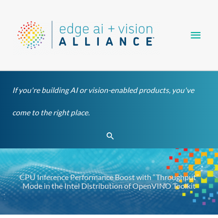
Skip
Main
to
content
Men
If you're building AI or vision-enabled products, you've
come to the right place.
Search
CPU Inference Performance Boost with “Throughput”
Mode in the Intel Distribution of OpenVINO Toolkit