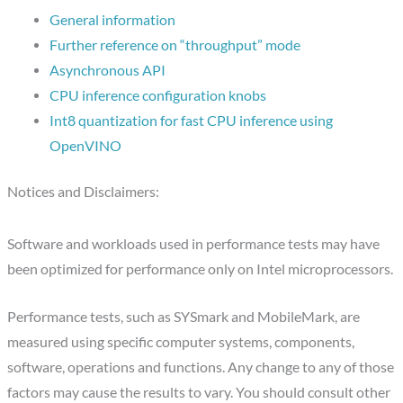
General information
Further reference on “throughput” mode
Asynchronous API
CPU inference configuration knobs
Int8 quantization for fast CPU inference using
OpenVINO
Notices and Disclaimers:
Software and workloads used in performance tests may have
been optimized for performance only on Intel microprocessors.
Performance tests, such as SYSmark and MobileMark, are
measured using specific computer systems, components,
software, operations and functions. Any change to any of those
factors may cause the results to vary. You should consult other