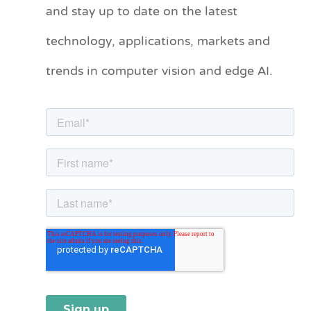
and stay up to date on the latest
e
technology, applications, markets and
g
o
trends in computer vision and edge AI.
r
i
e
s