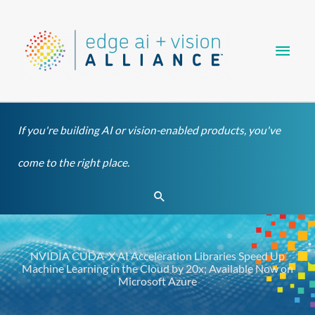
Skip
Main
to
content
Men
If you're building AI or vision-enabled products, you've
come to the right place.
Search
NVIDIA CUDA-X AI Acceleration Libraries Speed Up
Machine Learning in the Cloud by 20x; Available Now on
Microsoft Azure