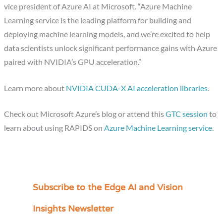
vice president of Azure AI at Microsoft. “Azure Machine
Learning service is the leading platform for building and
deploying machine learning models, and we’re excited to help
data scientists unlock significant performance gains with Azure
paired with NVIDIA’s GPU acceleration.”
Learn more about
NVIDIA CUDA-X AI acceleration libraries
.
Check out Microsoft Azure’s blog or attend this
GTC session
to
learn about using RAPIDS on
Azure Machine Learning service
.
Subscribe to the Edge AI and Vision
C
a
Insights Newsletter
t