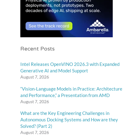
Recent Posts
Intel Releases OpenVINO 2026.3 with Expanded
Generative AI and Model Support
August 7, 2026
“Vision-Language Models in Practice: Architecture
and Performance,” a Presentation from AMD
August 7, 2026
What are the Key Engineering Challenges in
Autonomous Docking Systems and How are they
Solved? (Part 2)
August 7, 2026