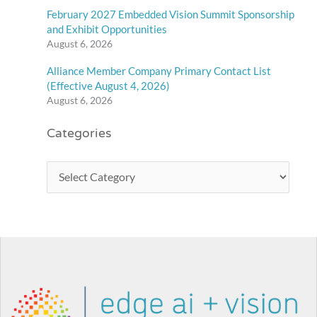
February 2027 Embedded Vision Summit Sponsorship
and Exhibit Opportunities
August 6, 2026
Alliance Member Company Primary Contact List
(Effective August 4, 2026)
August 6, 2026
Categories