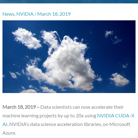
News
,
NVIDIA
/
March 18, 2019
March 18, 2019 –
Data scientists can now accelerate their
machine learning projects by up to 20x using
NVIDIA CUDA-X
AI
, NVIDIA’s data science acceleration libraries, on Microsoft
Azure.