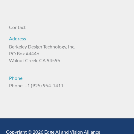
Contact
Address
Berkeley Design Technology, Inc.
PO Box #4446
Walnut Creek, CA 94596
Phone
Phone: +1 (925) 954-1411
Copyright © 2026 Edge AI and Vision Alliance