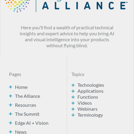
Here you’ll find a wealth of practical technical
insights and expert advice to help you bring AI
and visual intelligence into your products
without flying blind.
Pages
Topics
Technologies
Home
Applications
The Alliance
Functions
Videos
Resources
Webinars
The Summit
Terminology
Edge AI + Vision
News