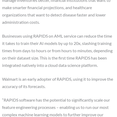
manage inventories better, financial institutions that want to
make smarter financial projections, and healthcare
organizations that want to detect disease faster and lower
administration costs.
Businesses using RAPIDS on AML service can reduce the time
it takes to train their AI models by up to 20x, slashing training
times from days to hours or from hours to minutes, depending
on their dataset size. This is the first time RAPIDS has been
integrated natively into a cloud data science platform.
Walmart is an early adopter of RAPIDS, using it to improve the
accuracy of its forecasts.
“RAPIDS software has the potential to significantly scale our
feature engineering processes – enabling us to run our most
complex machine learning models to further improve our