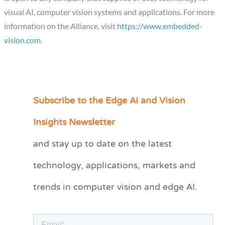
visual AI, computer vision systems and applications. For more
information on the Alliance, visit
https://www.embedded-
vision.com
.
Subscribe to the Edge AI and Vision
C
a
Insights Newsletter
t
and stay up to date on the latest
e
technology, applications, markets and
g
o
trends in computer vision and edge AI.
r
i
e