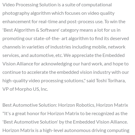
Video Processing Solution is a suite of computational
photography algorithm which focuses on video quality
enhancement for real-time and post-process use. To win the
'Best Algorithm & Software' category means a lot for us in
promoting our state-of-the- art algorithm to find its deserved
channels in varieties of industries including mobile, network
services, and automotive, etc. We appreciate the Embedded
Vision Alliance for acknowledging our hard work, and hope to
continue to accelerate the embedded vision industry with our
high-quality video processing solutions," said Toshi Torihara,
VP of Morpho US, Inc.
Best Automotive Solution: Horizon Robotics, Horizon Matrix
"It's a great honor for Horizon Matrix to be recognized as the
'Best Automotive Solution' by the Embedded Vision Alliance.
Horizon Matrix is a high-level autonomous driving computing