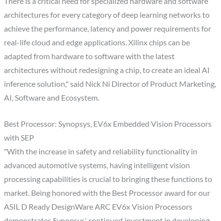
There is a critical need for specialized hardware and software
architectures for every category of deep learning networks to
achieve the performance, latency and power requirements for
real-life cloud and edge applications. Xilinx chips can be
adapted from hardware to software with the latest
architectures without redesigning a chip, to create an ideal AI
inference solution," said Nick Ni Director of Product Marketing,
AI, Software and Ecosystem.
Best Processor: Synopsys, EV6x Embedded Vision Processors
with SEP
"With the increase in safety and reliability functionality in
advanced automotive systems, having intelligent vision
processing capabilities is crucial to bringing these functions to
market. Being honored with the Best Processor award for our
ASIL D Ready DesignWare ARC EV6x Vision Processors
demonstrates Synopsys' continued investment in developing