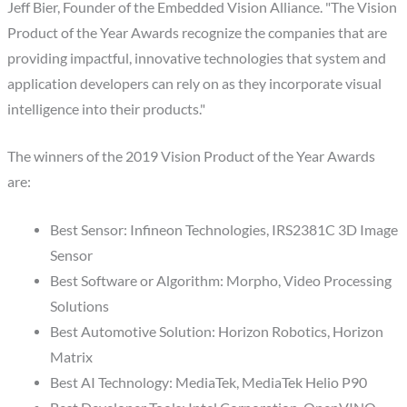
Jeff Bier, Founder of the Embedded Vision Alliance. "The Vision
Product of the Year Awards recognize the companies that are
providing impactful, innovative technologies that system and
application developers can rely on as they incorporate visual
intelligence into their products."
The winners of the 2019 Vision Product of the Year Awards
are:
Best Sensor: Infineon Technologies, IRS2381C 3D Image
Sensor
Best Software or Algorithm: Morpho, Video Processing
Solutions
Best Automotive Solution: Horizon Robotics, Horizon
Matrix
Best AI Technology: MediaTek, MediaTek Helio P90