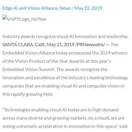
Edge AI and Vision Alliance
,
News
/
May 22, 2019
Industry awards recognize visual AI innovation and leadership.
SANTA CLARA, Calif., May 21, 2019 /PRNewswire/ —
The
Embedded Vision Alliance today announced the 2019 winners
of the Vision Product of the Year Awards at this year's
Embedded Vision Summit. The awards recognize the
innovation and excellence of the industry's leading technology
companies that are enabling visual AI and computer vision in
this rapidly growing field.
"Technologies enabling visual AI today are in high demand
across many diverse and growing markets. As a result, we are
seeing a dramatic acceleration in innovation in this space," said