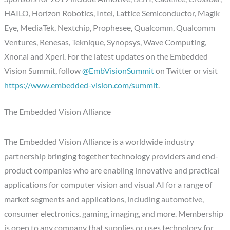
HAILO, Horizon Robotics, Intel, Lattice Semiconductor, Magik
Eye, MediaTek, Nextchip, Prophesee, Qualcomm, Qualcomm
Ventures, Renesas, Teknique, Synopsys, Wave Computing,
Xnor.ai and Xperi. For the latest updates on the Embedded
Vision Summit, follow
@EmbVisionSummit
on Twitter or visit
https://www.embedded-vision.com/summit
.
The Embedded Vision Alliance
The Embedded Vision Alliance is a worldwide industry
partnership bringing together technology providers and end-
product companies who are enabling innovative and practical
applications for computer vision and visual AI for a range of
market segments and applications, including automotive,
consumer electronics, gaming, imaging, and more. Membership
is open to any company that supplies or uses technology for