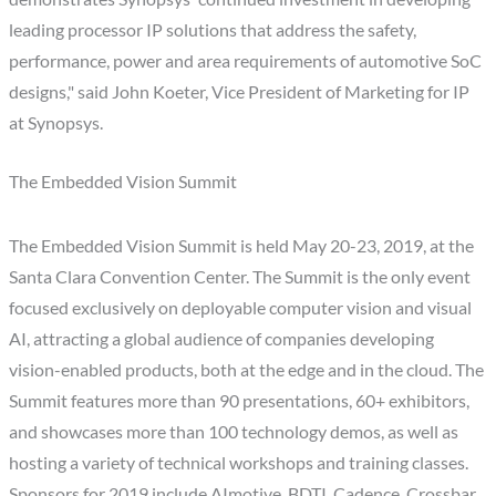
leading processor IP solutions that address the safety,
performance, power and area requirements of automotive SoC
designs," said John Koeter, Vice President of Marketing for IP
at Synopsys.
The Embedded Vision Summit
The Embedded Vision Summit is held May 20-23, 2019, at the
Santa Clara Convention Center. The Summit is the only event
focused exclusively on deployable computer vision and visual
AI, attracting a global audience of companies developing
vision-enabled products, both at the edge and in the cloud. The
Summit features more than 90 presentations, 60+ exhibitors,
and showcases more than 100 technology demos, as well as
hosting a variety of technical workshops and training classes.
Sponsors for 2019 include AImotive, BDTI, Cadence, Crossbar,