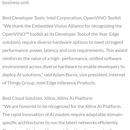
business unit.
Best Developer Tools: Intel Corporation, OpenVINO Toolkit
"We thank the Embedded Vision Alliance for recognizing the
OpenVINO™ toolkit as its Developer Tool of the Year. Edge
solutions require diverse hardware options to meet stringent
performance, power, latency and cost requirements. This award
reinforces the value of a high- performance, unified software
environment across diverse hardware to enable developers to
deploy AI solutions," said Adam Burns, vice president, Internet
of Things Group, Intel Edge Inference Products.
Best Cloud Solution: Xilinx, Xilinx AI Platform
"We are honored to be recognized for the Xilinx AI Platform.
The rapid innovation of AI models require adaptable domain-
specific architectures to run the latest networks efficiently.