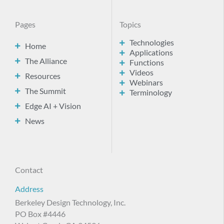
Pages
Topics
Technologies
Home
Applications
The Alliance
Functions
Videos
Resources
Webinars
The Summit
Terminology
Edge AI + Vision
News
Contact
Address
Berkeley Design Technology, Inc.
PO Box #4446