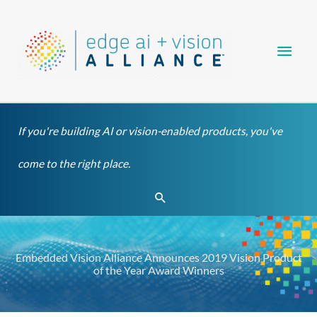
Skip
Main
to
content
Men
If you're building AI or vision-enabled products, you've
come to the right place.
Search
Embedded Vision Alliance Announces 2019 Vision Product
of the Year Award Winners