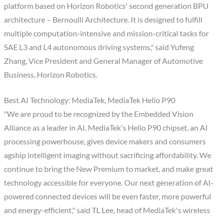
platform based on Horizon Robotics' second generation BPU
architecture – Bernoulli Architecture. It is designed to fulfill
multiple computation-intensive and mission-critical tasks for
SAE L3 and L4 autonomous driving systems," said Yufeng
Zhang, Vice President and General Manager of Automotive
Business, Horizon Robotics.
Best AI Technology: MediaTek, MediaTek Helio P90
"We are proud to be recognized by the Embedded Vision
Alliance as a leader in AI. MediaTek's Helio P90 chipset, an AI
processing powerhouse, gives device makers and consumers
agship intelligent imaging without sacrificing affordability. We
continue to bring the New Premium to market, and make great
technology accessible for everyone. Our next generation of AI-
powered connected devices will be even faster, more powerful
and energy-efficient," said TL Lee, head of MediaTek's wireless