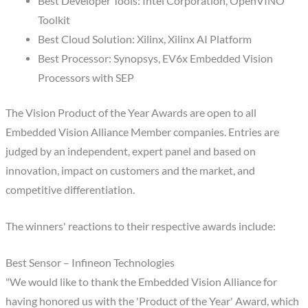
Best Developer Tools: Intel Corporation, OpenVINO
Toolkit
Best Cloud Solution: Xilinx, Xilinx AI Platform
Best Processor: Synopsys, EV6x Embedded Vision
Processors with SEP
The Vision Product of the Year Awards are open to all
Embedded Vision Alliance Member companies. Entries are
judged by an independent, expert panel and based on
innovation, impact on customers and the market, and
competitive differentiation.
The winners' reactions to their respective awards include:
Best Sensor – Infineon Technologies
"We would like to thank the Embedded Vision Alliance for
having honored us with the 'Product of the Year' Award, which