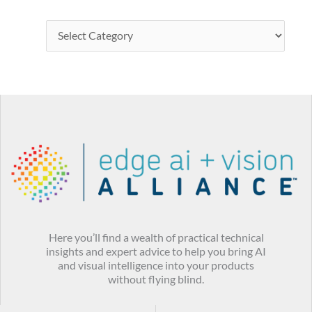
Here you’ll find a wealth of practical technical
insights and expert advice to help you bring AI
and visual intelligence into your products
without flying blind.