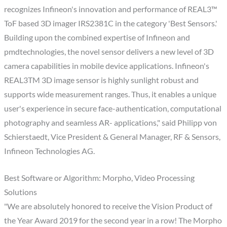
recognizes Infineon's innovation and performance of REAL3™
ToF based 3D imager IRS2381C in the category 'Best Sensors.'
Building upon the combined expertise of Infineon and
pmdtechnologies, the novel sensor delivers a new level of 3D
camera capabilities in mobile device applications. Infineon's
REAL3TM 3D image sensor is highly sunlight robust and
supports wide measurement ranges. Thus, it enables a unique
user's experience in secure face-authentication, computational
photography and seamless AR- applications," said Philipp von
Schierstaedt, Vice President & General Manager, RF & Sensors,
Infineon Technologies AG.
Best Software or Algorithm: Morpho, Video Processing
Solutions
"We are absolutely honored to receive the Vision Product of
the Year Award 2019 for the second year in a row! The Morpho