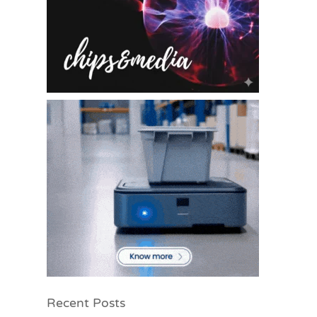
Recent Posts