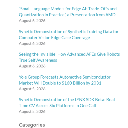
“Small Language Models for Edge AI: Trade-Offs and
Quantization in Practice,” a Presentation from AMD
August 6, 2026
Synetic Demonstration of Synthetic Training Data for
Computer Vision Edge Case Coverage
August 6, 2026
Seeing the Invisible: How Advanced AFEs Give Robots
True Self Awareness
August 6, 2026
Yole Group Forecasts Automotive Semiconductor
Market Will Double to $160 Billion by 2031
August 5, 2026
Synetic Demonstration of the LYNX SDK Beta: Real-
Time CV Across Six Platforms in One Call
August 5, 2026
Categories