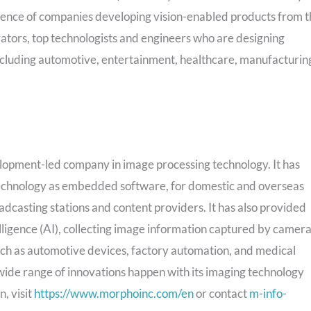
dience of companies developing vision-enabled products from 
vators, top technologists and engineers who are designing
 including automotive, entertainment, healthcare, manufacturin
lopment-led company in image processing technology. It has
technology as embedded software, for domestic and overseas
casting stations and content providers. It has also provided
telligence (AI), collecting image information captured by camer
 such as automotive devices, factory automation, and medical
wide range of innovations happen with its imaging technology
, visit
https://www.morphoinc.com/en
or contact
m-info-