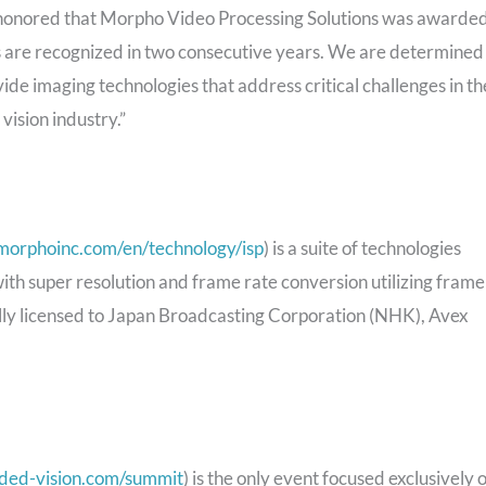
 honored that Morpho Video Processing Solutions was awarde
are recognized in two consecutive years. We are determined
de imaging technologies that address critical challenges in th
vision industry.”
morphoinc.com/en/technology/isp
) is a suite of technologies
 with super resolution and frame rate conversion utilizing frame
ally licensed to Japan Broadcasting Corporation (NHK), Avex
ded-vision.com/summit
) is the only event focused exclusively 