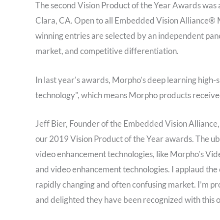
The second Vision Product of the Year Awards was a
Clara, CA. Open to all Embedded Vision Alliance®
winning entries are selected by an independent pan
market, and competitive differentiation.
In last year's awards, Morpho’s deep learning high
technology", which means Morpho products received
Jeff Bier, Founder of the Embedded Vision Alliance,
our 2019 Vision Product of the Year awards. The ubiq
video enhancement technologies, like Morpho's Vide
and video enhancement technologies. I applaud the c
rapidly changing and often confusing market. I’m p
and delighted they have been recognized with this 