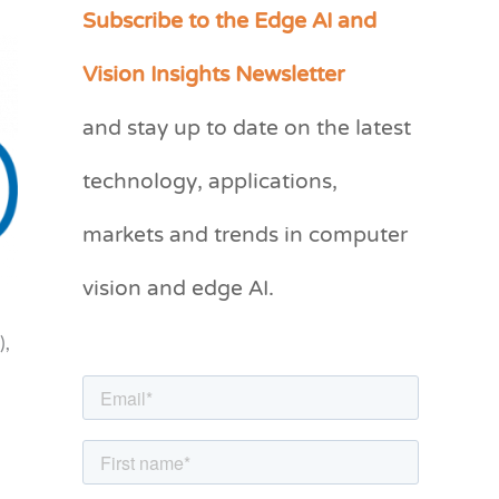
Subscribe to the Edge AI and
C
a
Vision Insights Newsletter
t
and stay up to date on the latest
e
g
technology, applications,
o
markets and trends in computer
r
vision and edge AI.
i
e
),
s