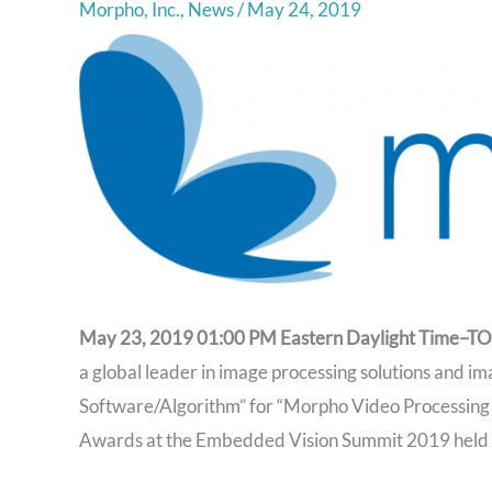
Morpho, Inc.
,
News
/
May 24, 2019
May 23, 2019 01:00 PM Eastern Daylight Time–
a global leader in image processing solutions and im
Software/Algorithm” for “Morpho Video Processing S
Awards at the Embedded Vision Summit 2019 held i