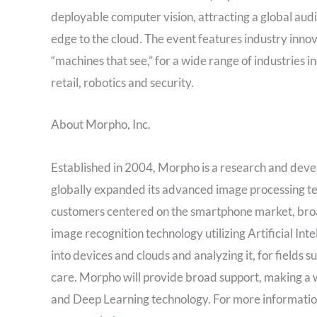
deployable computer vision, attracting a global au
edge to the cloud. The event features industry inno
“machines that see,” for a wide range of industries
retail, robotics and security.
About Morpho, Inc.
Established in 2004, Morpho is a research and deve
globally expanded its advanced image processing 
customers centered on the smartphone market, broad
image recognition technology utilizing Artificial In
into devices and clouds and analyzing it, for fields
care. Morpho will provide broad support, making a 
and Deep Learning technology. For more information