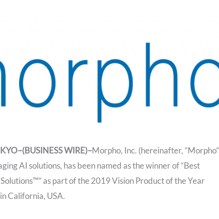
TOKYO–(BUSINESS WIRE)–
Morpho, Inc. (hereinafter, “Morpho”
aging AI solutions, has been named as the winner of “Best
olutions™” as part of the 2019 Vision Product of the Year
n California, USA.