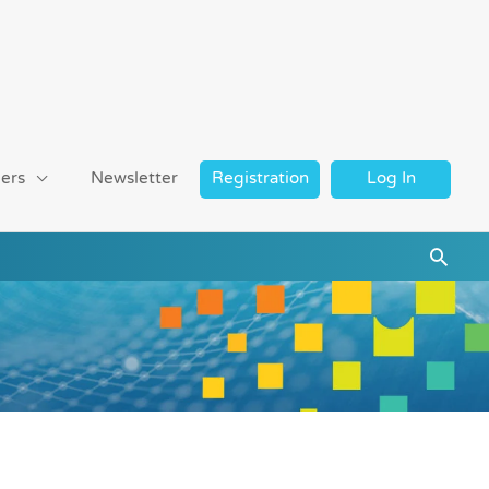
ers
Newsletter
Registration
Log In
Searc