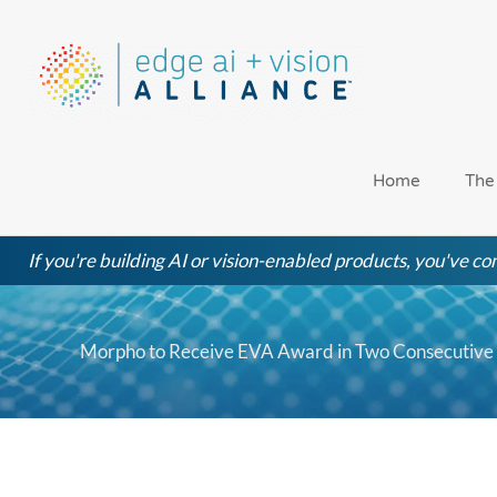
Skip
to
content
Home
The
If you're building AI or vision-enabled products, you've com
Morpho to Receive EVA Award in Two Consecutive