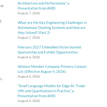
Architecture and Performance,” a
the
Presentation from AMD
August 7, 2026
g,
What are the Key Engineering Challenges in
Autonomous Docking Systems and How are
they Solved? (Part 2)
August 7, 2026
February 2027 Embedded Vision Summit
Sponsorship and Exhibit Opportunities
August 6, 2026
Alliance Member Company Primary Contact
List (Effective August 4, 2026)
August 6, 2026
as
“Small Language Models for Edge AI: Trade-
Offs and Quantization in Practice,” a
Presentation from AMD
August 6, 2026