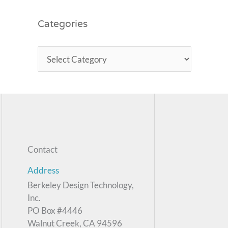
Categories
Contact
Address
Berkeley Design Technology,
Inc.
PO Box #4446
Walnut Creek, CA 94596