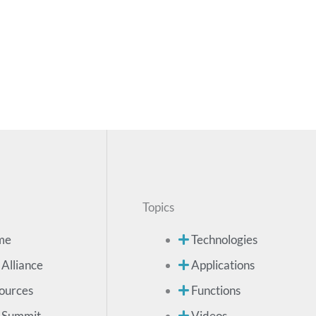
Topics
me
Technologies
 Alliance
Applications
ources
Functions
 Summit
Videos