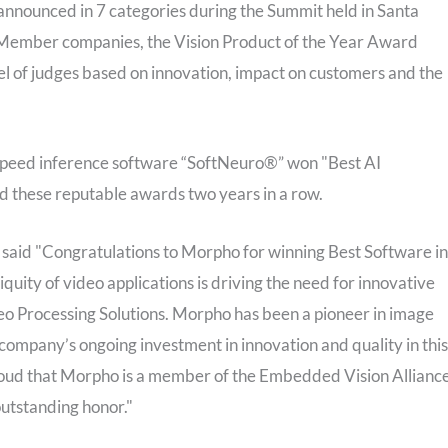
nnounced in 7 categories during the Summit held in Santa
 Member companies, the Vision Product of the Year Award
el of judges based on innovation, impact on customers and the
-speed inference software “SoftNeuro®” won "Best AI
 these reputable awards two years in a row.
 said "Congratulations to Morpho for winning Best Software in
uity of video applications is driving the need for innovative
o Processing Solutions. Morpho has been a pioneer in image
ompany’s ongoing investment in innovation and quality in this
roud that Morpho is a member of the Embedded Vision Allianc
outstanding honor."