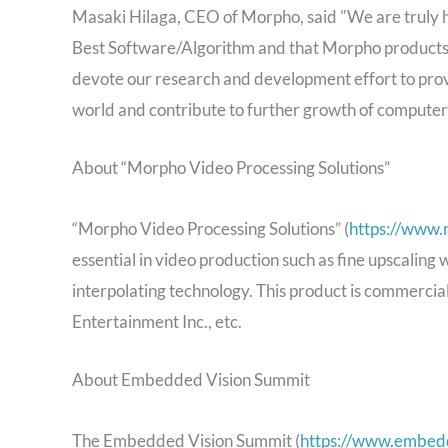
Masaki Hilaga, CEO of Morpho, said "We are truly
Best Software/Algorithm and that Morpho products 
devote our research and development effort to provi
world and contribute to further growth of computer 
About “Morpho Video Processing Solutions”
“Morpho Video Processing Solutions” (
https://www.
essential in video production such as fine upscaling
interpolating technology. This product is commerci
Entertainment Inc., etc.
About Embedded Vision Summit
The Embedded Vision Summit (
https://www.embed