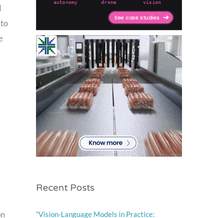
d
 to
e
Recent Posts
on
“Vision-Language Models in Practice: