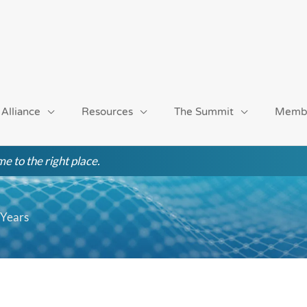
 Alliance
Resources
The Summit
Memb
e to the right place.
 Years