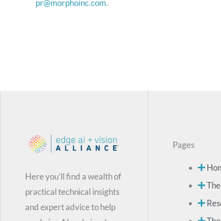
pr@morphoinc.com
.
Pages
Ho
Here you’ll find a wealth of
The
practical technical insights
Res
and expert advice to help
The