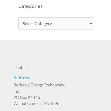
Categories
Contact
Address
Berkeley Design Technology,
Inc.
PO Box #4446
Walnut Creek, CA 94596