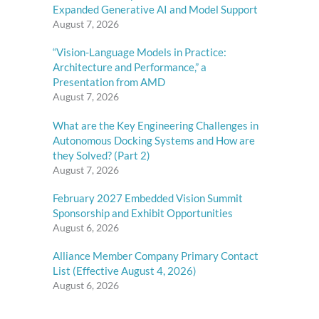
Expanded Generative AI and Model Support
August 7, 2026
“Vision-Language Models in Practice:
Architecture and Performance,” a
Presentation from AMD
August 7, 2026
What are the Key Engineering Challenges in
Autonomous Docking Systems and How are
they Solved? (Part 2)
August 7, 2026
February 2027 Embedded Vision Summit
Sponsorship and Exhibit Opportunities
August 6, 2026
Alliance Member Company Primary Contact
List (Effective August 4, 2026)
August 6, 2026