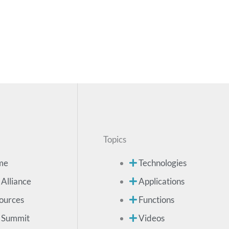
Topics
me
Technologies
 Alliance
Applications
ources
Functions
 Summit
Videos