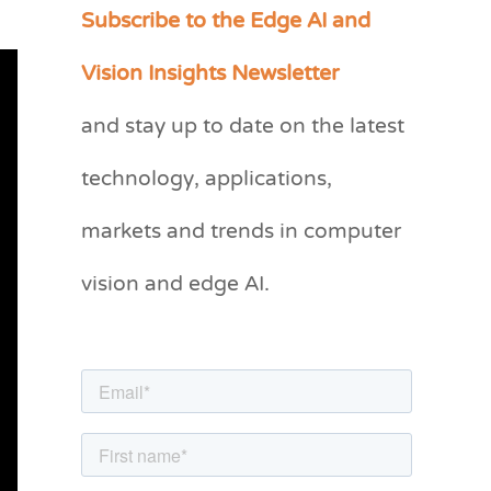
Subscribe to the Edge AI and
C
a
Vision Insights Newsletter
t
and stay up to date on the latest
e
g
technology, applications,
o
markets and trends in computer
r
vision and edge AI.
i
e
s