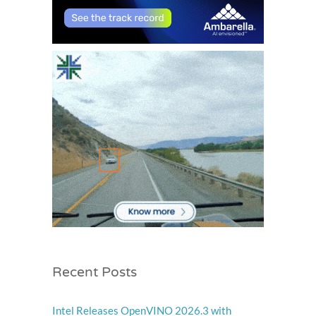
Recent Posts
Intel Releases OpenVINO 2026.3 with