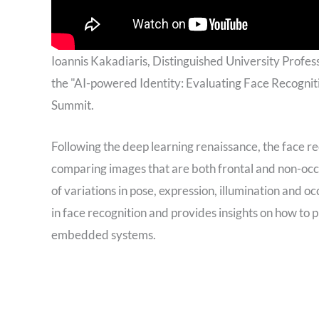
Ioannis Kakadiaris, Distinguished University Profes
the "AI-powered Identity: Evaluating Face Recognit
Summit.
Following the deep learning renaissance, the face 
comparing images that are both frontal and non-occ
of variations in pose, expression, illumination and oc
in face recognition and provides insights on how to 
embedded systems.