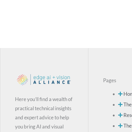
Pages
Ho
Here you’ll find a wealth of
The
practical technical insights
Res
and expert advice to help
The
you bring AI and visual