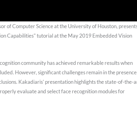
sor of Computer Science at the University of Houston, present
ion Capabilities" tutorial at the May 2019 Embedded Vision
recognition community has achieved remarkable results when
luded. However, significant challenges remain in the presence
clusions. Kakadiaris' presentation highlights the state-of-the-a
properly evaluate and select face recognition modules for