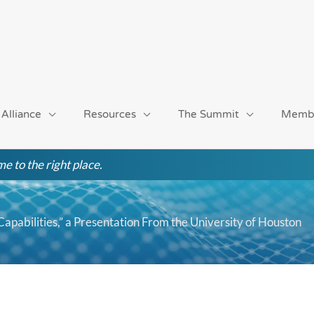
 Alliance
Resources
The Summit
Memb
e to the right place.
apabilities,” a Presentation From the University of Houston