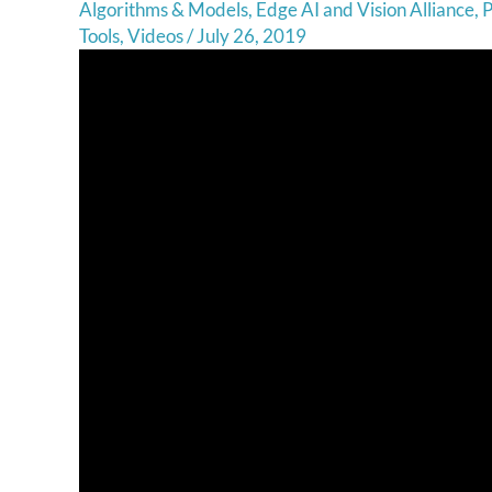
Algorithms & Models
,
Edge AI and Vision Alliance
,
P
Tools
,
Videos
/
July 26, 2019