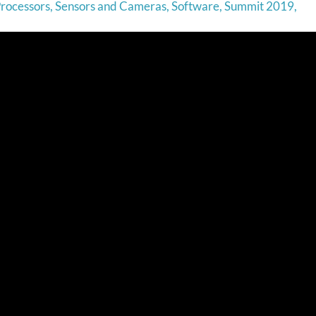
rocessors
,
Sensors and Cameras
,
Software
,
Summit 2019
,