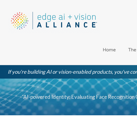
Skip
to
content
Home
The
If you're building AI or vision-enabled products, you've com
“AI-powered Identity: Evaluating Face Recognition C