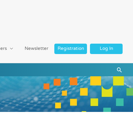
ers
Newsletter
Registration
Log In
Searc