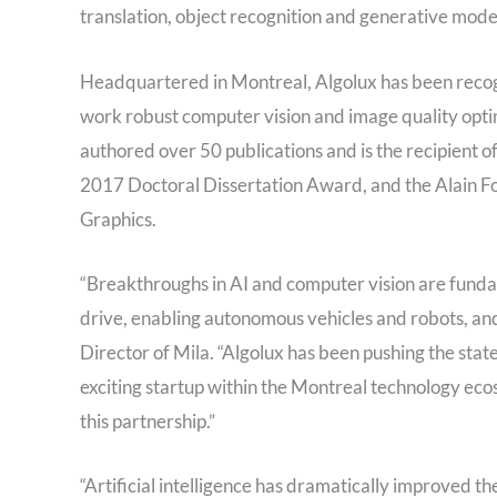
translation, object recognition and generative mode
Headquartered in Montreal, Algolux has been recog
work robust computer vision and image quality opti
authored over 50 publications and is the recipien
2017 Doctoral Dissertation Award, and the Alain F
Graphics.
“Breakthroughs in AI and computer vision are funda
drive, enabling autonomous vehicles and robots, and 
Director of Mila. “Algolux has been pushing the stat
exciting startup within the Montreal technology ecos
this partnership.”
“Artificial intelligence has dramatically improved th