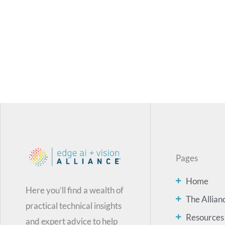
Pages
Home
Here you’ll find a wealth of
The Allian
practical technical insights
Resources
and expert advice to help