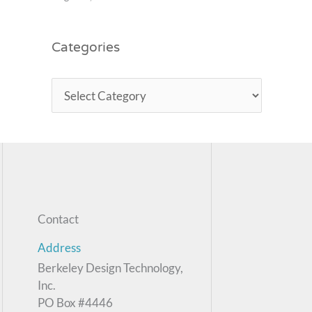
Categories
Contact
Address
Berkeley Design Technology,
Inc.
PO Box #4446