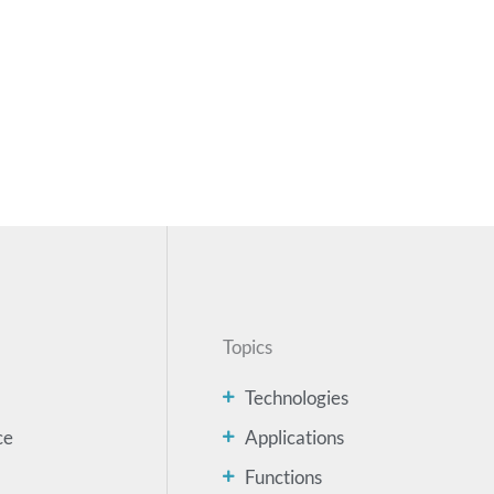
Topics
Technologies
ce
Applications
Functions