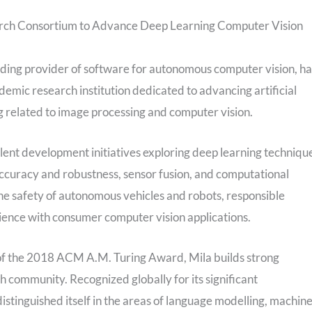
rch Consortium to Advance Deep Learning Computer Vision
ading provider of software for autonomous computer vision, ha
emic research institution dedicated to advancing artificial
ing related to image processing and computer vision.
alent development initiatives exploring deep learning techniqu
accuracy and robustness, sensor fusion, and computational
the safety of autonomous vehicles and robots, responsible
ience with consumer computer vision applications.
of the 2018 ACM A.M. Turing Award, Mila builds strong
rch community. Recognized globally for its significant
 distinguished itself in the areas of language modelling, machin