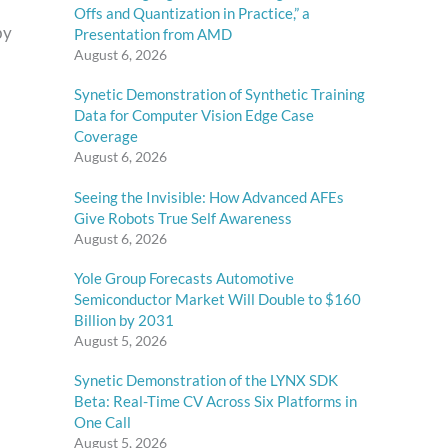
Offs and Quantization in Practice,” a
by
Presentation from AMD
August 6, 2026
Synetic Demonstration of Synthetic Training
Data for Computer Vision Edge Case
Coverage
August 6, 2026
Seeing the Invisible: How Advanced AFEs
Give Robots True Self Awareness
August 6, 2026
Yole Group Forecasts Automotive
Semiconductor Market Will Double to $160
Billion by 2031
August 5, 2026
Synetic Demonstration of the LYNX SDK
Beta: Real-Time CV Across Six Platforms in
One Call
August 5, 2026