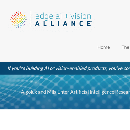
Skip
to
content
Home
The
If you're building AI or vision-enabled products, you've com
Algolux and Mila Enter Artificial Intelligence Rese