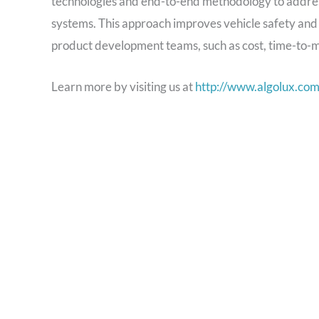
technologies and end-to-end methodology to address
systems. This approach improves vehicle safety an
product development teams, such as cost, time-to-ma
Learn more by visiting us at
http://www.algolux.co