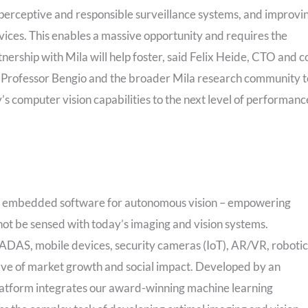
 perceptive and responsible surveillance systems, and improvi
ces. This enables a massive opportunity and requires the
nership with Mila will help foster, said Felix Heide, CTO and c
h Professor Bengio and the broader Mila research community t
 computer vision capabilities to the next level of performanc
nd embedded software for autonomous vision – empowering
ot be sensed with today’s imaging and vision systems.
 ADAS, mobile devices, security cameras (IoT), AR/VR, robotic
ave of market growth and social impact. Developed by an
latform integrates our award-winning machine learning