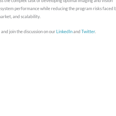
 the complex task of developing optimal imaging and vision
d system performance while reducing the program risks faced 
rket, and scalability.
m
and join the discussion on our
LinkedIn
and
Twitter
.