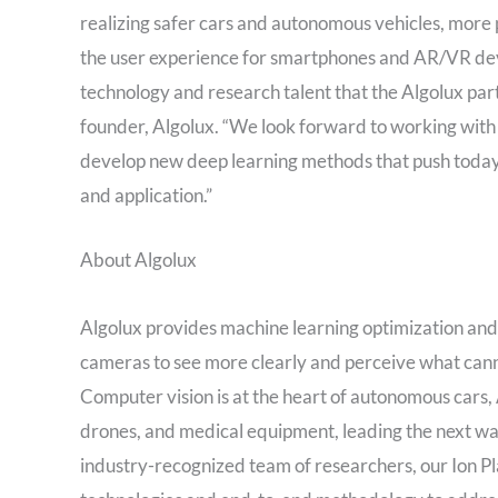
realizing safer cars and autonomous vehicles, more
the user experience for smartphones and AR/VR devi
technology and research talent that the Algolux part
founder, Algolux. “We look forward to working wit
develop new deep learning methods that push today’s
and application.”
About Algolux
Algolux provides machine learning optimization a
cameras to see more clearly and perceive what cann
Computer vision is at the heart of autonomous cars,
drones, and medical equipment, leading the next w
industry-recognized team of researchers, our Ion P