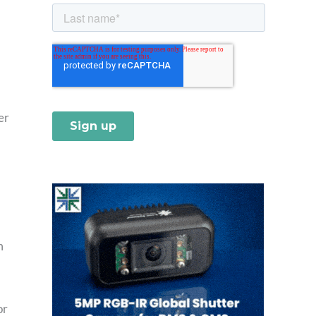
er
m
or