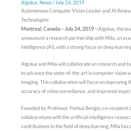
Algolux
,
News
/
July 24, 2019
Autonomous Computer Vision Leader and AI Resea
Technologies
Montreal, Canada – July 24, 2019 –
Algolux, the le
announced a research partnership with Mila, an acad
intelligence (AI), with a strong focus on deep learn
Algolux and Mila will collaborate on research and t
to advance the state-of-the-art in computer vision 
imaging. This collaboration will focus on improving 
accuracy of video surveillance, and improved exper
Founded by Professor Yoshua Bengio, co-recipient 
collaborations with the artificial intelligence resea
contributions to the field of deep learning, Mila has