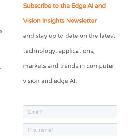
Subscribe to the Edge AI and
C
a
Vision Insights Newsletter
t
s
and stay up to date on the latest
e
g
technology, applications,
o
markets and trends in computer
r
es
vision and edge AI.
i
e
s
e