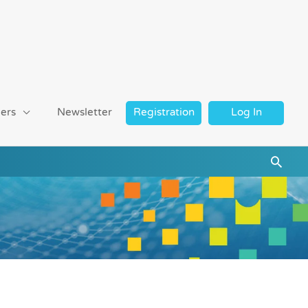
ers
Newsletter
Registration
Log In
Searc