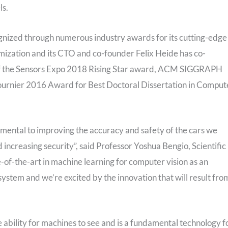
ls.
nized through numerous industry awards for its cutting-edge
mization and its CTO and co-founder Felix Heide has co-
t of the Sensors Expo 2018 Rising Star award, ACM SIGGRAPH
ournier 2016 Award for Best Doctoral Dissertation in Comput
mental to improving the accuracy and safety of the cars we
increasing security”, said Professor Yoshua Bengio, Scientific
e-of-the-art in machine learning for computer vision as an
ystem and we’re excited by the innovation that will result fro
e ability for machines to see and is a fundamental technology f