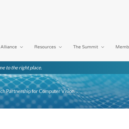
 Alliance
Resources
The Summit
Memb
e to the right place.
arch Partnership for Computer Vision