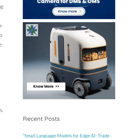
ng
o-
o
e
s,
Recent Posts
“Small Language Models for Edge AI: Trade-