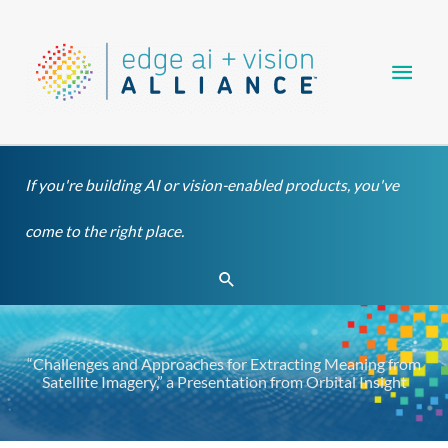
Skip
Main
to
content
Men
If you're building AI or vision-enabled products, you've
come to the right place.
Search
“Challenges and Approaches for Extracting Meaning from
Satellite Imagery,” a Presentation from Orbital Insight