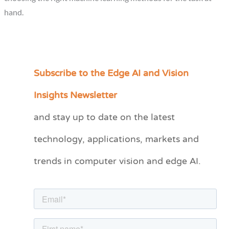
hand.
Subscribe to the Edge AI and Vision
C
a
Insights Newsletter
t
and stay up to date on the latest
e
technology, applications, markets and
g
o
trends in computer vision and edge AI.
r
i
e
s