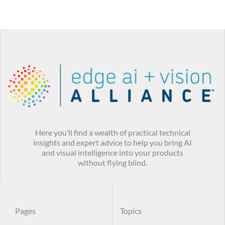
Here you’ll find a wealth of practical technical
insights and expert advice to help you bring AI
and visual intelligence into your products
without flying blind.
Pages
Topics