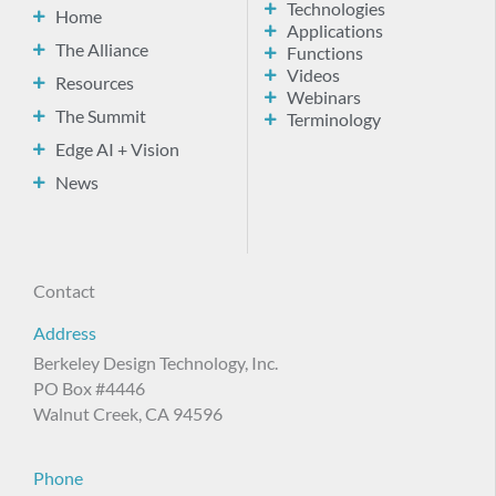
Technologies
Home
Applications
The Alliance
Functions
Videos
Resources
Webinars
The Summit
Terminology
Edge AI + Vision
News
Contact
Address
Berkeley Design Technology, Inc.
PO Box #4446
Walnut Creek, CA 94596
Phone