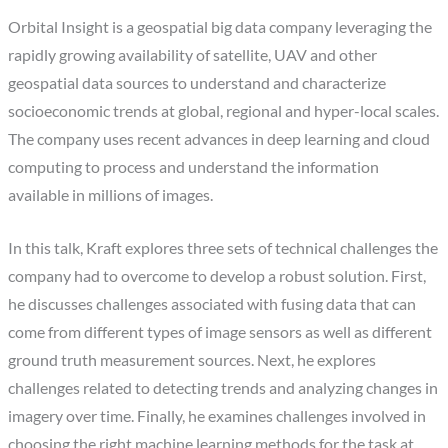
Orbital Insight is a geospatial big data company leveraging the
rapidly growing availability of satellite, UAV and other
geospatial data sources to understand and characterize
socioeconomic trends at global, regional and hyper-local scales.
The company uses recent advances in deep learning and cloud
computing to process and understand the information
available in millions of images.
In this talk, Kraft explores three sets of technical challenges the
company had to overcome to develop a robust solution. First,
he discusses challenges associated with fusing data that can
come from different types of image sensors as well as different
ground truth measurement sources. Next, he explores
challenges related to detecting trends and analyzing changes in
imagery over time. Finally, he examines challenges involved in
choosing the right machine learning methods for the task at