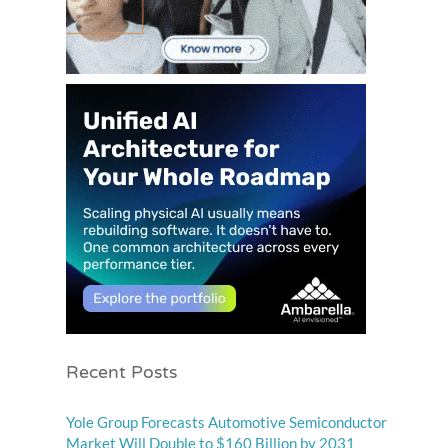
Recent Posts
Yole Group Forecasts Automotive Semiconductor
Market Will Double to $160 Billion by 2031