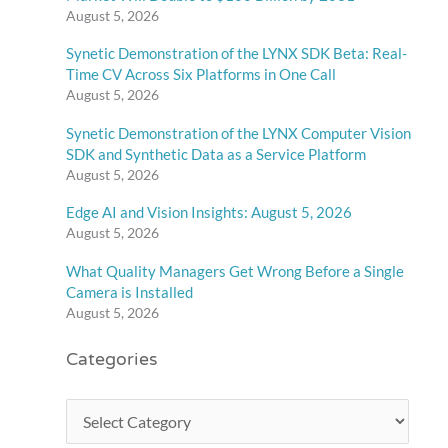
August 5, 2026
Synetic Demonstration of the LYNX SDK Beta: Real-
Time CV Across Six Platforms in One Call
August 5, 2026
Synetic Demonstration of the LYNX Computer Vision
SDK and Synthetic Data as a Service Platform
August 5, 2026
Edge AI and Vision Insights: August 5, 2026
August 5, 2026
What Quality Managers Get Wrong Before a Single
Camera is Installed
August 5, 2026
Categories