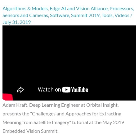
Algorithms & Models
,
Edge AI and Vision Alliance
,
Processors
,
Sensors and Cameras
,
Software
,
Summit 2019
,
Tools
,
Videos
/
July 31, 2019
Adam Kraft, Deep Learning Engineer at Orbital Insight,
presents the "Challenges and Approaches for Extracting
Meaning from Satellite Imagery" tutorial at the May 2019
Embedded Vision Summit.