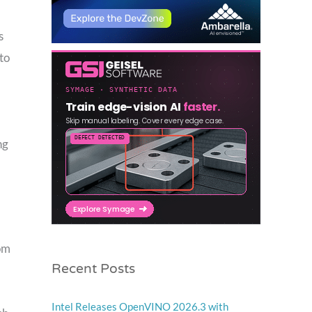
s
to
ng
rom
Recent Posts
Intel Releases OpenVINO 2026.3 with