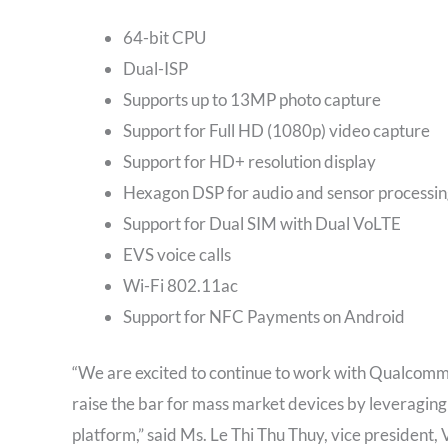
64-bit CPU
Dual-ISP
Supports up to 13MP photo capture​
Support for Full HD (1080p) video capture​
Support for HD+ resolution display
Hexagon DSP for audio and sensor processin
Support for Dual SIM with Dual VoLTE ​
EVS voice calls​
Wi-Fi 802.11ac
Support for NFC Payments on Android
“We are excited to continue to work with Qualcomm
raise the bar for mass market devices by leveraging
platform,” said Ms. Le Thi Thu Thuy, vice president