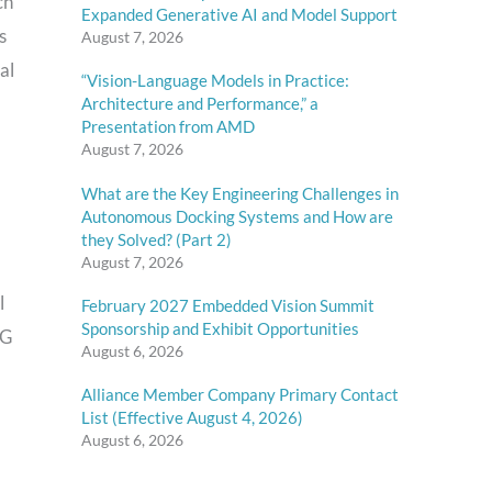
ch
Expanded Generative AI and Model Support
s
August 7, 2026
al
“Vision-Language Models in Practice:
Architecture and Performance,” a
Presentation from AMD
August 7, 2026
What are the Key Engineering Challenges in
Autonomous Docking Systems and How are
they Solved? (Part 2)
August 7, 2026
l
February 2027 Embedded Vision Summit
Sponsorship and Exhibit Opportunities
4G
August 6, 2026
Alliance Member Company Primary Contact
List (Effective August 4, 2026)
August 6, 2026