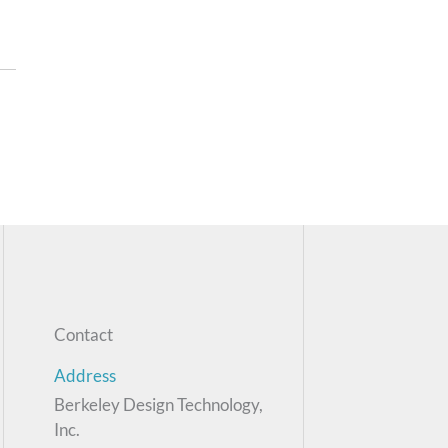
Contact
Address
Berkeley Design Technology,
Inc.