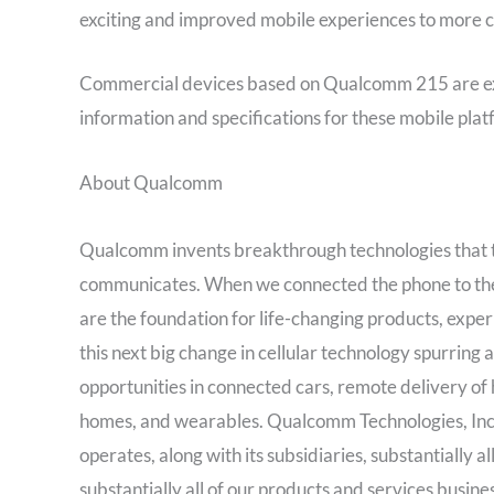
exciting and improved mobile experiences to more 
Commercial devices based on Qualcomm 215 are exp
information and specifications for these mobile platf
About Qualcomm
Qualcomm invents breakthrough technologies that 
communicates. When we connected the phone to the I
are the foundation for life-changing products, exper
this next big change in cellular technology spurring
opportunities in connected cars, remote delivery of h
homes, and wearables. Qualcomm Technologies, Inc
operates, along with its subsidiaries, substantially 
substantially all of our products and services busi