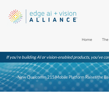
Skip
to
content
Home
The
If you're building AI or vision-enabled products, you've com
New Qualcomm 215 Mobile Platform Raises the Ba