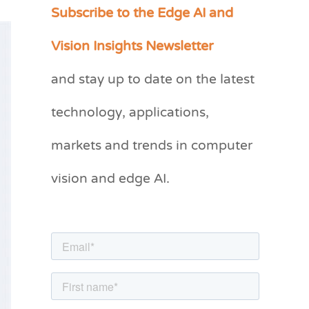
Subscribe to the Edge AI and
C
a
Vision Insights Newsletter
t
and stay up to date on the latest
e
g
technology, applications,
o
markets and trends in computer
r
vision and edge AI.
i
e
s