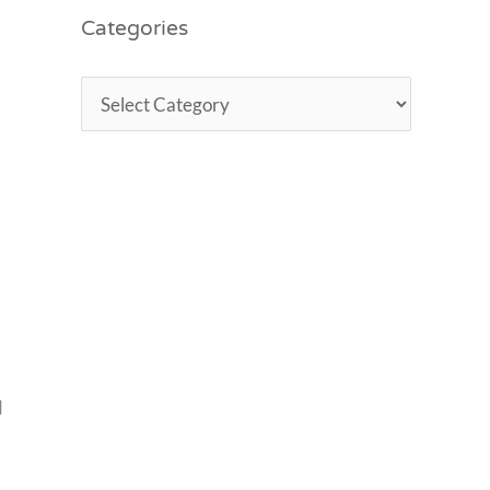
Categories
d