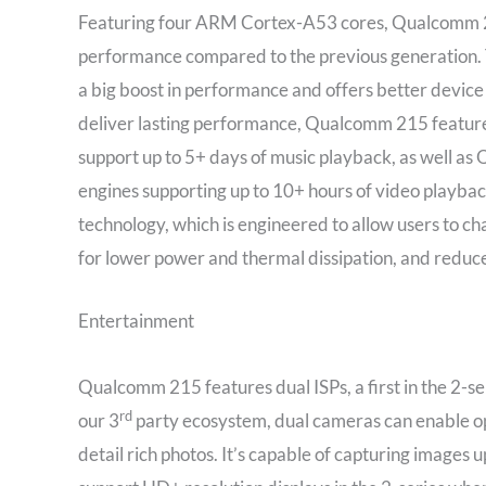
Featuring four ARM Cortex-A53 cores, Qualcomm 21
performance compared to the previous generation. Thi
a big boost in performance and offers better device 
deliver lasting performance, Qualcomm 215 featu
support up to 5+ days of music playback, as well 
engines supporting up to 10+ hours of video pla
technology, which is engineered to allow users to ch
for lower power and thermal dissipation, and reduc
Entertainment
Qualcomm 215 features dual ISPs, a first in the 2-s
rd
our 3
party ecosystem, dual cameras can enable opt
detail rich photos. It’s capable of capturing images