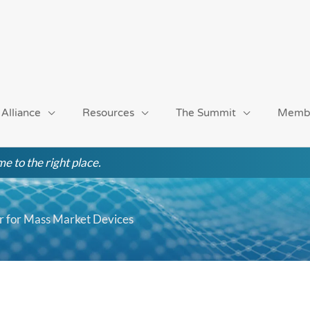
 Alliance
Resources
The Summit
Memb
e to the right place.
r for Mass Market Devices