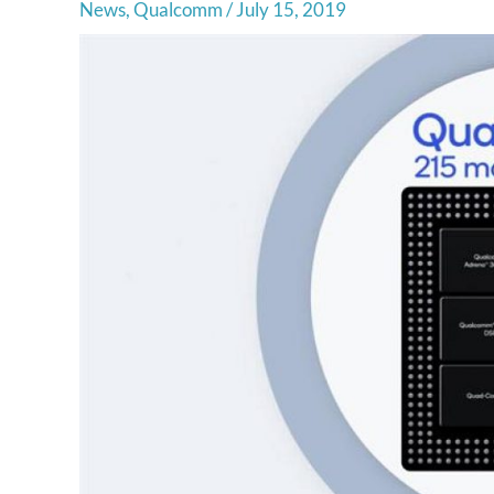
News
,
Qualcomm
/
July 15, 2019