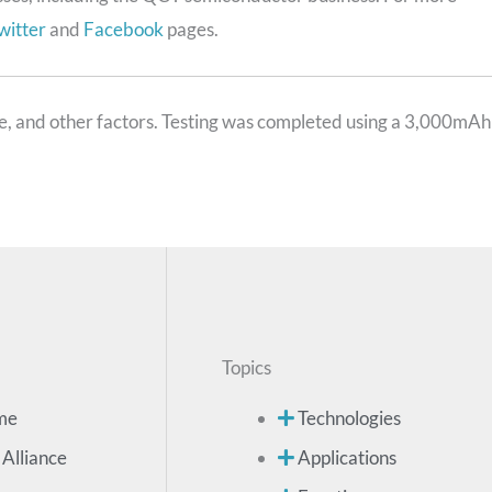
witter
and
Facebook
pages.
sage, and other factors. Testing was completed using a 3,000mAh
Topics
me
Technologies
 Alliance
Applications