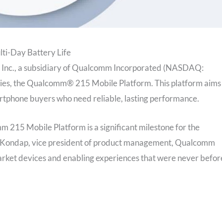
lti-Day Battery Life
Inc., a subsidiary of Qualcomm Incorporated (NASDAQ:
ies, the Qualcomm® 215 Mobile Platform. This platform aims
artphone buyers who need reliable, lasting performance.
 215 Mobile Platform is a significant milestone for the
dar Kondap, vice president of product management, Qualcomm
market devices and enabling experiences that were never befor