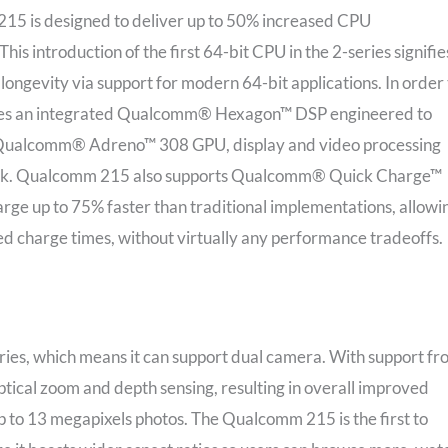
5 is designed to deliver up to 50% increased CPU
s introduction of the first 64-bit CPU in the 2-series signifie
longevity via support for modern 64-bit applications. In order 
res an integrated Qualcomm® Hexagon™ DSP engineered to
as Qualcomm® Adreno™ 308 GPU, display and video processing
yback. Qualcomm 215 also supports Qualcomm® Quick Charge™
arge up to 75% faster than traditional implementations, allowi
ed charge times, without virtually any performance tradeoffs.
eries, which means it can support dual camera. With support f
ical zoom and depth sensing, resulting in overall improved
 up to 13 megapixels photos. The Qualcomm 215 is the first to