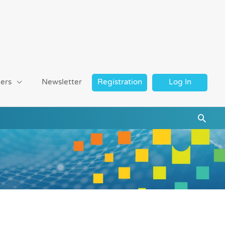
ers
Newsletter
Registration
Log In
Searc