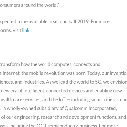
consumers around the world.”
ected to be available in second half 2019. For more
orms, visit
link
.
transform how the world computes, connects and
nternet, the mobile revolution was born. Today, our inventio
iences, and industries. As we lead the world to 5G, we envisio
 a new era of intelligent, connected devices and enabling new
ealth care services, and the IoT — including smart cities, smar
., a wholly-owned subsidiary of Qualcomm Incorporated,
all of our engineering, research and development functions, and
nesses, including the QCT semiconductor business. For more