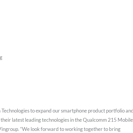
g​
 Technologies to expand our smartphone product portfolio an
 their latest leading technologies in the Qualcomm 215 Mobile
, Vingroup. “We look forward to working together to bring