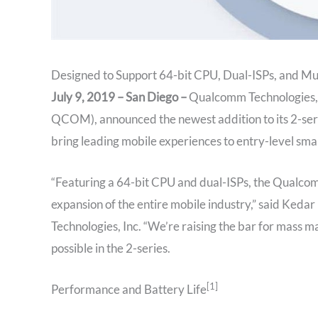
Designed to Support 64-bit CPU, Dual-ISPs, and Mu
July 9, 2019 – San Diego –
Qualcomm Technologies, 
QCOM), announced the newest addition to its 2-ser
bring leading mobile experiences to entry-level sm
“Featuring a 64-bit CPU and dual-ISPs, the Qualcomm
expansion of the entire mobile industry,” said Ke
Technologies, Inc. “We’re raising the bar for mass 
possible in the 2-series.
[1]
Performance and Battery Life