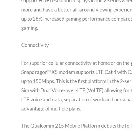
support HD+ resolution displays in the 2-series whe
more and have a better all-around viewing experi
up to 28% increased gaming performance compared t
gaming.
Connectivity
For superior cellular connectivity at home or on 
Snapdragon™ X5 modem supports LTE Cat 4 with Car
up to 150Mbps. This is the first platform in the 2-se
Sim with Dual Voice-over-LTE (VoLTE) allowing for 
LTE voice and data, separation of work and personal 
advantage of multiple plans.
The Qualcomm 215 Mobile Platform debuts the followi