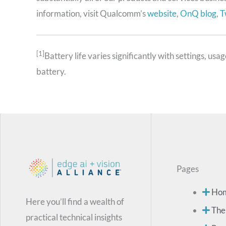
information, visit Qualcomm’s
website
,
OnQ blog
,
T
[1]
Battery life varies significantly with settings, u
battery.
Pages
Ho
Here you’ll find a wealth of
The
practical technical insights