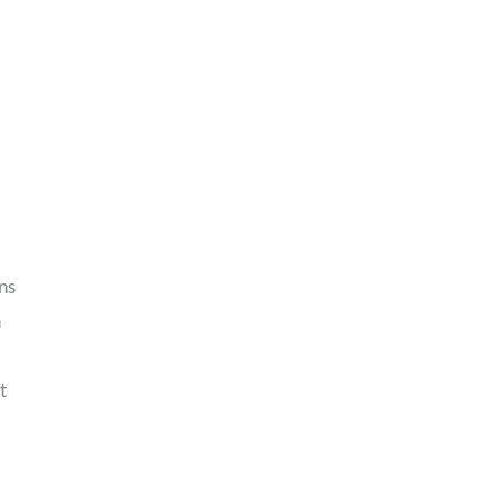
ns
n
t