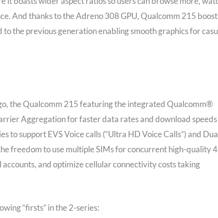
re it boasts wider aspect ratios so users can browse more, wat
ence. And thanks to the Adreno 308 GPU, Qualcomm 215 boost
o the previous generation enabling smooth graphics for casu
the go, the Qualcomm 215 featuring the integrated Qualcomm®
rier Aggregation for faster data rates and download speeds
ries to support EVS Voice calls (“Ultra HD Voice Calls”) and Dua
the freedom to use multiple SIMs for concurrent high-quality 
accounts, and optimize cellular connectivity costs taking
ng “firsts” in the 2-series: