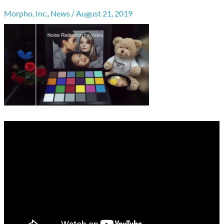
Morpho, Inc.
,
News
/
August 21, 2019