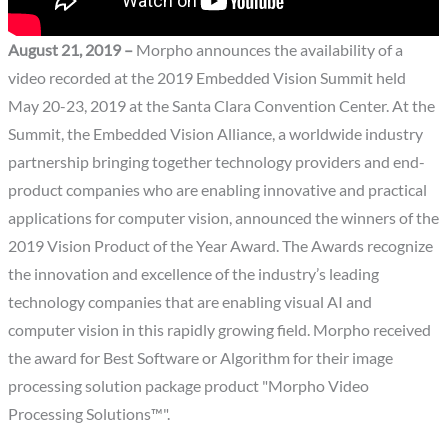
August 21, 2019 –
Morpho announces the availability of a
video recorded at the 2019 Embedded Vision Summit held
May 20-23, 2019 at the Santa Clara Convention Center. At the
Summit, the Embedded Vision Alliance, a worldwide industry
partnership bringing together technology providers and end-
product companies who are enabling innovative and practical
applications for computer vision, announced the winners of the
2019 Vision Product of the Year Award. The Awards recognize
the innovation and excellence of the industry’s leading
technology companies that are enabling visual AI and
computer vision in this rapidly growing field. Morpho received
the award for Best Software or Algorithm for their image
processing solution package product "Morpho Video
Processing Solutions™".