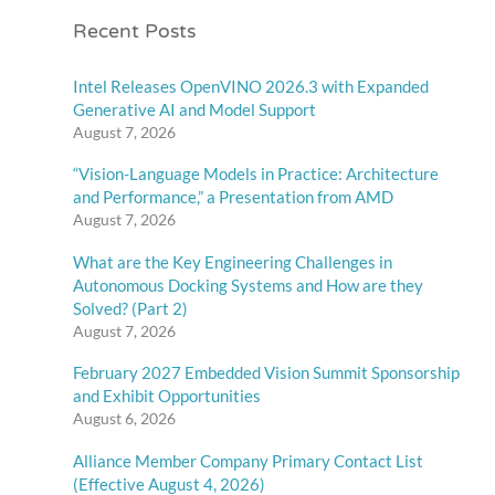
Recent Posts
Intel Releases OpenVINO 2026.3 with Expanded
Generative AI and Model Support
August 7, 2026
“Vision-Language Models in Practice: Architecture
and Performance,” a Presentation from AMD
August 7, 2026
What are the Key Engineering Challenges in
Autonomous Docking Systems and How are they
Solved? (Part 2)
August 7, 2026
February 2027 Embedded Vision Summit Sponsorship
and Exhibit Opportunities
August 6, 2026
Alliance Member Company Primary Contact List
(Effective August 4, 2026)