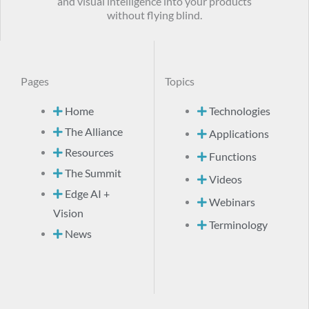
and visual intelligence into your products
without flying blind.
Pages
Topics
Home
Technologies
The Alliance
Applications
Resources
Functions
The Summit
Videos
Edge AI +
Webinars
Vision
Terminology
News