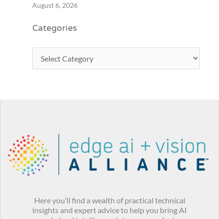
August 6, 2026
Categories
Here you’ll find a wealth of practical technical
insights and expert advice to help you bring AI