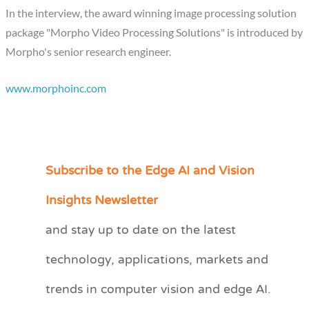
In the interview, the award winning image processing solution
package "Morpho Video Processing Solutions" is introduced by
Morpho's senior research engineer.
www.morphoinc.com
Subscribe to the Edge AI and Vision
C
a
Insights Newsletter
t
and stay up to date on the latest
e
technology, applications, markets and
g
o
trends in computer vision and edge AI.
r