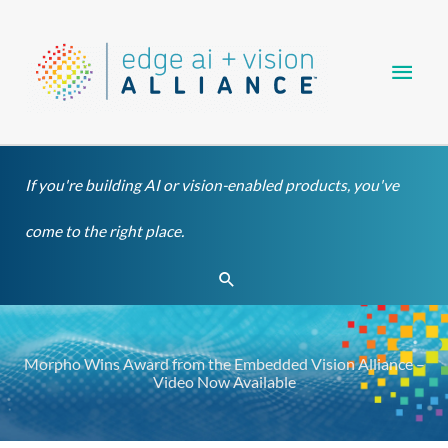
Skip
Main
to
content
Men
If you're building AI or vision-enabled products, you've
come to the right place.
Search
Morpho Wins Award from the Embedded Vision Alliance –
Video Now Available