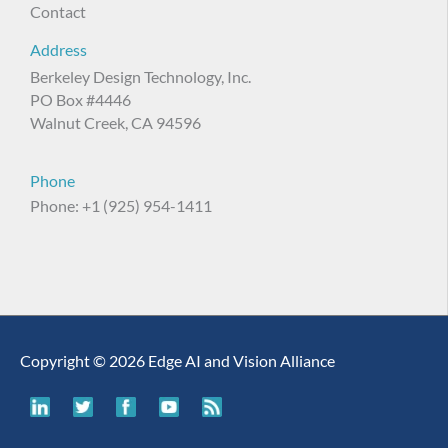
Contact
Address
Berkeley Design Technology, Inc.
PO Box #4446
Walnut Creek, CA 94596
Phone
Phone: +1 (925) 954-1411
Copyright © 2026 Edge AI and Vision Alliance