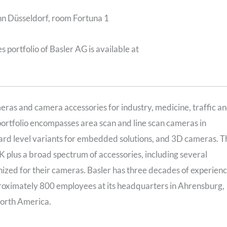
Inn Düsseldorf, room Fortuna 1
 portfolio of Basler AG is available at
meras and camera accessories for industry, medicine, traffic a
portfolio encompasses area scan and line scan cameras in
rd level variants for embedded solutions, and 3D cameras. T
K plus a broad spectrum of accessories, including several
ized for their cameras. Basler has three decades of experien
proximately 800 employees at its headquarters in Ahrensburg,
North America.