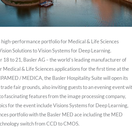
gh-performance portfolio for Medical & Life Sciences
sion Solutions to Vision Systems for Deep Learning.
8 to 21, Basler AG – the world’s leading manufacturer of
r Medical & Life Sciences applications for the first time at the
PAMED / MEDICA, the Basler Hospitality Suite will open its
 trade fair grounds, also inviting guests to an evening event wi
 to fascinating features from the image processing company,
pics for the event include Visions Systems for Deep Learning,
nces portfolio with the Basler MED ace including the MED
 technology switch from CCD to CMOS.