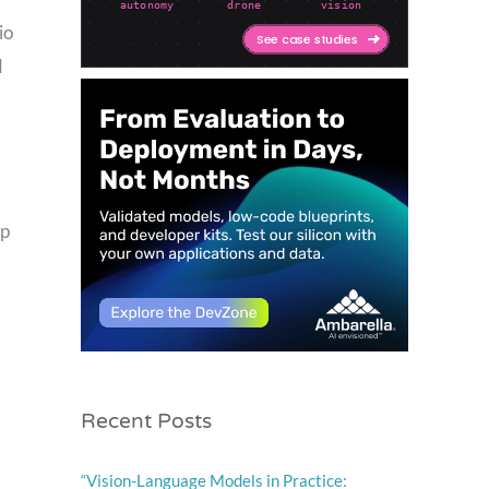
io
d
ep
Recent Posts
“Vision-Language Models in Practice: