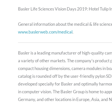
Basler Life Sciences Vision Days 2019: Hotel Tulip 
General information about the medical & life sciences
www.baslerweb.com/medical
.
Basler is a leading manufacturer of high-quality ca
a variety of other markets. The company's product 
compact housing dimensions, camera modules in boa
catalog is rounded off by the user-friendly pylon SD
developed specially for Basler and optimally harmon
in computer vision. The Basler Group is home to ap
Germany, and other locations in Europe, Asia, and 