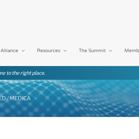
 Alliance
Resources
The Summit
Memb
e to the right place.
MED / MEDICA