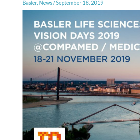
Basler
,
News
/
September 18, 2019