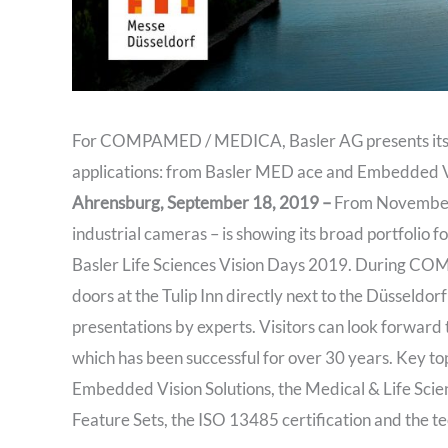
For COMPAMED / MEDICA, Basler AG presents its hi
applications: from Basler MED ace and Embedded Vi
Ahrensburg, September 18, 2019 –
From November 1
industrial cameras – is showing its broad portfolio fo
Basler Life Sciences Vision Days 2019. During COM
doors at the Tulip Inn directly next to the Düsseldorf
presentations by experts. Visitors can look forward
which has been successful for over 30 years. Key to
Embedded Vision Solutions, the Medical & Life Scie
Feature Sets, the ISO 13485 certification and the