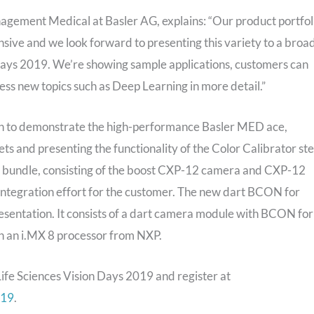
ement Medical at Basler AG, explains: “Our product portfol
ensive and we look forward to presenting this variety to a broa
 Days 2019. We’re showing sample applications, customers can
ess new topics such as Deep Learning in more detail.”
ion to demonstrate the high-performance Basler MED ace,
 and presenting the functionality of the Color Calibrator st
ost bundle, consisting of the boost CXP-12 camera and CXP-12
 integration effort for the customer. The new dart BCON for
esentation. It consists of a dart camera module with BCON for
h an i.MX 8 processor from NXP.
Life Sciences Vision Days 2019 and register at
019
.