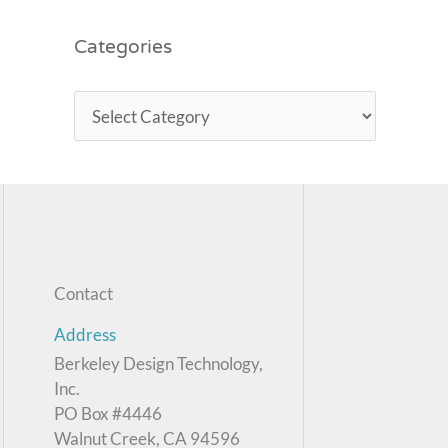
Categories
Contact
Address
Berkeley Design Technology,
Inc.
PO Box #4446
Walnut Creek, CA 94596