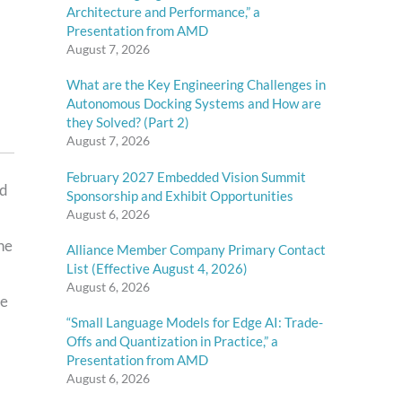
Architecture and Performance,” a
Presentation from AMD
August 7, 2026
What are the Key Engineering Challenges in
Autonomous Docking Systems and How are
they Solved? (Part 2)
August 7, 2026
February 2027 Embedded Vision Summit
nd
Sponsorship and Exhibit Opportunities
August 6, 2026
he
Alliance Member Company Primary Contact
List (Effective August 4, 2026)
August 6, 2026
ce
“Small Language Models for Edge AI: Trade-
Offs and Quantization in Practice,” a
Presentation from AMD
August 6, 2026