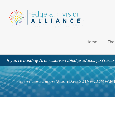
Skip
to
content
Home
The
If you're building AI or vision-enabled products, you've com
Basler Life Sciences Vision Days 2019 @COMPA