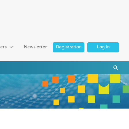
ers
Newsletter
Registration
Log In
Searc