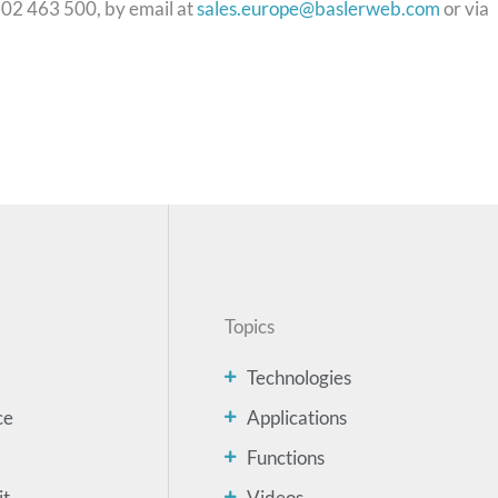
102 463 500, by email at
sales.europe@baslerweb.com
or via
Topics
Technologies
ce
Applications
Functions
it
Videos