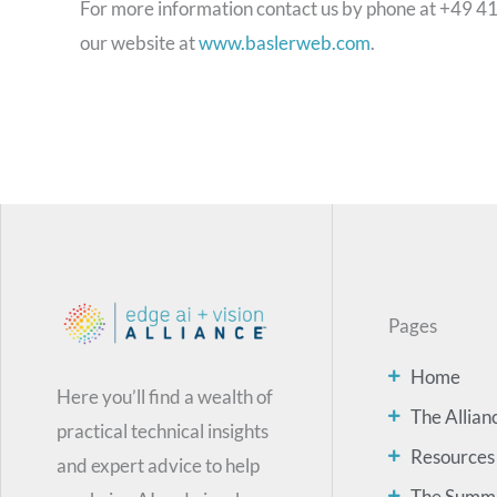
For more information contact us by phone at +49 4
our website at
www.baslerweb.com
.
Pages
Home
Here you’ll find a wealth of
The Allian
practical technical insights
Resources
and expert advice to help
The Summ