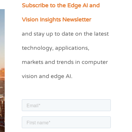
Subscribe to the Edge AI and
C
a
Vision Insights Newsletter
t
and stay up to date on the latest
e
g
technology, applications,
o
markets and trends in computer
r
vision and edge AI.
i
e
s