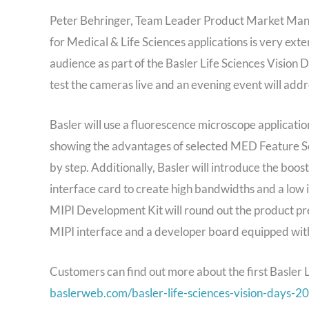
Peter Behringer, Team Leader Product Market Manag
for Medical & Life Sciences applications is very ext
audience as part of the Basler Life Sciences Vision
test the cameras live and an evening event will addr
Basler will use a fluorescence microscope applicat
showing the advantages of selected MED Feature Sets
by step. Additionally, Basler will introduce the bo
interface card to create high bandwidths and a low
MIPI Development Kit will round out the product pr
MIPI interface and a developer board equipped wit
Customers can find out more about the first Basler 
baslerweb.com/basler-life-sciences-vision-days-2