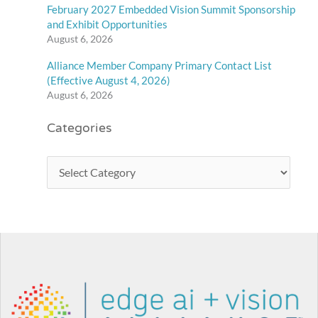
February 2027 Embedded Vision Summit Sponsorship
and Exhibit Opportunities
August 6, 2026
Alliance Member Company Primary Contact List
(Effective August 4, 2026)
August 6, 2026
Categories