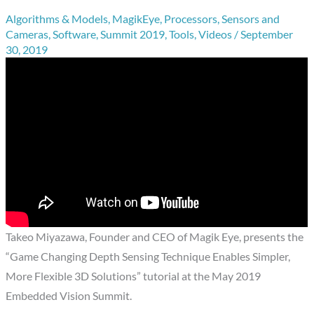
Algorithms & Models
,
MagikEye
,
Processors
,
Sensors and
Cameras
,
Software
,
Summit 2019
,
Tools
,
Videos
/
September
30, 2019
Takeo Miyazawa, Founder and CEO of Magik Eye, presents the
“Game Changing Depth Sensing Technique Enables Simpler,
More Flexible 3D Solutions” tutorial at the May 2019
Embedded Vision Summit.