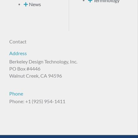
Terminology
News
Contact
Address
Berkeley Design Technology, Inc.
PO Box #4446
Walnut Creek, CA 94596
Phone
Phone: +1 (925) 954-1411