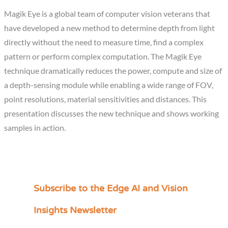
Magik Eye is a global team of computer vision veterans that
have developed a new method to determine depth from light
directly without the need to measure time, find a complex
pattern or perform complex computation. The Magik Eye
technique dramatically reduces the power, compute and size of
a depth-sensing module while enabling a wide range of FOV,
point resolutions, material sensitivities and distances. This
presentation discusses the new technique and shows working
samples in action.
Subscribe to the Edge AI and Vision
C
a
Insights Newsletter
t