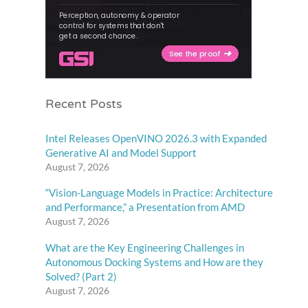
Recent Posts
Intel Releases OpenVINO 2026.3 with Expanded
Generative AI and Model Support
August 7, 2026
“Vision-Language Models in Practice: Architecture
and Performance,” a Presentation from AMD
August 7, 2026
What are the Key Engineering Challenges in
Autonomous Docking Systems and How are they
Solved? (Part 2)
August 7, 2026