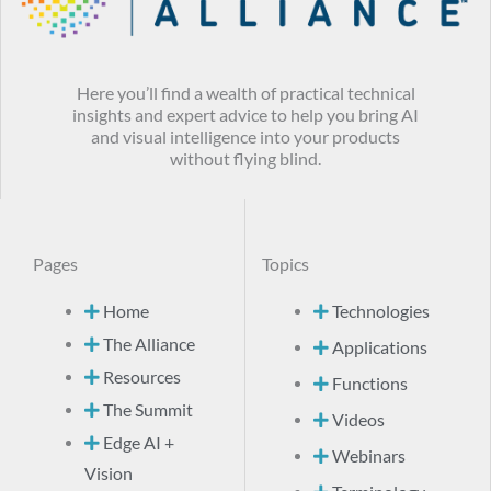
Here you’ll find a wealth of practical technical
insights and expert advice to help you bring AI
and visual intelligence into your products
without flying blind.
Pages
Topics
Home
Technologies
The Alliance
Applications
Resources
Functions
The Summit
Videos
Edge AI +
Webinars
Vision