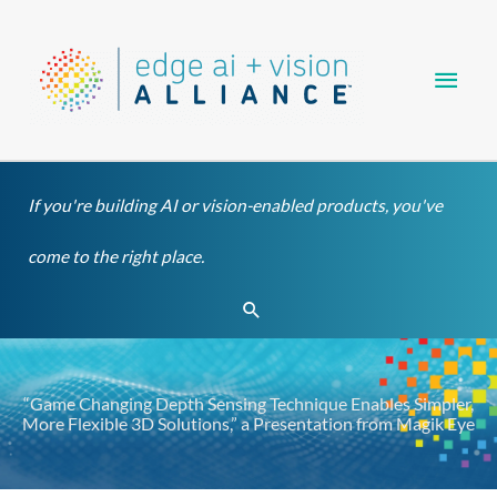
Skip
Main
to
content
Men
If you're building AI or vision-enabled products, you've
come to the right place.
Search
“Game Changing Depth Sensing Technique Enables Simpler,
More Flexible 3D Solutions,” a Presentation from Magik Eye