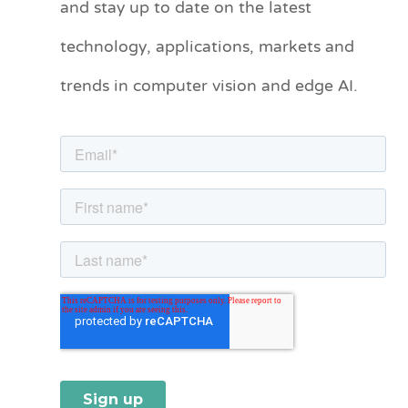
and stay up to date on the latest
e
technology, applications, markets and
g
o
trends in computer vision and edge AI.
r
i
e
s