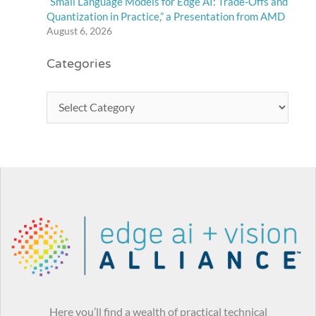
“Small Language Models for Edge AI: Trade-Offs and
Quantization in Practice,” a Presentation from AMD
August 6, 2026
Categories
Here you’ll find a wealth of practical technical