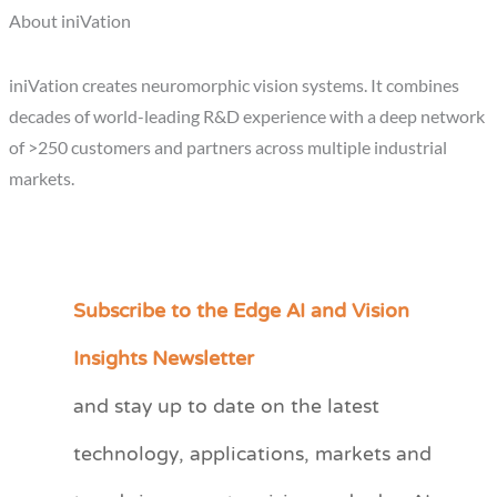
About iniVation
iniVation creates neuromorphic vision systems. It combines
decades of world-leading R&D experience with a deep network
of >250 customers and partners across multiple industrial
markets.
Subscribe to the Edge AI and Vision
C
a
Insights Newsletter
t
and stay up to date on the latest
e
technology, applications, markets and
g
o