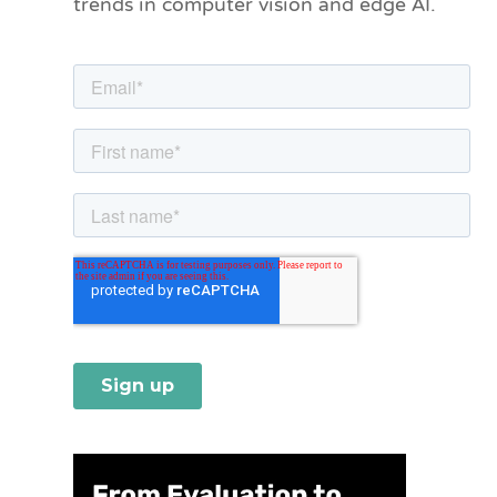
trends in computer vision and edge AI.
r
i
e
s