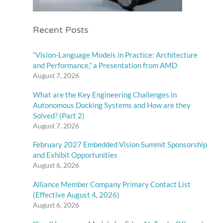
Recent Posts
“Vision-Language Models in Practice: Architecture
and Performance,” a Presentation from AMD
August 7, 2026
What are the Key Engineering Challenges in
Autonomous Docking Systems and How are they
Solved? (Part 2)
August 7, 2026
February 2027 Embedded Vision Summit Sponsorship
and Exhibit Opportunities
August 6, 2026
Alliance Member Company Primary Contact List
(Effective August 4, 2026)
August 6, 2026