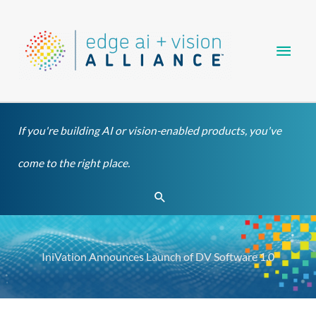
Skip
Main
to
content
Men
If you're building AI or vision-enabled products, you've
come to the right place.
Search
IniVation Announces Launch of DV Software 1.0