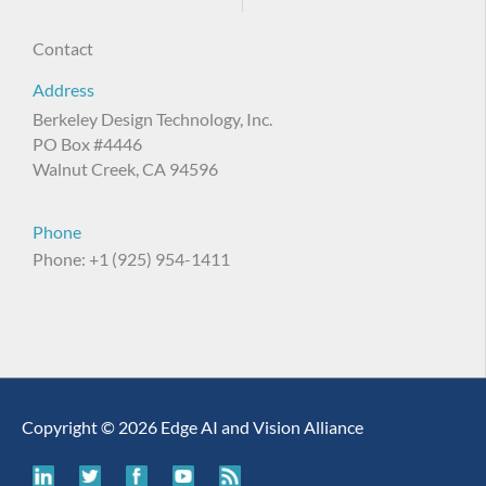
Contact
Address
Berkeley Design Technology, Inc.
PO Box #4446
Walnut Creek, CA 94596
Phone
Phone: +1 (925) 954-1411
Copyright © 2026 Edge AI and Vision Alliance