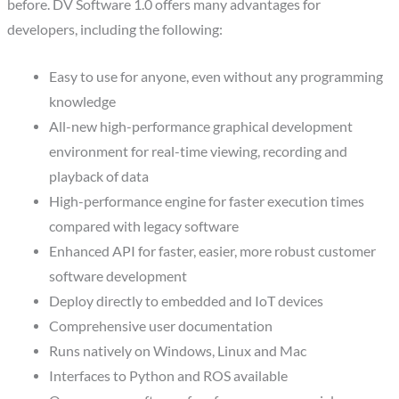
before. DV Software 1.0 offers many advantages for
developers, including the following:
Easy to use for anyone, even without any programming
knowledge
All-new high-performance graphical development
environment for real-time viewing, recording and
playback of data
High-performance engine for faster execution times
compared with legacy software
Enhanced API for faster, easier, more robust customer
software development
Deploy directly to embedded and IoT devices
Comprehensive user documentation
Runs natively on Windows, Linux and Mac
Interfaces to Python and ROS available