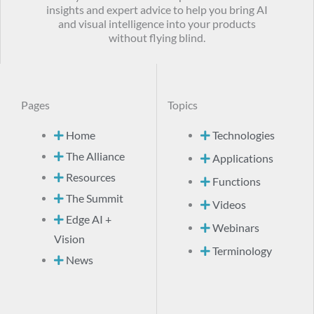
insights and expert advice to help you bring AI
and visual intelligence into your products
without flying blind.
Pages
Topics
Home
Technologies
The Alliance
Applications
Resources
Functions
The Summit
Videos
Edge AI +
Webinars
Vision
Terminology
News