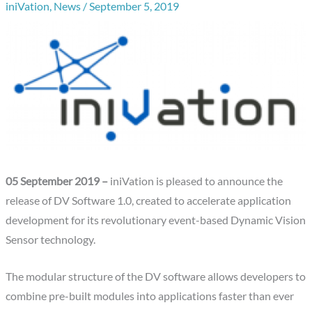
iniVation
,
News
/
September 5, 2019
05 September 2019 –
iniVation is pleased to announce the
release of DV Software 1.0, created to accelerate application
development for its revolutionary event-based Dynamic Vision
Sensor technology.
The modular structure of the DV software allows developers to
combine pre-built modules into applications faster than ever