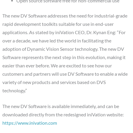
Open source software free for non-commercial use
The new DV Software addresses the need for industrial-grade
rapid development toolkits suitable for use in end-user
applications. As stated by iniVation CEO, Dr. Kynan Eng: “For
over a decade, we have led the world in facilitating the
adoption of Dynamic Vision Sensor technology. The new DV
Software represents the next step in this evolution, making it
easier than ever before. We are excited to see how our
customers and partners will use DV Software to enable a wide
variety of new products and services based on DVS
technology.”
The new DV Software is available immediately, and can be
downloaded directly from the redesigned iniVation website:
https://www.inivation.com