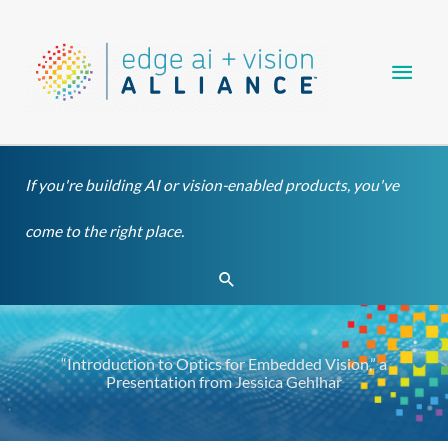
Skip
Main
to
content
Men
If you're building AI or vision-enabled products, you've
come to the right place.
Search
“Introduction to Optics for Embedded Vision,” a
Presentation from Jessica Gehlhar