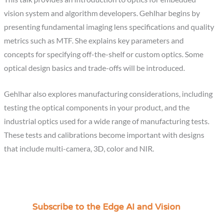
vision system and algorithm developers. Gehlhar begins by
presenting fundamental imaging lens specifications and quality
metrics such as MTF. She explains key parameters and
concepts for specifying off-the-shelf or custom optics. Some
optical design basics and trade-offs will be introduced.
Gehlhar also explores manufacturing considerations, including
testing the optical components in your product, and the
industrial optics used for a wide range of manufacturing tests.
These tests and calibrations become important with designs
that include multi-camera, 3D, color and NIR.
Subscribe to the Edge AI and Vision
C