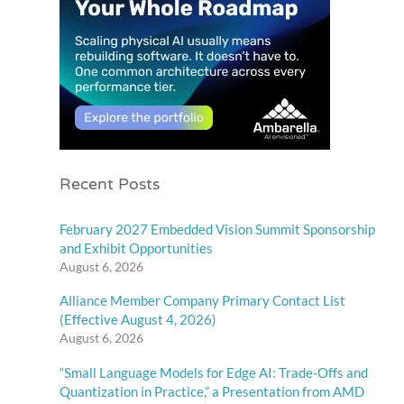
Recent Posts
February 2027 Embedded Vision Summit Sponsorship
and Exhibit Opportunities
August 6, 2026
Alliance Member Company Primary Contact List
(Effective August 4, 2026)
August 6, 2026
“Small Language Models for Edge AI: Trade-Offs and
Quantization in Practice,” a Presentation from AMD