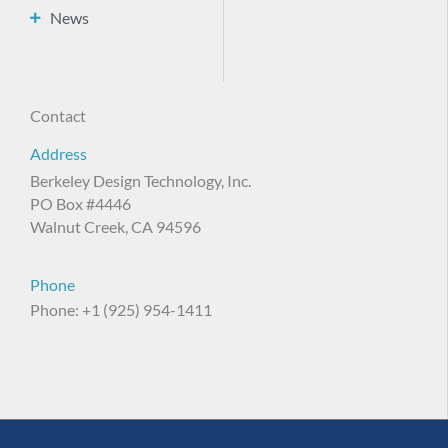
News
Contact
Address
Berkeley Design Technology, Inc.
PO Box #4446
Walnut Creek, CA 94596
Phone
Phone: +1 (925) 954-1411