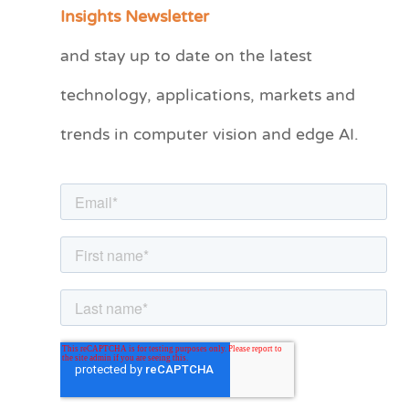
a
Insights Newsletter
t
and stay up to date on the latest
e
technology, applications, markets and
g
o
trends in computer vision and edge AI.
r
i
e
s