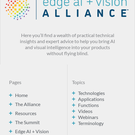
Here you’ll find a wealth of practical technical
insights and expert advice to help you bring AI
and visual intelligence into your products
without flying blind.
Pages
Topics
Technologies
Home
Applications
The Alliance
Functions
Videos
Resources
Webinars
The Summit
Terminology
Edge AI + Vision