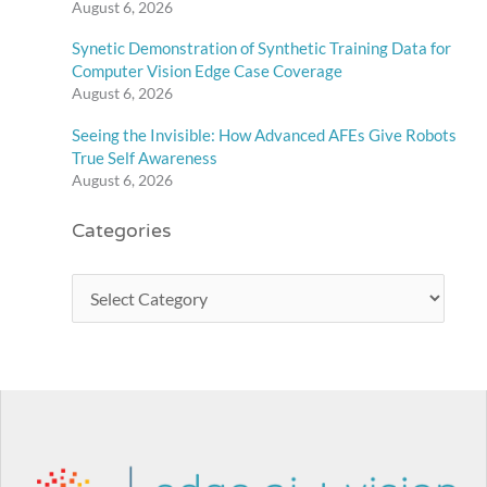
August 6, 2026
Synetic Demonstration of Synthetic Training Data for
Computer Vision Edge Case Coverage
August 6, 2026
Seeing the Invisible: How Advanced AFEs Give Robots
True Self Awareness
August 6, 2026
Categories