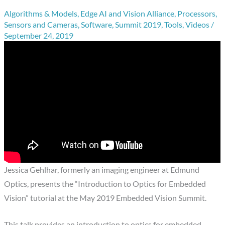
Algorithms & Models
,
Edge AI and Vision Alliance
,
Processors
,
Sensors and Cameras
,
Software
,
Summit 2019
,
Tools
,
Videos
/
September 24, 2019
Jessica Gehlhar, formerly an imaging engineer at Edmund
Optics, presents the “Introduction to Optics for Embedded
Vision” tutorial at the May 2019 Embedded Vision Summit.
This talk provides an introduction to optics for embedded